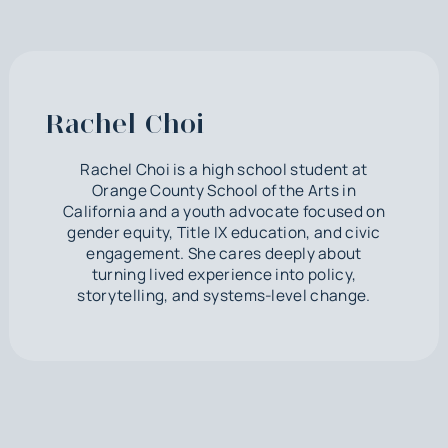
Rachel Choi
Rachel Choi is a high school student at
Orange County School of the Arts in
California and a youth advocate focused on
gender equity, Title IX education, and civic
engagement. She cares deeply about
turning lived experience into policy,
storytelling, and systems-level change.