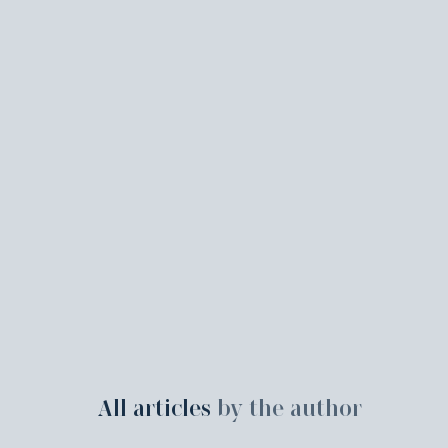
All articles
by the author