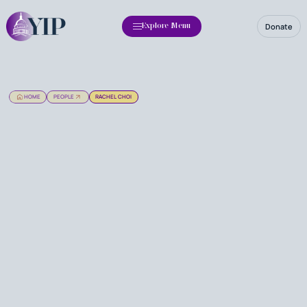
Donate
Explore Menu
HOME
PEOPLE
RACHEL CHOI