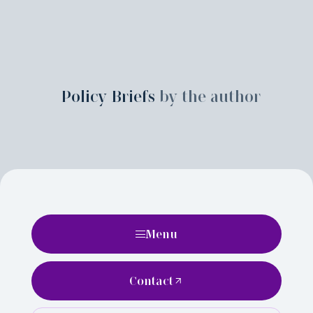
Policy Briefs
by the author
Menu
Contact