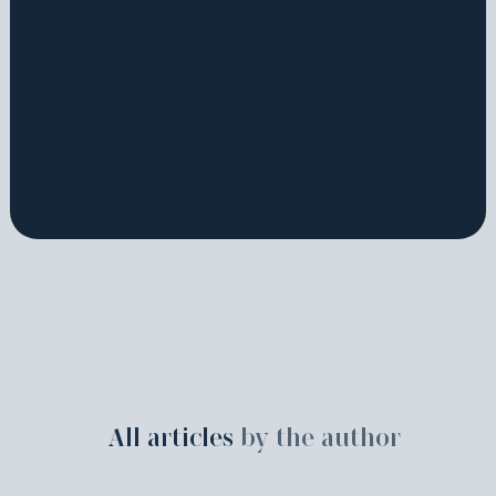
All articles
by the author