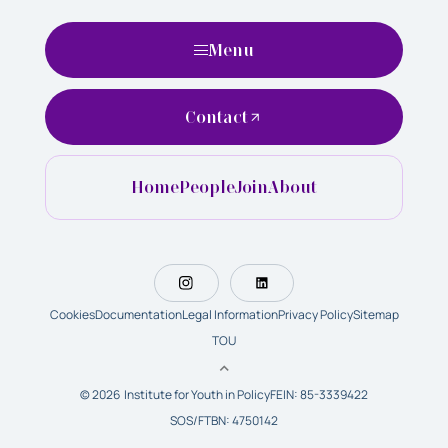
Menu
Contact
Home
People
Join
About
Cookies
Documentation
Legal Information
Privacy Policy
Sitemap
TOU
© 2026 Institute for Youth in Policy
FEIN: 85-3339422
SOS/FTBN: 4750142