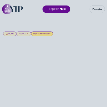
Donate
Explore Menu
HOME
PEOPLE
RISHYA VEMIREDDY