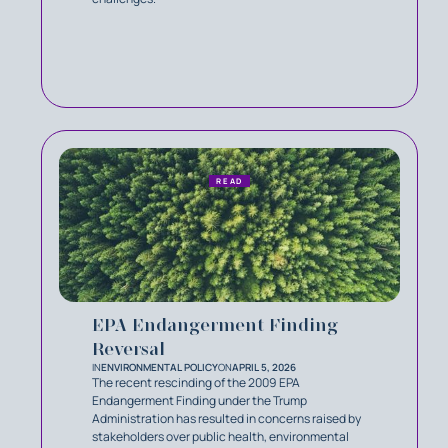
READ
EPA Endangerment Finding
Reversal
IN
ENVIRONMENTAL POLICY
ON
APRIL 5, 2026
The recent rescinding of the 2009 EPA
Endangerment Finding under the Trump
Administration has resulted in concerns raised by
stakeholders over public health, environmental