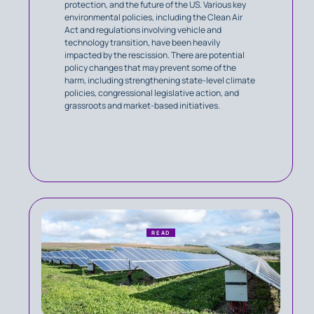
protection, and the future of the US. Various key
environmental policies, including the Clean Air
Act and regulations involving vehicle and
technology transition, have been heavily
impacted by the rescission. There are potential
policy changes that may prevent some of the
harm, including strengthening state-level climate
policies, congressional legislative action, and
grassroots and market-based initiatives.
READ