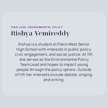
TEAM LEAD, ENVIRONMENTAL POLICY
Rishya Vemireddy
Rishya is a student at Plano West Senior
High School with interests in public policy,
civic engagement, and social justice. At YIP,
she serves as the Environmental Policy
Team Lead and hopes to impact young
people through the policy sphere. Outside
of YIP, her interests include debate, singing,
and writing.