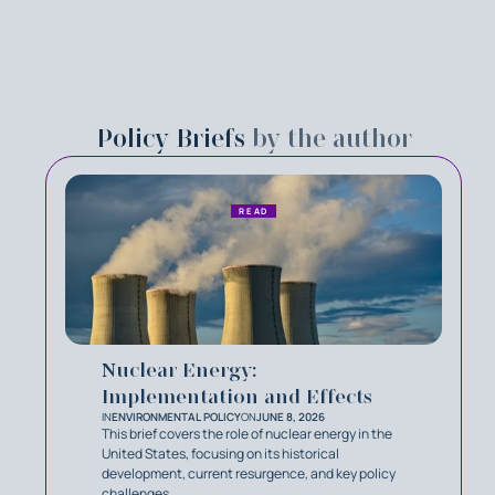
Policy Briefs
by the author
READ
Nuclear Energy:
Implementation and Effects
IN
ENVIRONMENTAL POLICY
ON
JUNE 8, 2026
This brief covers the role of nuclear energy in the
United States, focusing on its historical
development, current resurgence, and key policy
challenges.