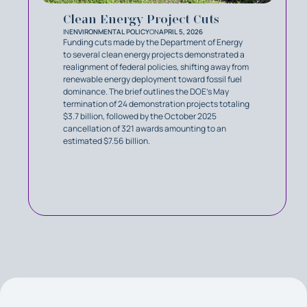
Clean Energy Project Cuts
IN
ENVIRONMENTAL POLICY
ON
APRIL 5, 2026
Funding cuts made by the Department of Energy
to several clean energy projects demonstrated a
realignment of federal policies, shifting away from
renewable energy deployment toward fossil fuel
dominance. The brief outlines the DOE’s May
termination of 24 demonstration projects totaling
$3.7 billion, followed by the October 2025
cancellation of 321 awards amounting to an
estimated $7.56 billion.