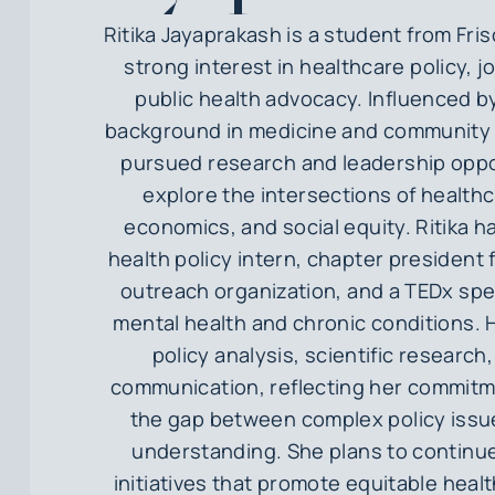
Ritika Jayaprakash is a student from Fris
strong interest in healthcare policy, j
public health advocacy. Influenced by
background in medicine and community 
pursued research and leadership oppo
explore the intersections of health
economics, and social equity. Ritika h
health policy intern, chapter president 
outreach organization, and a TEDx sp
mental health and chronic conditions.
policy analysis, scientific research
communication, reflecting her commitm
the gap between complex policy issu
understanding. She plans to continu
initiatives that promote equitable hea