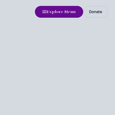
Donate
Explore Menu