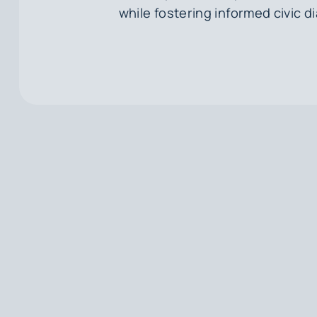
while fostering informed civic d