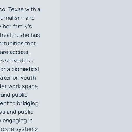
co, Texas with a
ournalism, and
 her family’s
health, she has
rtunities that
care access,
as served as a
for a biomedical
eaker on youth
 Her work spans
, and public
ent to bridging
es and public
e engaging in
lthcare systems