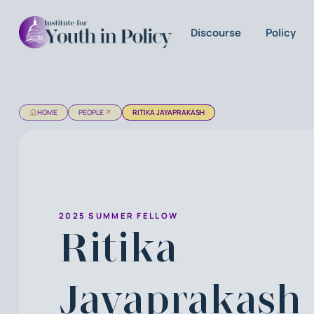
Discourse
Policy
HOME
PEOPLE
RITIKA JAYAPRAKASH
2025 SUMMER FELLOW
Ritika
Jayaprakash