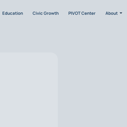
Education
Civic Growth
PIVOT Center
About