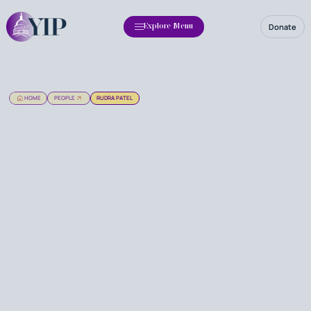
Donate
Explore Menu
HOME
PEOPLE
RUDRA PATEL