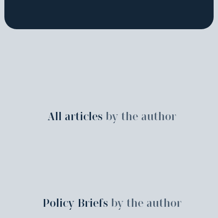
All articles
by the author
Policy Briefs
by the author