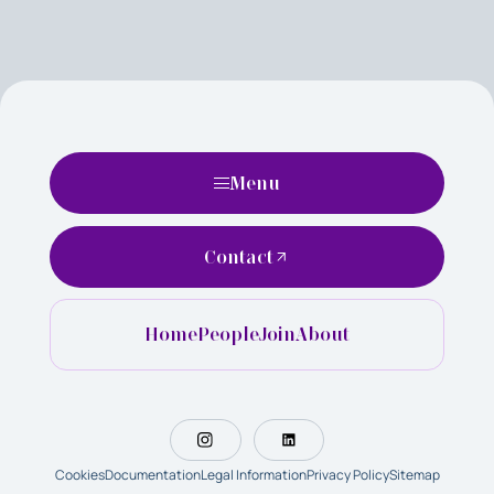
Menu
Contact
Home
People
Join
About
Cookies
Documentation
Legal Information
Privacy Policy
Sitemap