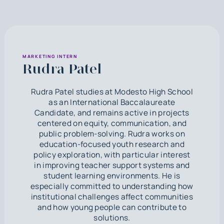
MARKETING INTERN
Rudra Patel
Rudra Patel studies at Modesto High School
as an International Baccalaureate
Candidate, and remains active in projects
centered on equity, communication, and
public problem-solving. Rudra works on
education-focused youth research and
policy exploration, with particular interest
in improving teacher support systems and
student learning environments. He is
especially committed to understanding how
institutional challenges affect communities
and how young people can contribute to
solutions.