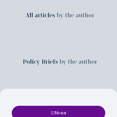
All articles
by the author
Policy Briefs
by the author
Menu