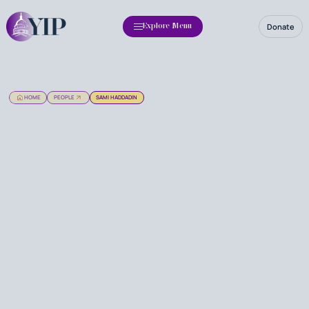
Donate
Explore Menu
HOME
PEOPLE
SAMI HADDADIN