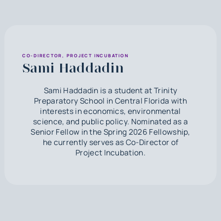
CO-DIRECTOR, PROJECT INCUBATION
Sami Haddadin
Sami Haddadin is a student at Trinity
Preparatory School in Central Florida with
interests in economics, environmental
science, and public policy. Nominated as a
Senior Fellow in the Spring 2026 Fellowship,
he currently serves as Co-Director of
Project Incubation.