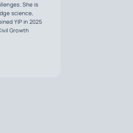
llenges. She is
ridge science,
ined YIP in 2025
Civil Growth