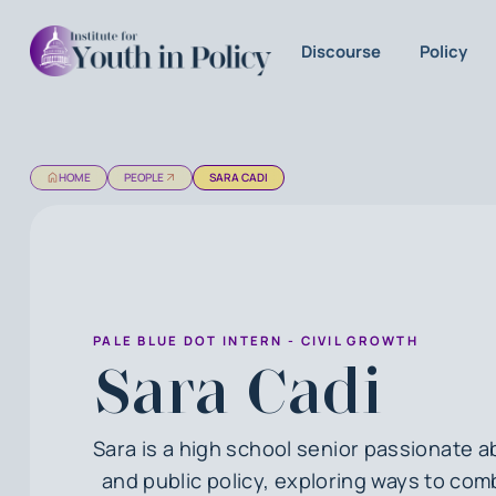
Discourse
Policy
HOME
PEOPLE
SARA CADI
PALE BLUE DOT INTERN - CIVIL GROWTH
Sara Cadi
Sara is a high school senior passionate 
and public policy, exploring ways to co