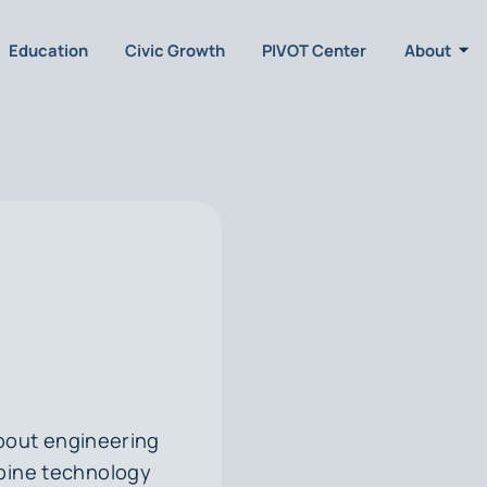
Education
Civic Growth
PIVOT Center
About
about engineering
mbine technology