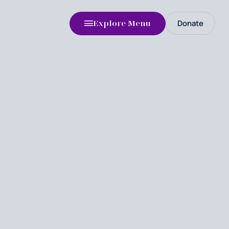
Donate
Explore Menu