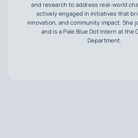
and research to address real-world cha
actively engaged in initiatives that b
innovation, and community impact. She jo
and is a Pale Blue Dot Intern at the 
Department.