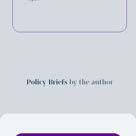
Policy Briefs
by the author