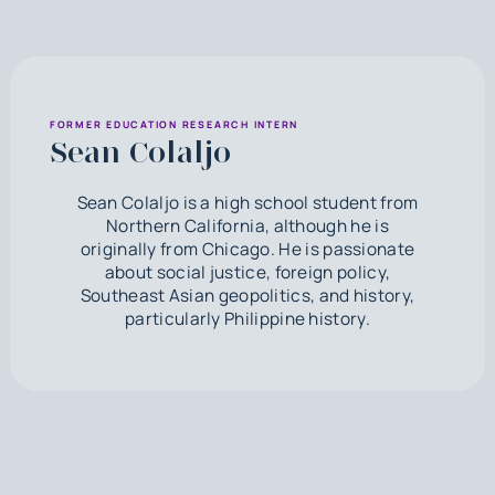
FORMER EDUCATION RESEARCH INTERN
Sean Colaljo
Sean Colaljo is a high school student from
Northern California, although he is
originally from Chicago. He is passionate
about social justice, foreign policy,
Southeast Asian geopolitics, and history,
particularly Philippine history.