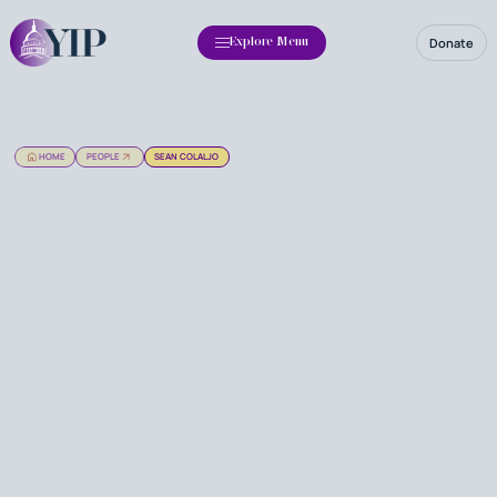
Donate
Explore Menu
HOME
PEOPLE
SEAN COLALJO