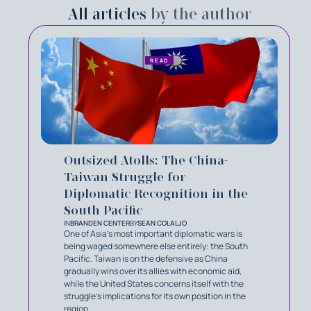
All articles
by the author
READ
Outsized Atolls: The China-
Taiwan Struggle for
Diplomatic Recognition in the
South Pacific
IN
BRANDEN CENTER
BY
SEAN COLALJO
One of Asia’s most important diplomatic wars is
being waged somewhere else entirely: the South
Pacific. Taiwan is on the defensive as China
gradually wins over its allies with economic aid,
while the United States concerns itself with the
struggle’s implications for its own position in the
region.