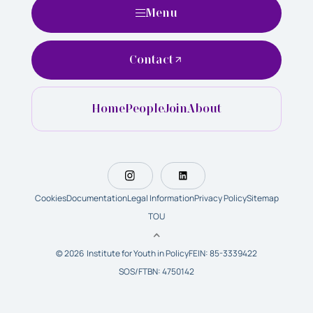
Menu
Contact
Home
People
Join
About
Cookies
Documentation
Legal Information
Privacy Policy
Sitemap
TOU
© 2026 Institute for Youth in Policy
FEIN: 85-3339422
SOS/FTBN: 4750142