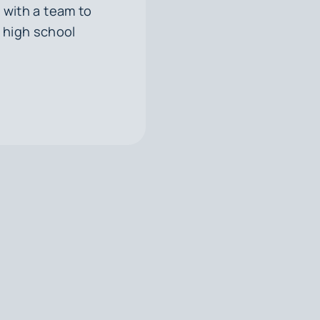
with a team to
 high school