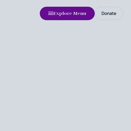
Donate
Explore Menu