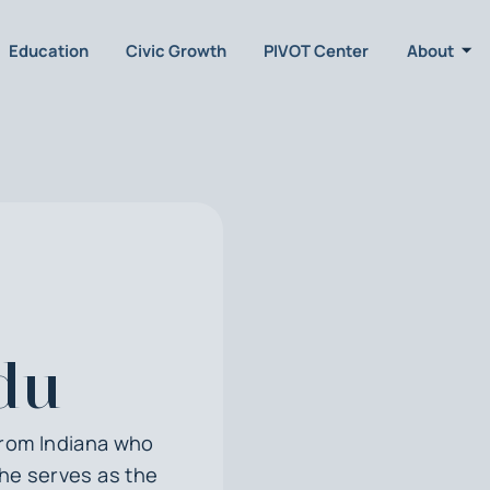
Education
Civic Growth
PIVOT Center
About
du
from Indiana who
She serves as the