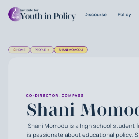
Discourse
Policy
HOME
PEOPLE
SHANI MOMODU
CO-DIRECTOR, COMPASS
Shani Momo
Shani Momodu is a high school student 
is passionate about educational policy. 