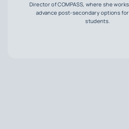
Director of COMPASS, where she works 
advance post-secondary options for
students.