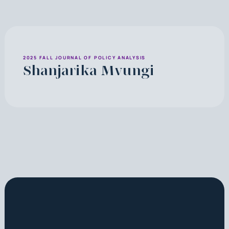
2025 FALL JOURNAL OF POLICY ANALYSIS
Shanjarika Mvungi