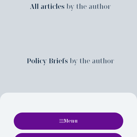
All articles
by the author
Policy Briefs
by the author
Menu