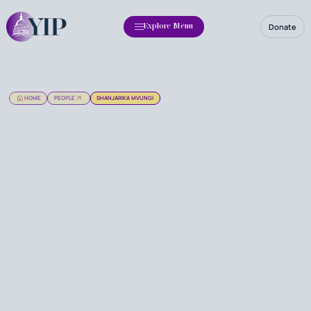
Donate
Explore Menu
HOME
PEOPLE
SHANJARIKA MVUNGI