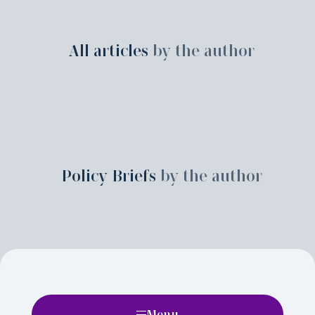
All articles
by the author
Policy Briefs
by the author
Menu