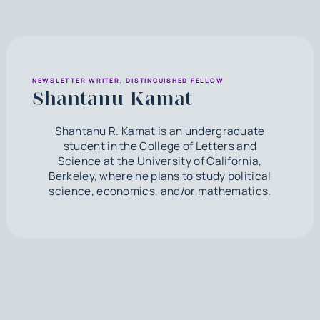
NEWSLETTER WRITER, DISTINGUISHED FELLOW
Shantanu Kamat
Shantanu R. Kamat is an undergraduate
student in the College of Letters and
Science at the University of California,
Berkeley, where he plans to study political
science, economics, and/or mathematics.