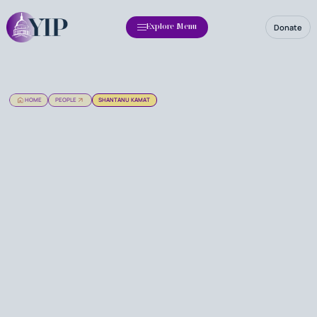
Donate
Explore Menu
HOME
PEOPLE
SHANTANU KAMAT