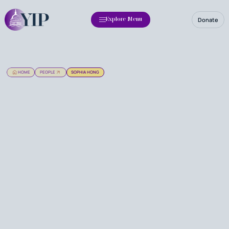
Donate
Explore Menu
HOME
PEOPLE
SOPHIA HONG