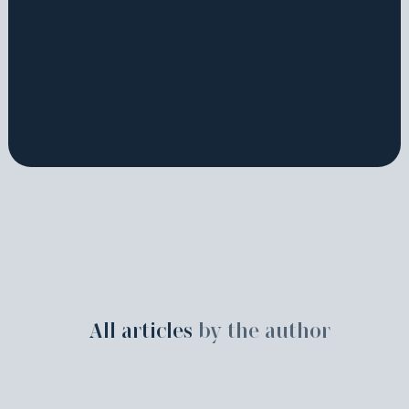
All articles
by the author