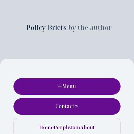
Policy Briefs
by the author
Menu
Contact
Home
People
Join
About