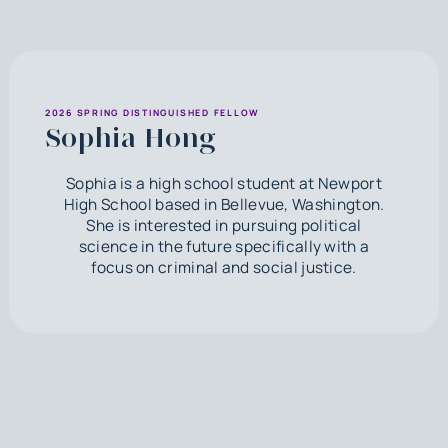
2026 SPRING DISTINGUISHED FELLOW
Sophia Hong
Sophia is a high school student at Newport
High School based in Bellevue, Washington.
She is interested in pursuing political
science in the future specifically with a
focus on criminal and social justice.