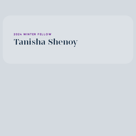
2024 WINTER FELLOW
Tanisha Shenoy