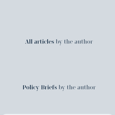
All articles
by the author
Policy Briefs
by the author