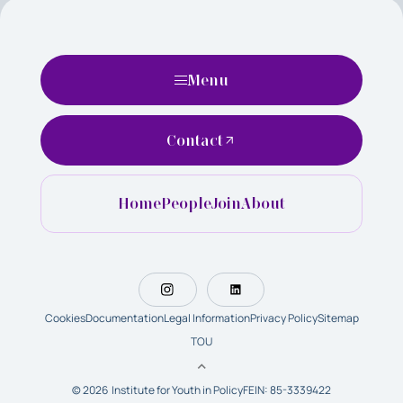
Menu
Contact
Home
People
Join
About
Cookies
Documentation
Legal Information
Privacy Policy
Sitemap
TOU
© 2026 Institute for Youth in Policy
FEIN: 85-3339422