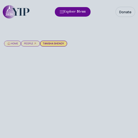
Donate
Explore Menu
HOME
PEOPLE
TANISHA SHENOY