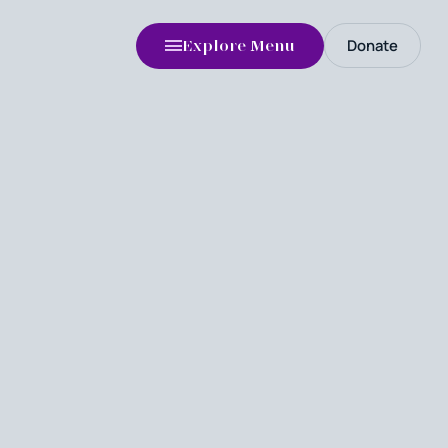
Donate
Explore Menu