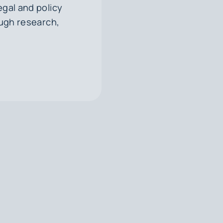
egal and policy
ough research,