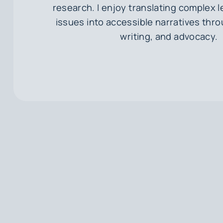
research. I enjoy translating complex l
issues into accessible narratives thr
writing, and advocacy.