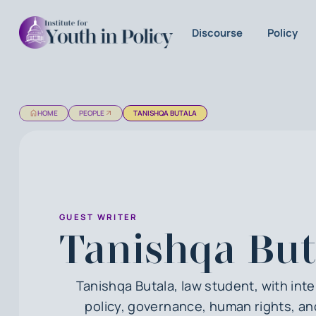
Discourse
Policy
HOME
PEOPLE
TANISHQA BUTALA
GUEST WRITER
Tanishqa But
Tanishqa Butala, law student, with inte
policy, governance, human rights, an