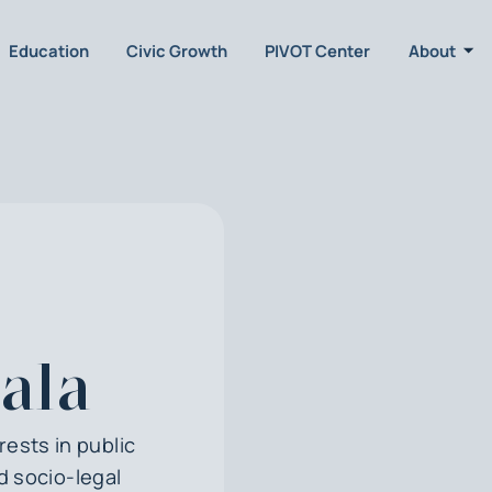
Education
Civic Growth
PIVOT Center
About
ala
rests in public
d socio-legal