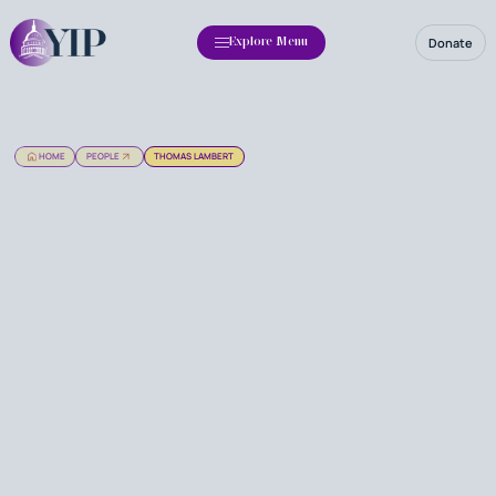
Donate
Explore Menu
HOME
PEOPLE
THOMAS LAMBERT