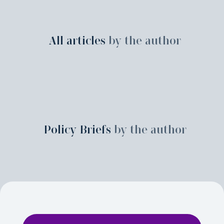
All articles
by the author
Policy Briefs
by the author