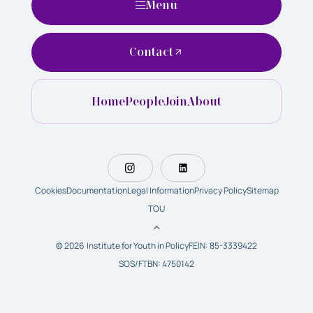
Menu
Contact
Home
People
Join
About
Cookies
Documentation
Legal Information
Privacy Policy
Sitemap
TOU
© 2026 Institute for Youth in Policy
FEIN: 85-3339422
SOS/FTBN: 4750142