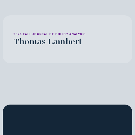
2025 FALL JOURNAL OF POLICY ANALYSIS
Thomas Lambert