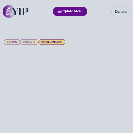
Donate
Explore Menu
HOME
PEOPLE
VARUN MANICKAM