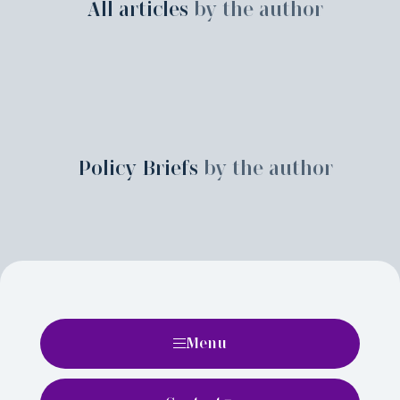
All articles
by the author
Policy Briefs
by the author
Menu