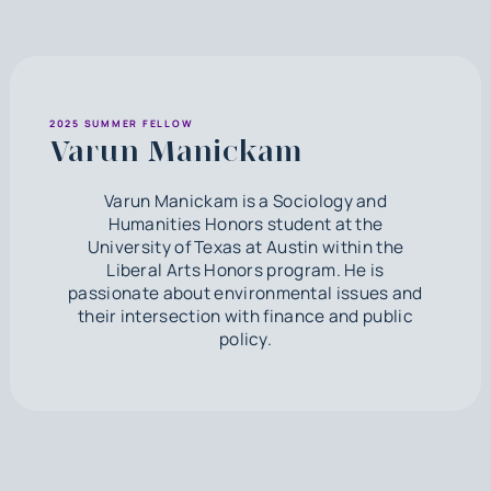
2025 SUMMER FELLOW
Varun Manickam
Varun Manickam is a Sociology and
Humanities Honors student at the
University of Texas at Austin within the
Liberal Arts Honors program. He is
passionate about environmental issues and
their intersection with finance and public
policy.