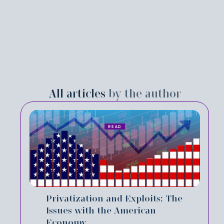
All articles
by the author
READ
Privatization and Exploits: The
Issues with the American
Economy