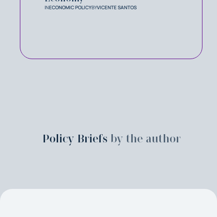
IN
ECONOMIC POLICY
BY
VICENTE SANTOS
Policy Briefs
by the author