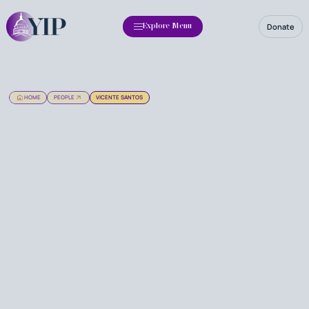
Donate
Explore Menu
HOME
PEOPLE
VICENTE SANTOS