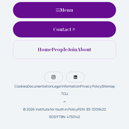
Menu
Contact
Home
People
Join
About
Cookies
Documentation
Legal Information
Privacy Policy
Sitemap
TOU
© 2026 Institute for Youth in Policy
FEIN: 85-3339422
SOS/FTBN: 4750142