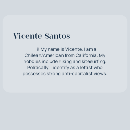
Vicente Santos
Hi! My name is Vicente. I am a
Chilean/American from California. My
hobbies include hiking and kitesurfing.
Politically, I identify as a leftist who
possesses strong anti-capitalist views.