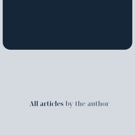
All articles
by the author