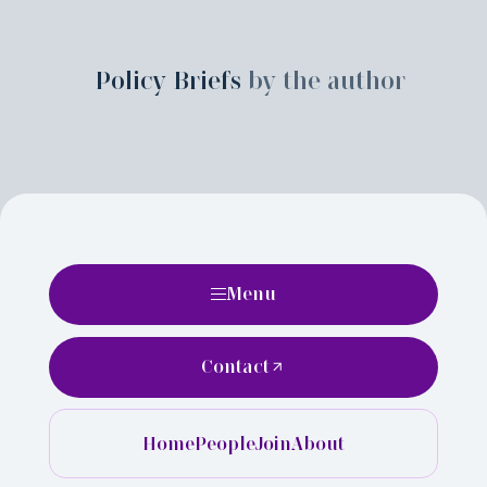
Policy Briefs
by the author
Menu
Contact
Home
People
Join
About