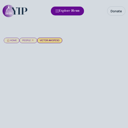
Donate
Explore Menu
HOME
PEOPLE
VICTOR AWOFESO