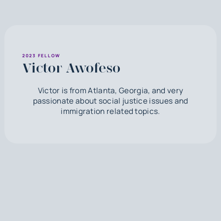
2023 FELLOW
Victor Awofeso
Victor is from Atlanta, Georgia, and very
passionate about social justice issues and
immigration related topics.