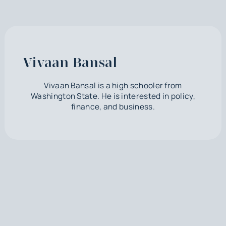
Vivaan Bansal
Vivaan Bansal is a high schooler from
Washington State. He is interested in policy,
finance, and business.