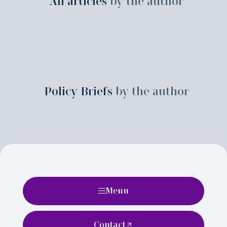
All articles
by the author
Policy Briefs
by the author
Menu
Contact