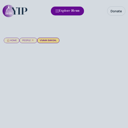
Donate
Explore Menu
HOME
PEOPLE
VIVAAN BANSAL