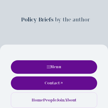
Policy Briefs
by the author
Menu
Contact
Home
People
Join
About