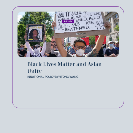
READ
Black Lives Matter and Asian
Unity
IN
NATIONAL POLICY
BY
YITONG WANG