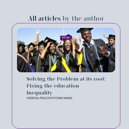
All articles
by the author
READ
Solving the Problem at its root:
Fixing the education
Inequality
IN
SOCIAL POLICY
BY
YITONG WANG