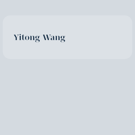
Yitong Wang