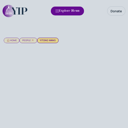
Donate
Explore Menu
HOME
PEOPLE
YITONG WANG