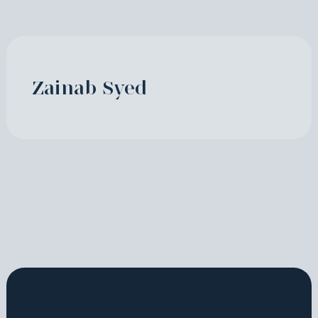
Zainab Syed