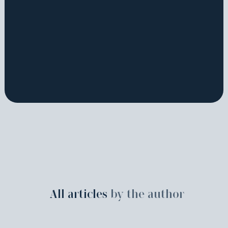
All articles
by the author