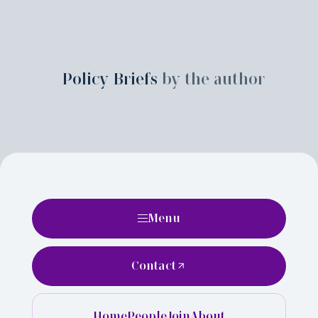
Policy Briefs
by the author
Menu
Contact
Home
People
Join
About