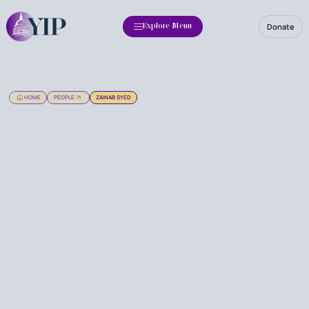
Donate
Explore Menu
HOME
PEOPLE
ZAINAB SYED