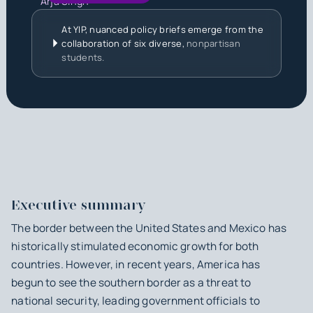
Arja Singh
At YIP, nuanced policy briefs emerge from the
collaboration of six diverse,
nonpartisan
students.
Executive summary
The border between the United States and Mexico has
historically stimulated economic growth for both
countries. However, in recent years, America has
begun to see the southern border as a threat to
national security, leading government officials to