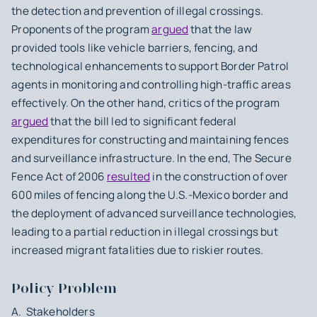
the detection and prevention of illegal crossings.
Proponents of the program
argued
that the law
provided tools like vehicle barriers, fencing, and
technological enhancements to support Border Patrol
agents in monitoring and controlling high-traffic areas
effectively. On the other hand, critics of the program
argued
that the bill led to significant federal
expenditures for constructing and maintaining fences
and surveillance infrastructure. In the end, The Secure
Fence Act of 2006
resulted
in the construction of over
600 miles of fencing along the U.S.-Mexico border and
the deployment of advanced surveillance technologies,
leading to a partial reduction in illegal crossings but
increased migrant fatalities due to riskier routes.
Policy Problem
A. Stakeholders