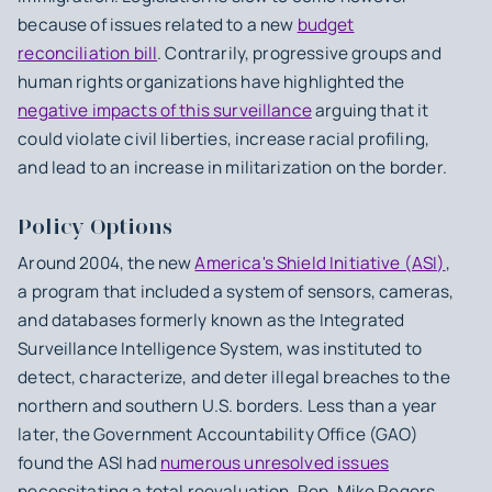
because of issues related to a new
budget
reconciliation bill
. Contrarily, progressive groups and
human rights organizations have highlighted the
negative impacts of this surveillance
arguing that it
could violate civil liberties, increase racial profiling,
and lead to an increase in militarization on the border.
Policy Options
Around 2004, the new
America's Shield Initiative (ASI)
,
a program that included a system of sensors, cameras,
and databases formerly known as the Integrated
Surveillance Intelligence System, was instituted to
detect, characterize, and deter illegal breaches to the
northern and southern U.S. borders. Less than a year
later, the Government Accountability Office (GAO)
found the ASI had
numerous unresolved issues
necessitating a total reevaluation. Rep. Mike Rogers