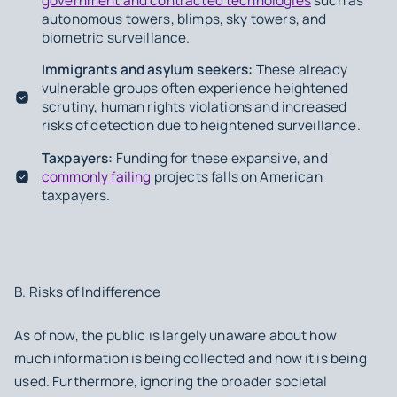
government and contracted technologies
such as
autonomous towers, blimps, sky towers, and
biometric surveillance.
Immigrants and asylum seekers:
These already
vulnerable groups often experience heightened
scrutiny, human rights violations and increased
risks of detection due to heightened surveillance.
Taxpayers:
Funding for these expansive, and
commonly failing
projects falls on American
taxpayers.
B. Risks of Indifference
As of now, the public is largely unaware about how
much information is being collected and how it is being
used. Furthermore, ignoring the broader societal