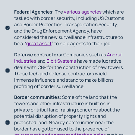
Federal Agencies:
The
various agencies
which are
tasked with border security, including US Customs
and Border Protection, Transportation Security,
and the Drug Enforcement Agency, have
considered the new surveillance infrastructure to
be a “
great asset
” to help agents to their job.
Defense contractors:
Companies such as
Andruil
Industries
and
Elbit Systems
have made lucrative
deals with CBP for the construction of new towers.
These tech and defense contractors wield
immense influence and stand to make billions
profiting off border surveillance.
Border communities:
Some of the land that the
towers and other infrastructure is built on is
private or tribal land, raising concerns about the
potential disruption of property rights and
protected land. Nearby communities near the
border have gotten used to the presence of