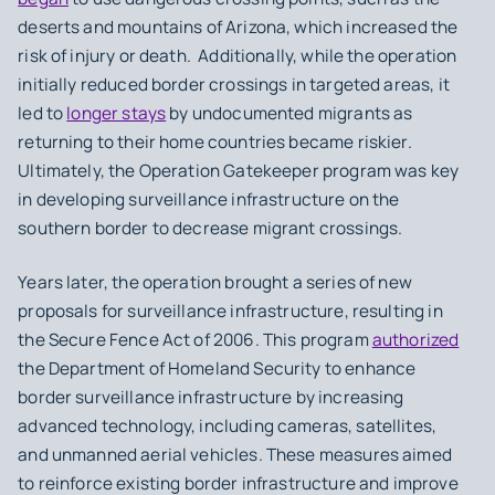
deserts and mountains of Arizona, which increased the
risk of injury or death. Additionally, while the operation
initially reduced border crossings in targeted areas, it
led to
longer stays
by undocumented migrants as
returning to their home countries became riskier.
Ultimately, the Operation Gatekeeper program was key
in developing surveillance infrastructure on the
southern border to decrease migrant crossings.
Years later, the operation brought a series of new
proposals for surveillance infrastructure, resulting in
the Secure Fence Act of 2006. This program
authorized
the Department of Homeland Security to enhance
border surveillance infrastructure by increasing
advanced technology, including cameras, satellites,
and unmanned aerial vehicles. These measures aimed
to reinforce existing border infrastructure and improve