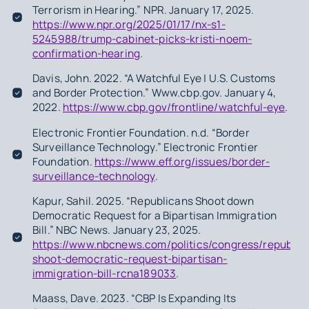
Terrorism in Hearing.” NPR. January 17, 2025.
https://www.npr.org/2025/01/17/nx-s1-
5245988/trump-cabinet-picks-kristi-noem-
confirmation-hearing
.
Davis, John. 2022. “A Watchful Eye | U.S. Customs
and Border Protection.” Www.cbp.gov. January 4,
2022.
https://www.cbp.gov/frontline/watchful-eye
.
Electronic Frontier Foundation. n.d. “Border
Surveillance Technology.” Electronic Frontier
Foundation.
https://www.eff.org/issues/border-
surveillance-technology
.
Kapur, Sahil. 2025. “Republicans Shoot down
Democratic Request for a Bipartisan Immigration
Bill.” NBC News. January 23, 2025.
https://www.nbcnews.com/politics/congress/republic
shoot-democratic-request-bipartisan-
immigration-bill-rcna189033
.
Maass, Dave. 2023. “CBP Is Expanding Its