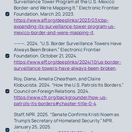
Surveillance Tower Program at the U.S.-Mexico
Border–and We’re Mapping It.” Electronic Frontier
Foundation. March 20, 2023.
https://www.eff.org/deeplinks/2023/03/cbp-
expanding-its-surveillance-tower-program-us-
mexico-border-and-were-mapping-it
.
———. 2024. “U.S. Border Surveillance Towers Have
Always Been Broken.” Electronic Frontier
Foundation. October 21, 2024.
https://www.eff.org/deeplinks/2024/10/us-border-
surveillance-towers-have-always-been-broken
.
Roy, Diana, Amelia Cheatham, and Claire
Klobucista. 2024. “How the U.S. Patrols Its Borders.”
Council on Foreign Relations. 2024.
https://www.cfr.org/backgrounder/how-us-
patrols-its-borders#chapter-title-0-4
.
Staff, NPR. 2025. “Senate Confirms Kristi Noem as
Trump’s Secretary of Homeland Security.” NPR.
January 25, 2025.