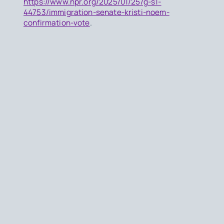
https://www.npr.org/2025/01/25/g-s1-
44753/immigration-senate-kristi-noem-
confirmation-vote
.