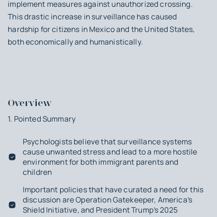
implement measures against unauthorized crossing.
This drastic increase in surveillance has caused
hardship for citizens in Mexico and the United States,
both economically and humanistically.
Overview
1. Pointed Summary
Psychologists believe that surveillance systems
cause unwanted stress and lead to a more hostile
environment for both immigrant parents and
children
Important policies that have curated a need for this
discussion are Operation Gatekeeper, America’s
Shield Initiative, and President Trump’s 2025