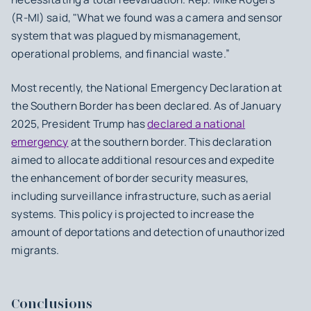
(R-MI) said, "What we found was a camera and sensor
system that was plagued by mismanagement,
operational problems, and financial waste.”
Most recently, the National Emergency Declaration at
the Southern Border has been declared. As of January
2025, President Trump has
declared a national
emergency
at the southern border. This declaration
aimed to allocate additional resources and expedite
the enhancement of border security measures,
including surveillance infrastructure, such as aerial
systems. This policy is projected to increase the
amount of deportations and detection of unauthorized
migrants.
Conclusions