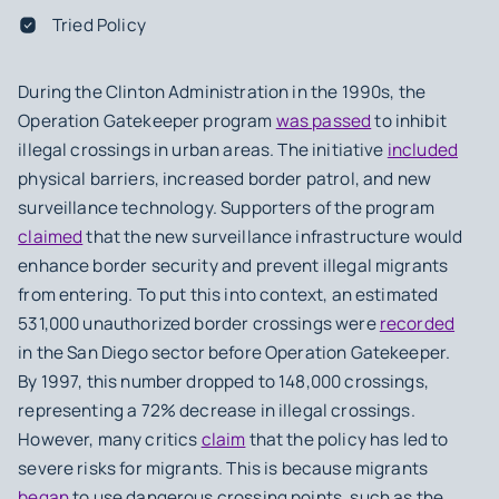
Tried Policy
During the Clinton Administration in the 1990s, the
Operation Gatekeeper program
was passed
to inhibit
illegal crossings in urban areas. The initiative
included
physical barriers, increased border patrol, and new
surveillance technology. Supporters of the program
claimed
that the new surveillance infrastructure would
enhance border security and prevent illegal migrants
from entering. To put this into context, an estimated
531,000 unauthorized border crossings were
recorded
in the San Diego sector before Operation Gatekeeper.
By 1997, this number dropped to 148,000 crossings,
representing a 72% decrease in illegal crossings.
However, many critics
claim
that the policy has led to
severe risks for migrants. This is because migrants
began
to use dangerous crossing points, such as the