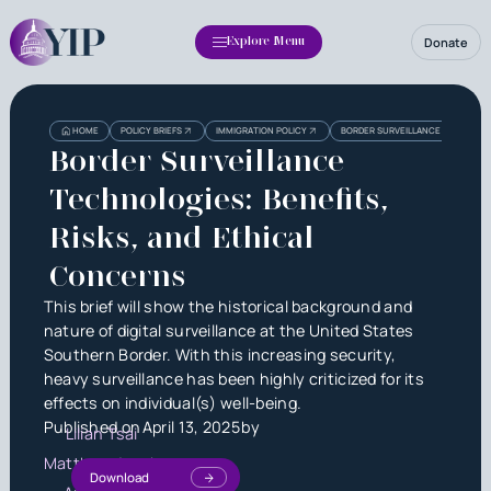
Donate
Explore Menu
Heading
Heading
HOME
POLICY BRIEFS
IMMIGRATION POLICY
BORDER SURVEILLANCE TECHNOLOGI
3
Border Surveillance
Technologies: Benefits,
Risks, and Ethical
Concerns
This brief will show the historical background and
nature of digital surveillance at the United States
Southern Border. With this increasing security,
heavy surveillance has been highly criticized for its
effects on individual(s) well-being.
Published on
April 13, 2025
by
Lilian Tsai
Matthew Jacob
Download