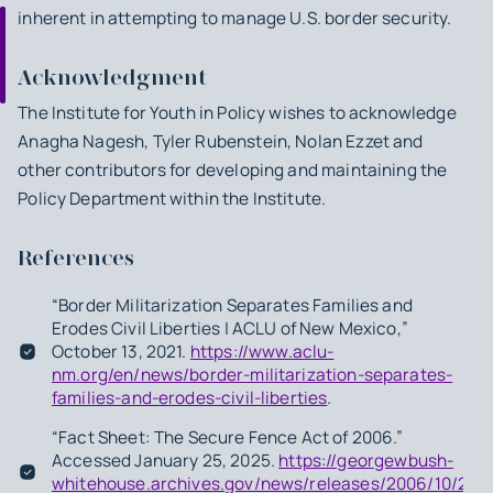
inherent in attempting to manage U.S. border security.
Acknowledgment
The Institute for Youth in Policy wishes to acknowledge
Anagha Nagesh, Tyler Rubenstein, Nolan Ezzet and
other contributors for developing and maintaining the
Policy Department within the Institute.
References
“Border Militarization Separates Families and
Erodes Civil Liberties | ACLU of New Mexico,”
October 13, 2021.
https://www.aclu-
nm.org/en/news/border-militarization-separates-
families-and-erodes-civil-liberties
.
“Fact Sheet: The Secure Fence Act of 2006.”
Accessed January 25, 2025.
https://georgewbush-
whitehouse.archives.gov/news/releases/2006/10/200