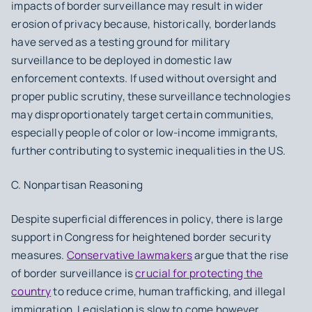
impacts of border surveillance may result in wider
erosion of privacy because, historically, borderlands
have served as a testing ground for military
surveillance to be deployed in domestic law
enforcement contexts. If used without oversight and
proper public scrutiny, these surveillance technologies
may disproportionately target certain communities,
especially people of color or low-income immigrants,
further contributing to systemic inequalities in the US.
C. Nonpartisan Reasoning
Despite superficial differences in policy, there is large
support in Congress for heightened border security
measures.
Conservative lawmakers
argue that the rise
of border surveillance is
crucial for protecting the
country
to reduce crime, human trafficking, and illegal
immigration. Legislation is slow to come however