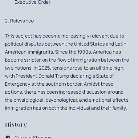
Executive Order.
2. Relevance
This subject has become increasingly relevant due to
political disputes between the United States and Latin-
American immigrants. Since the 1990s, America has
become stricter on the flow of immigration between the
two nations. In 2025, tensions rose to an all time high,
with President Donald Trump declaring a State of
Emergency at the southern border. Amidst these
actions, there has been increased discussion around
the physiological, psychological, and emotional effects
immigration has on both the individual and their family.
History
Current Stances