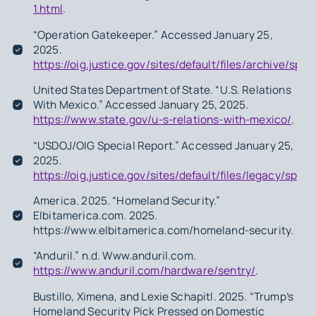
1.html
.
“Operation Gatekeeper.” Accessed January 25,
2025.
https://oig.justice.gov/sites/default/files/archive/spe
United States Department of State. “U.S. Relations
With Mexico.” Accessed January 25, 2025.
https://www.state.gov/u-s-relations-with-mexico/
.
“USDOJ/OIG Special Report.” Accessed January 25,
2025.
https://oig.justice.gov/sites/default/files/legacy/spe
America. 2025. “Homeland Security.”
Elbitamerica.com. 2025.
https://www.elbitamerica.com/homeland-security.
“Anduril.” n.d. Www.anduril.com.
https://www.anduril.com/hardware/sentry/
.
Bustillo, Ximena, and Lexie Schapitl. 2025. “Trump’s
Homeland Security Pick Pressed on Domestic