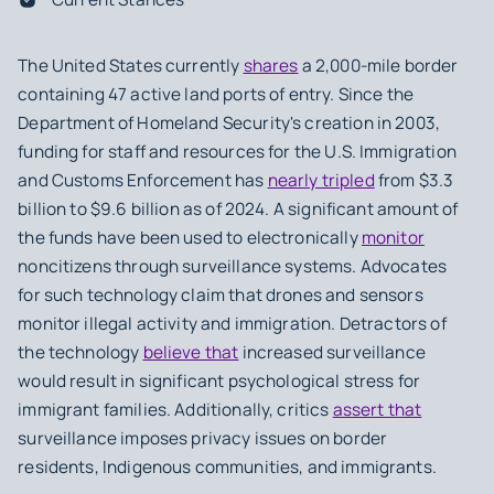
The United States currently
shares
a 2,000-mile border
containing 47 active land ports of entry. Since the
Department of Homeland Security's creation in 2003,
funding for staff and resources for the U.S. Immigration
and Customs Enforcement has
nearly tripled
from $3.3
billion to $9.6 billion as of 2024. A significant amount of
the funds have been used to electronically
monitor
noncitizens through surveillance systems. Advocates
for such technology claim that drones and sensors
monitor illegal activity and immigration. Detractors of
the technology
believe that
increased surveillance
would result in significant psychological stress for
immigrant families. Additionally, critics
assert that
surveillance imposes privacy issues on border
residents, Indigenous communities, and immigrants.