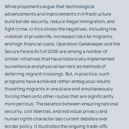
While proponents argue that technological
advancements and improvements in infrastructure
build border security, reduce illegal immigration, and
fight crime, critics stress the negatives, including the
violation of private life, increased risks for migrants,
and high financial costs. Operation Gatekeeper and the
Secure Fence Act of 2006 are among a number of
similar initiatives that have historically implemented
surveillance and physical barriers as methods of
deterring migrant crossings. But, in practice, such
programs have achieved rather ambiguous results:
thwarting migrants in one place and simultaneously
forcing them onto other routes that are significantly
more perilous. The balance between ensuring national
security, civil liberties, and individual privacy and
human rights characterizes current debates over
border policy. It illustrates the ongoing trade-offs