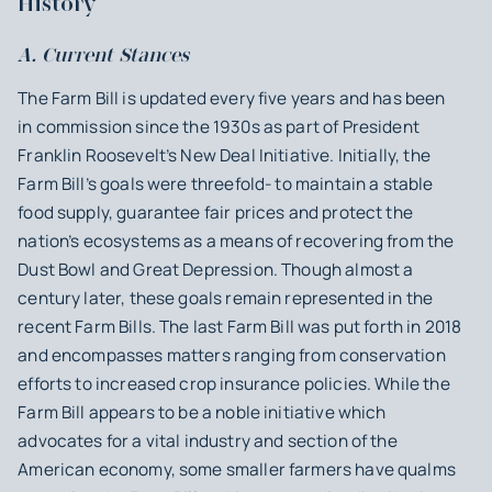
History
A. Current Stances
The Farm Bill is updated every five years and has been
in commission since the 1930s as part of President
Franklin Roosevelt’s New Deal Initiative. Initially, the
Farm Bill’s goals were threefold- to maintain a stable
food supply, guarantee fair prices and protect the
nation’s ecosystems as a means of recovering from the
Dust Bowl and Great Depression. Though almost a
century later, these goals remain represented in the
recent Farm Bills. The last Farm Bill was put forth in 2018
and encompasses matters ranging from conservation
efforts to increased crop insurance policies. While the
Farm Bill appears to be a noble initiative which
advocates for a vital industry and section of the
American economy, some smaller farmers have qualms