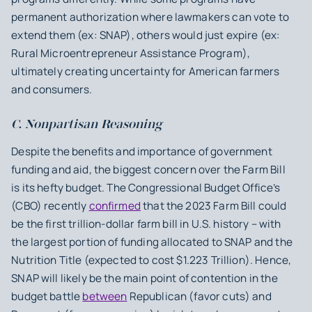
permanent authorization where lawmakers can vote to
extend them (ex: SNAP), others would just expire (ex:
Rural Microentrepreneur Assistance Program),
ultimately creating uncertainty for American farmers
and consumers.
C. Nonpartisan Reasoning
Despite the benefits and importance of government
funding and aid, the biggest concern over the Farm Bill
is its hefty budget. The Congressional Budget Office’s
(CBO) recently
confirmed
that the 2023 Farm Bill could
be the first trillion-dollar farm bill in U.S. history – with
the largest portion of funding allocated to SNAP and the
Nutrition Title (expected to cost $1.223 Trillion). Hence,
SNAP will likely be the main point of contention in the
budget battle
between
Republican (favor cuts) and