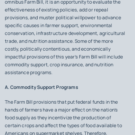
omnibus Farm Bill, it is an opportunity to evaluate the
effectiveness of existing policies, add or repeal
provisions, and muster political willpower to advance
specific causes in farmer support, environmental
conservation, infrastructure development, agricultural
trade, and nutrition assistance. Some of the more
costly, politically contentious, and economically
impactful provisions of this year’s Farm Bill will include
commodity support, crop insurance, and nutrition
assistance programs.
A. Commodity Support Programs
The Farm Bill provisions that put federal funds in the
hands of farmers have a major effect on the nation’s
food supply as they incentivize the production of
certain crops and affect the types of food available to
Americans on supermarket shelves. Therefore,