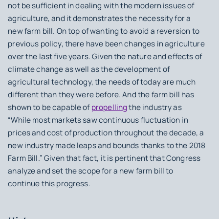
not be sufficient in dealing with the modern issues of
agriculture, and it demonstrates the necessity for a
new farm bill. On top of wanting to avoid a reversion to
previous policy, there have been changes in agriculture
over the last five years. Given the nature and effects of
climate change as well as the development of
agricultural technology, the needs of today are much
different than they were before. And the farm bill has
shown to be capable of
propelling
the industry as
“While most markets saw continuous fluctuation in
prices and cost of production throughout the decade, a
new industry made leaps and bounds thanks to the 2018
Farm Bill.” Given that fact, it is pertinent that Congress
analyze and set the scope for a new farm bill to
continue this progress.