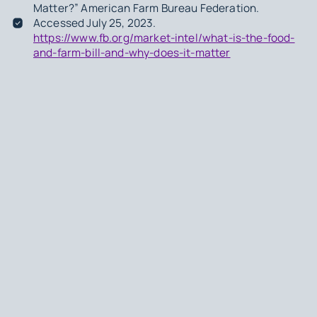
Matter?” American Farm Bureau Federation.
Accessed July 25, 2023.
https://www.fb.org/market-intel/what-is-the-food-
and-farm-bill-and-why-does-it-matter