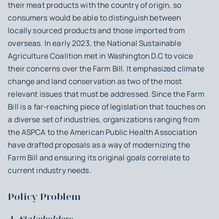
their meat products with the country of origin, so
consumers would be able to distinguish between
locally sourced products and those imported from
overseas. In early 2023, the National Sustainable
Agriculture Coalition met in Washington D.C to voice
their concerns over the Farm Bill. It emphasized climate
change and land conservation as two of the most
relevant issues that must be addressed. Since the Farm
Bill is a far-reaching piece of legislation that touches on
a diverse set of industries, organizations ranging from
the ASPCA to the American Public Health Association
have drafted proposals as a way of modernizing the
Farm Bill and ensuring its original goals correlate to
current industry needs.
Policy Problem