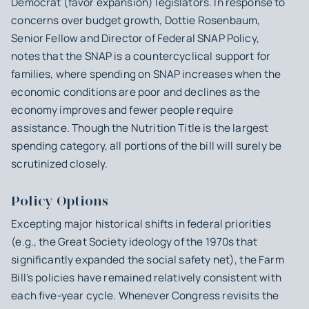
Democrat (favor expansion) legislators. In response to
concerns over budget growth, Dottie Rosenbaum,
Senior Fellow and Director of Federal SNAP Policy,
notes that the SNAP is a countercyclical support for
families, where spending on SNAP increases when the
economic conditions are poor and declines as the
economy improves and fewer people require
assistance. Though the Nutrition Title is the largest
spending category, all portions of the bill will surely be
scrutinized closely.
Policy Options
Excepting major historical shifts in federal priorities
(e.g., the Great Society ideology of the 1970s that
significantly expanded the social safety net), the Farm
Bill’s policies have remained relatively consistent with
each five-year cycle. Whenever Congress revisits the