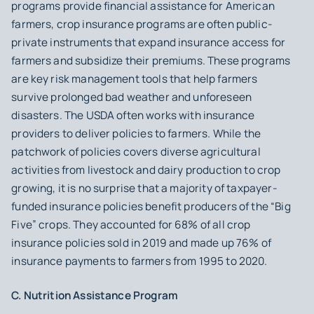
programs provide financial assistance for American
farmers, crop insurance programs are often public-
private instruments that expand insurance access for
farmers and subsidize their premiums. These programs
are key risk management tools that help farmers
survive prolonged bad weather and unforeseen
disasters. The USDA often works with insurance
providers to deliver policies to farmers. While the
patchwork of policies covers diverse agricultural
activities from livestock and dairy production to crop
growing, it is no surprise that a majority of taxpayer-
funded insurance policies benefit producers of the “Big
Five” crops. They accounted for 68% of all crop
insurance policies sold in 2019 and made up 76% of
insurance payments to farmers from 1995 to 2020.
C. Nutrition Assistance Program