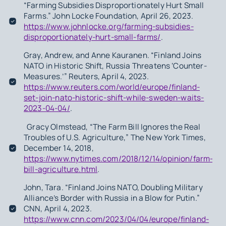
“Farming Subsidies Disproportionately Hurt Small
Farms.” John Locke Foundation, April 26, 2023.
https://www.johnlocke.org/farming-subsidies-
disproportionately-hurt-small-farms/
.
Gray, Andrew, and Anne Kauranen. “Finland Joins
NATO in Historic Shift, Russia Threatens ‘Counter-
Measures.’” Reuters, April 4, 2023.
https://www.reuters.com/world/europe/finland-
set-join-nato-historic-shift-while-sweden-waits-
2023-04-04/
.
Gracy Olmstead, “The Farm Bill Ignores the Real
Troubles of U.S. Agriculture,” The New York Times,
December 14, 2018,
https://www.nytimes.com/2018/12/14/opinion/farm-
bill-agriculture.html
.
John, Tara. “Finland Joins NATO, Doubling Military
Alliance’s Border with Russia in a Blow for Putin.”
CNN, April 4, 2023.
https://www.cnn.com/2023/04/04/europe/finland-