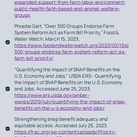
expanded-support-from-farm-labor-environment-
public-health-faith-based-and-animal-welfare-
groups
.
Phoebe Galt, “Over 300 Groups Endorse Farm
System Reform Act as Farm Bill Priority,” Food &
Water Watch, March 15, 2023,
https://www.foodandwaterwatch.org/2023/03/15/over
300-groups-endorse-farm-system-reform-act-as-
farm-bill-priority/
“Quantifying the Impact of SNAP Benefits on the
U.S. Economy and Jobs.” USDA ERS - Quantifying
the Impact of SNAP Benefits on the U.S. Economy
and Jobs. Accessed June 25, 2023.
https://www.ers.usda.gov/amber-
waves/2019/july/quantifying-the-impact-of-snap-
benefits-on-the-u-s-economy-and-jobs/
.
Strengthening snap benefit adequacy and
equitable access. Accessed July 25, 2023.
https://frac.org/wp-content/uploads/Priority-