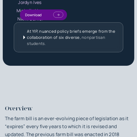
Jordyn Ives
Michelle Liou
Download
Nikhil Daniel
At YIP, nuanced policy briefs emerge from the
collaboration of six diverse,
nonpartisan
students.
Overview
The farm bill is an ever-evolving piece of legislation as it
“expires” every five years to which it is revised and
updated. The previous farm bill was enacted in 2018