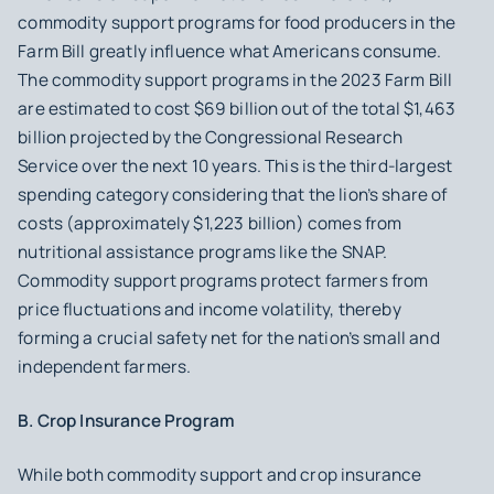
commodity support programs for food producers in the
Farm Bill greatly influence what Americans consume.
The commodity support programs in the 2023 Farm Bill
are estimated to cost $69 billion out of the total $1,463
billion projected by the Congressional Research
Service over the next 10 years. This is the third-largest
spending category considering that the lion’s share of
costs (approximately $1,223 billion) comes from
nutritional assistance programs like the SNAP.
Commodity support programs protect farmers from
price fluctuations and income volatility, thereby
forming a crucial safety net for the nation’s small and
independent farmers.
B. Crop Insurance Program
While both commodity support and crop insurance