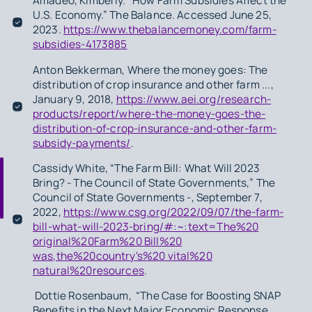
Amadeo, Kimberly. “How Farm Subsidies Affect the
U.S. Economy.” The Balance. Accessed June 25,
2023.
https://www.thebalancemoney.com/farm-
subsidies-4173885
Anton Bekkerman, Where the money goes: The
distribution of crop insurance and other farm ...,
January 9, 2018,
https://www.aei.org/research-
products/report/where-the-money-goes-the-
distribution-of-crop-insurance-and-other-farm-
subsidy-payments/
.
Cassidy White, “The Farm Bill: What Will 2023
Bring? - The Council of State Governments,” The
Council of State Governments -, September 7,
2022,
https://www.csg.org/2022/09/07/the-farm-
bill-what-will-2023-bring/#:~:text=The%20
original%20Farm%20 Bill%20
was,the%20country's%20 vital%20
natural%20resources
.
Dottie Rosenbaum, “The Case for Boosting SNAP
Benefits in the Next Major Economic Response