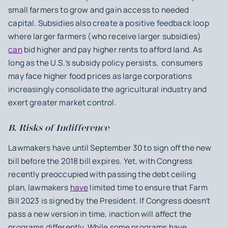
small farmers to grow and gain access to needed
capital. Subsidies also create a positive feedback loop
where larger farmers (who receive larger subsidies)
can
bid higher and pay higher rents to afford land. As
long as the U.S.’s subsidy policy persists, consumers
may face higher food prices as large corporations
increasingly consolidate the agricultural industry and
exert greater market control.
B. Risks of Indifference
Lawmakers have until September 30 to sign off the new
bill before the 2018 bill expires. Yet, with Congress
recently preoccupied with passing the debt ceiling
plan, lawmakers
have
limited time to ensure that Farm
Bill 2023 is signed by the President. If Congress doesn’t
pass a new version in time, inaction will affect the
programs differently. While some programs have