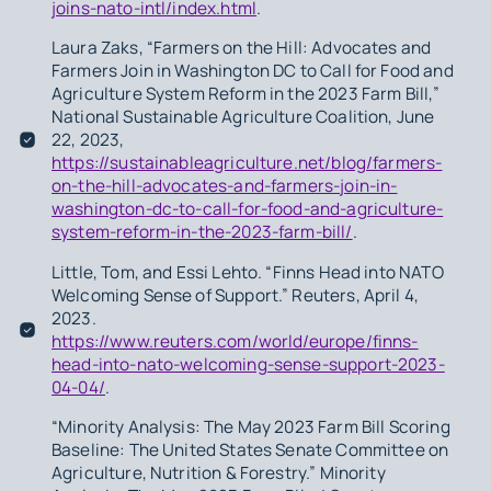
joins-nato-intl/index.html
.
Laura Zaks, “Farmers on the Hill: Advocates and
Farmers Join in Washington DC to Call for Food and
Agriculture System Reform in the 2023 Farm Bill,”
National Sustainable Agriculture Coalition, June
22, 2023,
https://sustainableagriculture.net/blog/farmers-
on-the-hill-advocates-and-farmers-join-in-
washington-dc-to-call-for-food-and-agriculture-
system-reform-in-the-2023-farm-bill/
.
Little, Tom, and Essi Lehto. “Finns Head into NATO
Welcoming Sense of Support.” Reuters, April 4,
2023.
https://www.reuters.com/world/europe/finns-
head-into-nato-welcoming-sense-support-2023-
04-04/
.
“Minority Analysis: The May 2023 Farm Bill Scoring
Baseline: The United States Senate Committee on
Agriculture, Nutrition & Forestry.” Minority