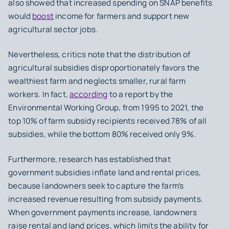
also showed that increased spending on SNAP benefits
would
boost
income for farmers and support new
agricultural sector jobs.
Nevertheless, critics note that the distribution of
agricultural subsidies disproportionately favors the
wealthiest farm and neglects smaller, rural farm
workers. In fact,
according
to a report by the
Environmental Working Group, from 1995 to 2021, the
top 10% of farm subsidy recipients received 78% of all
subsidies, while the bottom 80% received only 9%.
Furthermore, research has established that
government subsidies inflate land and rental prices,
because landowners seek to capture the farm’s
increased revenue resulting from subsidy payments.
When government payments increase, landowners
raise rental and land prices, which limits the ability for