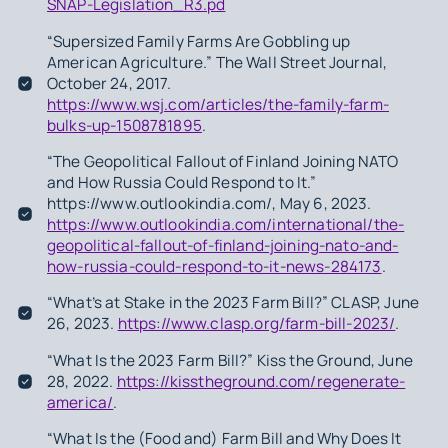
SNAP-Legislation_R3.pd
“Supersized Family Farms Are Gobbling up
American Agriculture.” The Wall Street Journal,
October 24, 2017.
https://www.wsj.com/articles/the-family-farm-
bulks-up-1508781895
.
“The Geopolitical Fallout of Finland Joining NATO
and How Russia Could Respond to It.”
https://www.outlookindia.com/, May 6, 2023.
https://www.outlookindia.com/international/the-
geopolitical-fallout-of-finland-joining-nato-and-
how-russia-could-respond-to-it-news-284173
.
“What’s at Stake in the 2023 Farm Bill?” CLASP, June
26, 2023.
https://www.clasp.org/farm-bill-2023/
.
“What Is the 2023 Farm Bill?” Kiss the Ground, June
28, 2022.
https://kisstheground.com/regenerate-
america/
.
“What Is the (Food and) Farm Bill and Why Does It