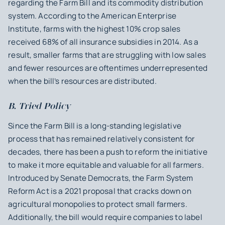
regarding the Farm Bill and its commodity distribution
system. According to the American Enterprise
Institute, farms with the highest 10% crop sales
received 68% of all insurance subsidies in 2014. As a
result, smaller farms that are struggling with low sales
and fewer resources are oftentimes underrepresented
when the bill’s resources are distributed.
B. Tried Policy
Since the Farm Bill is a long-standing legislative
process that has remained relatively consistent for
decades, there has been a push to reform the initiative
to make it more equitable and valuable for all farmers.
Introduced by Senate Democrats, the Farm System
Reform Act is a 2021 proposal that cracks down on
agricultural monopolies to protect small farmers.
Additionally, the bill would require companies to label