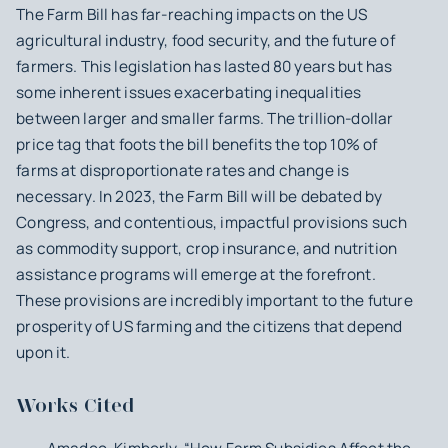
The Farm Bill has far-reaching impacts on the US
agricultural industry, food security, and the future of
farmers. This legislation has lasted 80 years but has
some inherent issues exacerbating inequalities
between larger and smaller farms. The trillion-dollar
price tag that foots the bill benefits the top 10% of
farms at disproportionate rates and change is
necessary. In 2023, the Farm Bill will be debated by
Congress, and contentious, impactful provisions such
as commodity support, crop insurance, and nutrition
assistance programs will emerge at the forefront.
These provisions are incredibly important to the future
prosperity of US farming and the citizens that depend
upon it.
Works Cited