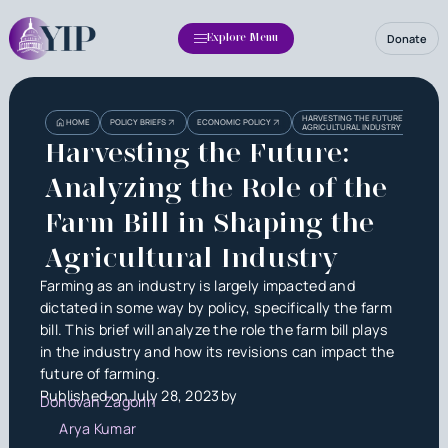
Donate
Explore Menu
Heading
Heading
HARVESTING THE FUTURE: ANALYZING
HOME
POLICY BRIEFS
ECONOMIC POLICY
AGRICULTURAL INDUSTRY
3
Harvesting the Future:
Analyzing the Role of the
Farm Bill in Shaping the
Agricultural Industry
Farming as an industry is largely impacted and
dictated in some way by policy, specifically the farm
bill. This brief will analyze the role the farm bill plays
in the industry and how its revisions can impact the
future of farming.
Published on
July 28, 2023
by
Donovan Zagorin
Arya Kumar