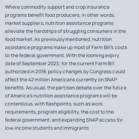
Where commodity support and crop insurance
programs benefit food producers, in other words,
market suppliers, nutrition assistance programs
alleviate the hardships of struggling consumers in the
food market. As previously mentioned, nutrition
assistance programs make up most of Farm Bill’s costs
to the federal government. With the looming expiry
date of September 2023, for the current Farm Bill
authorized in 2018, policy changes by Congress could
affect the 42 million Americans currently on SNAP
benefits. As usual, the partisan debate over the future
of America’s nutrition assistance programs will be
contentious, with flashpoints, such as work
requirements, program eligibility, the cost to the
federal government, and expanding SNAP access for
low-income students and immigrants.