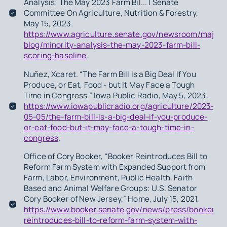
Analysis: The May 2023 Farm Bil... | Senate
Committee On Agriculture, Nutrition & Forestry,
May 15, 2023.
https://www.agriculture.senate.gov/newsroom/majorit
blog/minority-analysis-the-may-2023-farm-bill-
scoring-baseline
.
Nuñez, Xcaret. “The Farm Bill Is a Big Deal If You
Produce, or Eat, Food - but It May Face a Tough
Time in Congress.” Iowa Public Radio, May 5, 2023.
https://www.iowapublicradio.org/agriculture/2023-
05-05/the-farm-bill-is-a-big-deal-if-you-produce-
or-eat-food-but-it-may-face-a-tough-time-in-
congress
.
Office of Cory Booker, “Booker Reintroduces Bill to
Reform Farm System with Expanded Support from
Farm, Labor, Environment, Public Health, Faith
Based and Animal Welfare Groups: U.S. Senator
Cory Booker of New Jersey,” Home, July 15, 2021,
https://www.booker.senate.gov/news/press/booker-
reintroduces-bill-to-reform-farm-system-with-