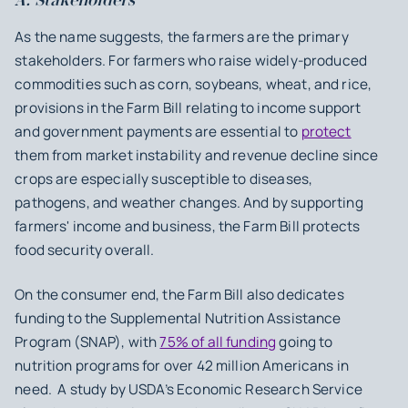
A. Stakeholders
As the name suggests, the farmers are the primary
stakeholders. For farmers who raise widely-produced
commodities such as corn, soybeans, wheat, and rice,
provisions in the Farm Bill relating to income support
and government payments are essential to
protect
them from market instability and revenue decline since
crops are especially susceptible to diseases,
pathogens, and weather changes. And by supporting
farmers' income and business, the Farm Bill protects
food security overall.
On the consumer end, the Farm Bill also dedicates
funding to the Supplemental Nutrition Assistance
Program (SNAP), with
75% of all funding
going to
nutrition programs for over 42 million Americans in
need. A study by USDA’s Economic Research Service