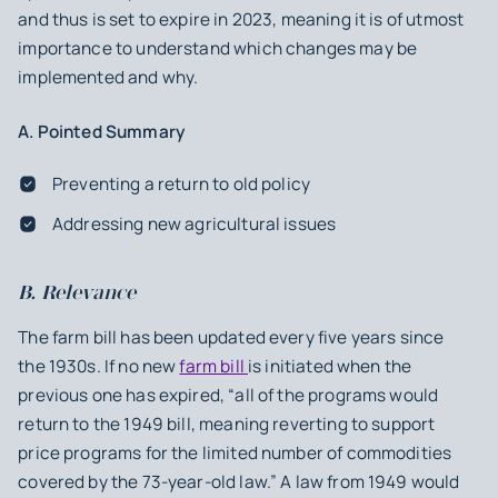
and thus is set to expire in 2023, meaning it is of utmost
importance to understand which changes may be
implemented and why.
A. Pointed Summary
Preventing a return to old policy
Addressing new agricultural issues
B. Relevance
The farm bill has been updated every five years since
the 1930s. If no new
farm bill
is initiated when the
previous one has expired, “all of the programs would
return to the 1949 bill, meaning reverting to support
price programs for the limited number of commodities
covered by the 73-year-old law.” A law from 1949 would