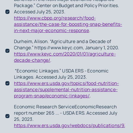
Package.” Center on Budget and Policy Priorities.
Accessed July 25, 2023.
https://www.cbpp.org/research/food-
assistance/the-case-for-boosting-snap-benefits-
in-next-major-economic-response
.
Durheim, Alison. “Agriculture and a Decade of
Change.” https://www.keyc.com, January 1, 2020.
https://www.keyc.com/2020/01/01/agriculture-
decade-change/
.
“Economic Linkages.” USDA ERS - Economic
Linkages. Accessed July 25, 2023.
https://www.ers.usda.gov/topics/food-nutrition-
assistance/supplemental-nutrition-assistance-
program-snap/economic-linkages/
.
Economic Research ServiceEconomicResearch
report number 265 ... - USDA ERS. Accessed July
25, 2023.
https://www.ers.usda.gov/webdocs/publications/935