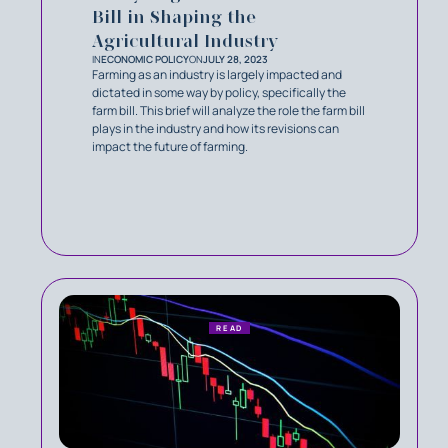
Bill in Shaping the
Agricultural Industry
IN
ECONOMIC POLICY
ON
JULY 28, 2023
Farming as an industry is largely impacted and
dictated in some way by policy, specifically the
farm bill. This brief will analyze the role the farm bill
plays in the industry and how its revisions can
impact the future of farming.
READ