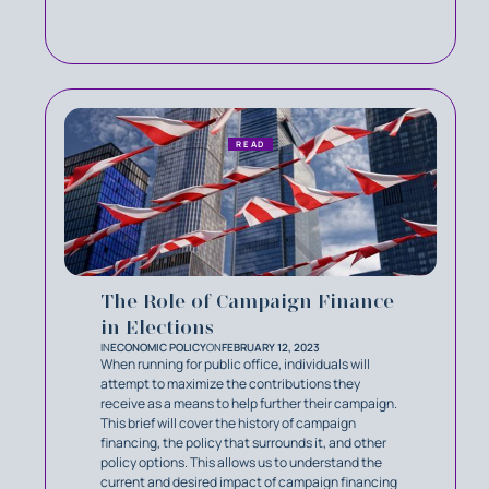
READ
The Role of Campaign Finance
in Elections
IN
ECONOMIC POLICY
ON
FEBRUARY 12, 2023
When running for public office, individuals will
attempt to maximize the contributions they
receive as a means to help further their campaign.
This brief will cover the history of campaign
financing, the policy that surrounds it, and other
policy options. This allows us to understand the
current and desired impact of campaign financing