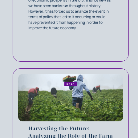
of economic prosperity in the U.S., it is not new as
we have seen banks run throughout history.
However, it has forced us to analyze the event in
terms of policy that led to it occurring or could
have prevented it from happening in order to
improve the future economy.
READ
Harvesting the Future:
Analyzing the Role of the Farm