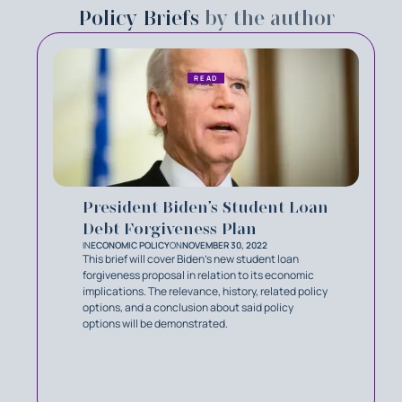
Policy Briefs
by the author
READ
President Biden’s Student Loan
Debt Forgiveness Plan
IN
ECONOMIC POLICY
ON
NOVEMBER 30, 2022
This brief will cover Biden’s new student loan
forgiveness proposal in relation to its economic
implications. The relevance, history, related policy
options, and a conclusion about said policy
options will be demonstrated.