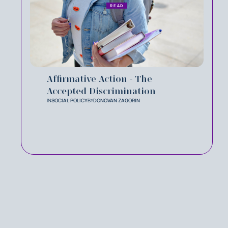
READ
Affirmative Action - The
Accepted Discrimination
IN
SOCIAL POLICY
BY
DONOVAN ZAGORIN