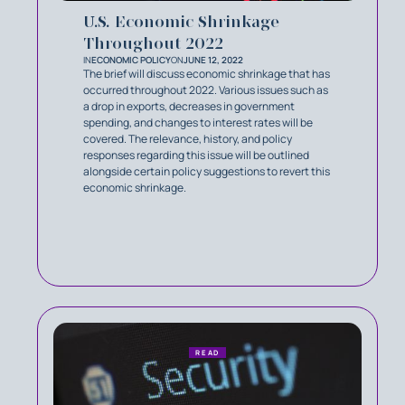
U.S. Economic Shrinkage
Throughout 2022
IN
ECONOMIC POLICY
ON
JUNE 12, 2022
The brief will discuss economic shrinkage that has
occurred throughout 2022. Various issues such as
a drop in exports, decreases in government
spending, and changes to interest rates will be
covered. The relevance, history, and policy
responses regarding this issue will be outlined
alongside certain policy suggestions to revert this
economic shrinkage.
READ