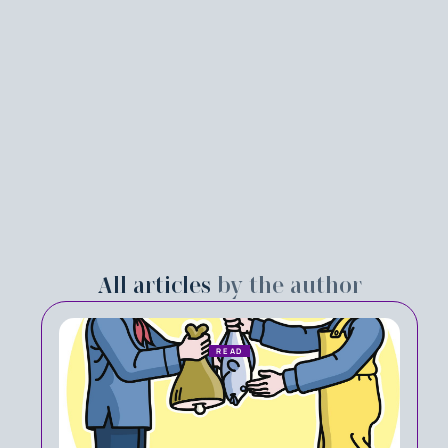
All articles
by the author
READ