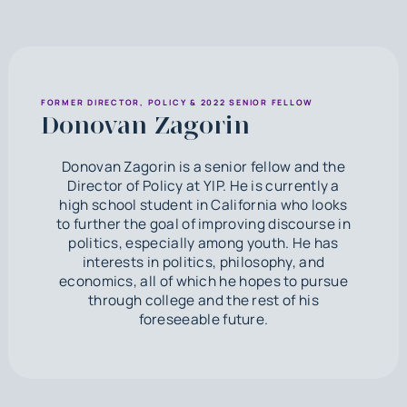
FORMER DIRECTOR, POLICY & 2022 SENIOR FELLOW
Donovan Zagorin
Donovan Zagorin is a senior fellow and the
Director of Policy at YIP. He is currently a
high school student in California who looks
to further the goal of improving discourse in
politics, especially among youth. He has
interests in politics, philosophy, and
economics, all of which he hopes to pursue
through college and the rest of his
foreseeable future.