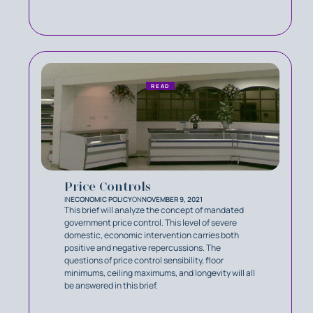
READ
Price Controls
IN
ECONOMIC POLICY
ON
NOVEMBER 9, 2021
This brief will analyze the concept of mandated
government price control. This level of severe
domestic, economic intervention carries both
positive and negative repercussions. The
questions of price control sensibility, floor
minimums, ceiling maximums, and longevity will all
be answered in this brief.