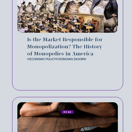
Is the Market Responsible for
Monopolization? The History
of Monopolies in America
IN
ECONOMIC POLICY
BY
DONOVAN ZAGORIN
READ