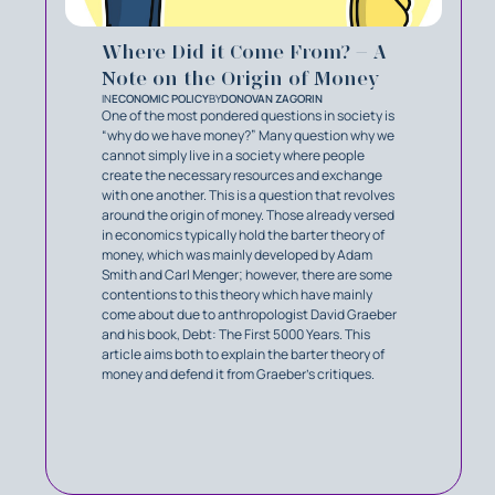
Where Did it Come From? – A
Note on the Origin of Money
IN
ECONOMIC POLICY
BY
DONOVAN ZAGORIN
One of the most pondered questions in society is
“why do we have money?” Many question why we
cannot simply live in a society where people
create the necessary resources and exchange
with one another. This is a question that revolves
around the origin of money. Those already versed
in economics typically hold the barter theory of
money, which was mainly developed by Adam
Smith and Carl Menger; however, there are some
contentions to this theory which have mainly
come about due to anthropologist David Graeber
and his book, Debt: The First 5000 Years. This
article aims both to explain the barter theory of
money and defend it from Graeber’s critiques.