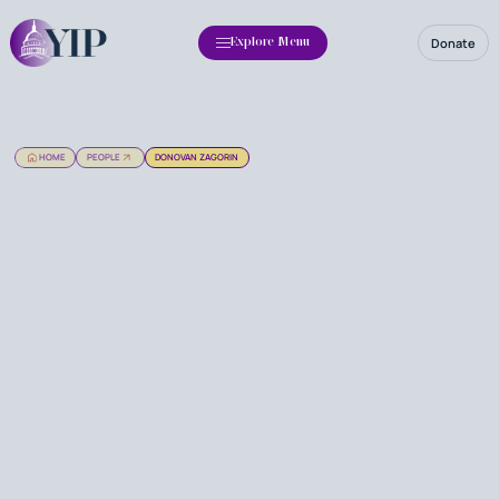
Donate
Explore Menu
HOME
PEOPLE
DONOVAN ZAGORIN