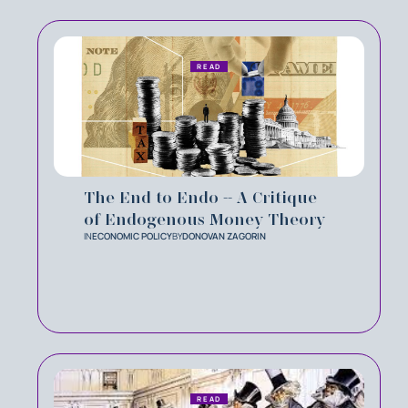
READ
The End to Endo -- A Critique
of Endogenous Money Theory
IN
ECONOMIC POLICY
BY
DONOVAN ZAGORIN
READ