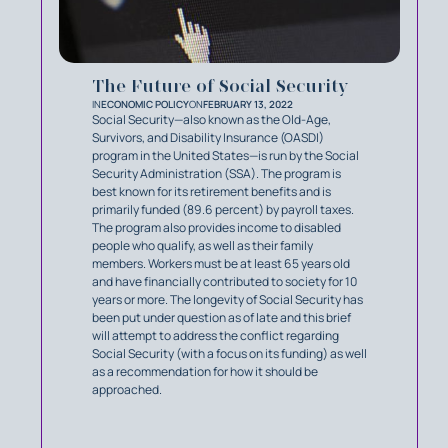
The Future of Social Security
IN
ECONOMIC POLICY
ON
FEBRUARY 13, 2022
Social Security—also known as the Old-Age,
Survivors, and Disability Insurance (OASDI)
program in the United States—is run by the Social
Security Administration (SSA). The program is
best known for its retirement benefits and is
primarily funded (89.6 percent) by payroll taxes.
The program also provides income to disabled
people who qualify, as well as their family
members. Workers must be at least 65 years old
and have financially contributed to society for 10
years or more. The longevity of Social Security has
been put under question as of late and this brief
will attempt to address the conflict regarding
Social Security (with a focus on its funding) as well
as a recommendation for how it should be
approached.