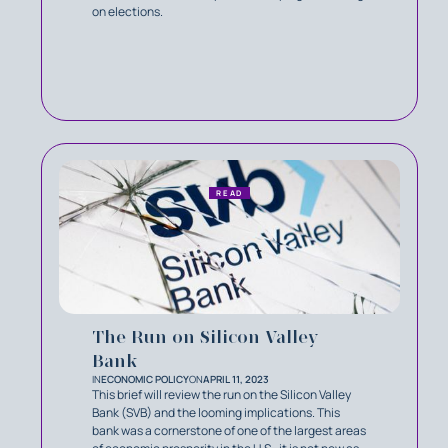
on elections.
READ
The Run on Silicon Valley
Bank
IN
ECONOMIC POLICY
ON
APRIL 11, 2023
This brief will review the run on the Silicon Valley
Bank (SVB) and the looming implications. This
bank was a cornerstone of one of the largest areas