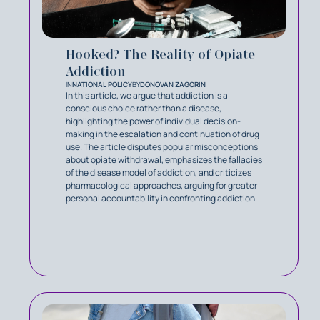
Hooked? The Reality of Opiate
Addiction‍
IN
NATIONAL POLICY
BY
DONOVAN ZAGORIN
In this article, we argue that addiction is a
conscious choice rather than a disease,
highlighting the power of individual decision-
making in the escalation and continuation of drug
use. The article disputes popular misconceptions
about opiate withdrawal, emphasizes the fallacies
of the disease model of addiction, and criticizes
pharmacological approaches, arguing for greater
personal accountability in confronting addiction.