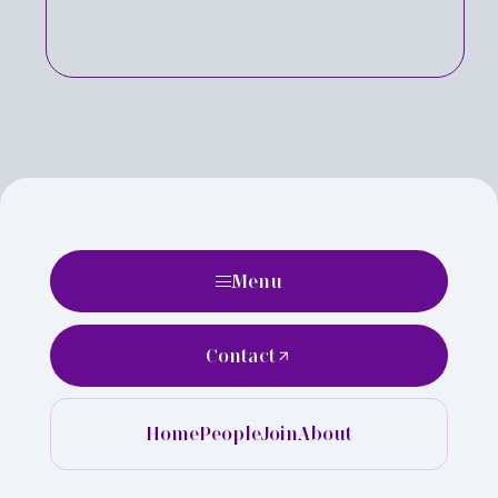
Menu
Contact
Home
People
Join
About