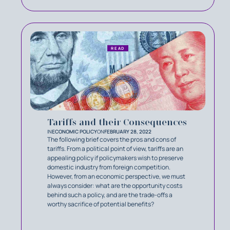
READ
Tariffs and their Consequences
IN
ECONOMIC POLICY
ON
FEBRUARY 28, 2022
The following brief covers the pros and cons of
tariffs. From a political point of view, tariffs are an
appealing policy if policymakers wish to preserve
domestic industry from foreign competition.
However, from an economic perspective, we must
always consider: what are the opportunity costs
behind such a policy, and are the trade-offs a
worthy sacrifice of potential benefits?