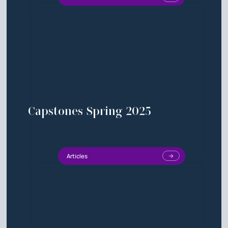
Capstones Spring 2025
Articles