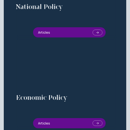
National Policy
Articles
Economic Policy
Articles