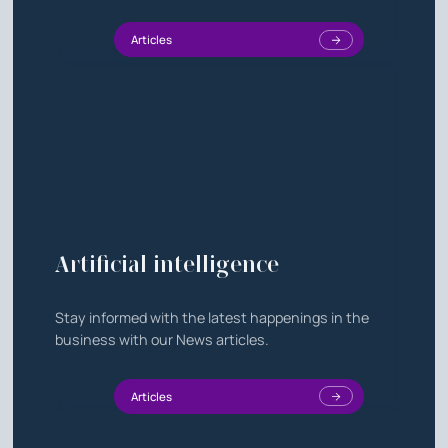
Articles
Artificial intelligence
Stay informed with the latest happenings in the
business with our News articles.
Articles