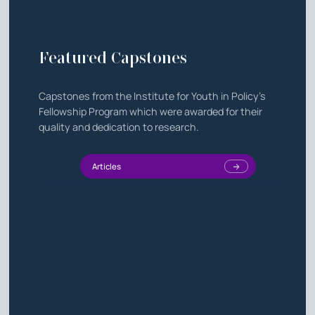
Featured Capstones
Capstones from the Institute for Youth in Policy's
Fellowship Program which were awarded for their
quality and dedication to research.
Articles