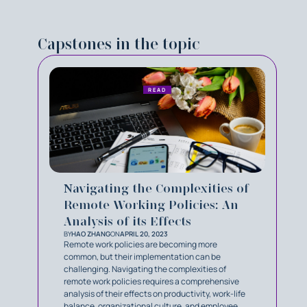
Capstones in the topic
READ
Navigating the Complexities of
Remote Working Policies: An
Analysis of its Effects
BY
HAO ZHANG
ON
APRIL 20, 2023
Remote work policies are becoming more
common, but their implementation can be
challenging. Navigating the complexities of
remote work policies requires a comprehensive
analysis of their effects on productivity, work-life
balance, organizational culture, and employee