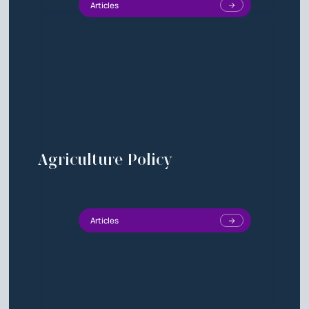
Articles
Agriculture Policy
Articles