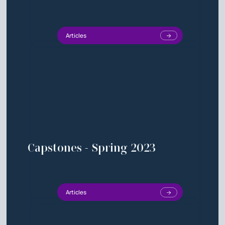
Articles
Capstones - Spring 2023
Articles