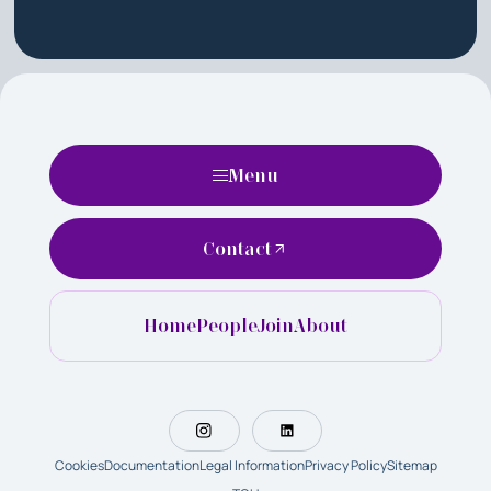
Menu
Contact
Home
People
Join
About
Cookies
Documentation
Legal Information
Privacy Policy
Sitemap