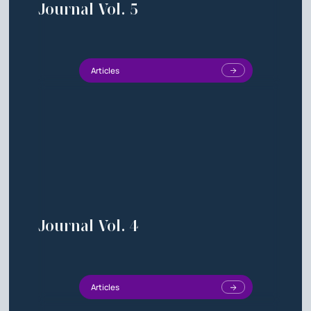
Journal Vol. 5
Articles
Journal Vol. 4
Articles