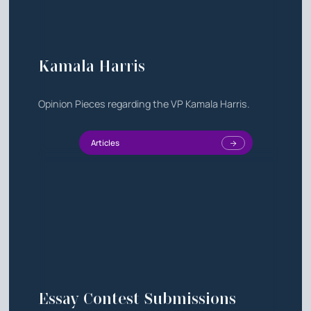
Kamala Harris
Opinion Pieces regarding the VP Kamala Harris.
Articles
Essay Contest Submissions