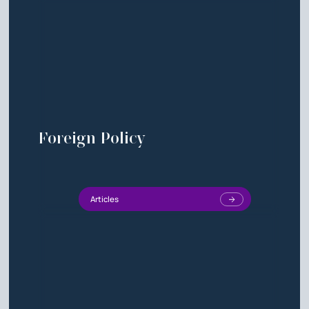
Foreign Policy
Articles