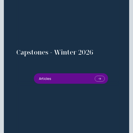
Capstones - Winter 2026
Articles