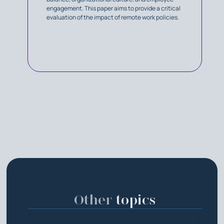
engagement. This paper aims to provide a critical
evaluation of the impact of remote work policies.
Other
topics