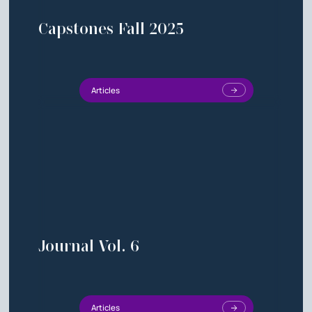
Capstones Fall 2025
Articles
Journal Vol. 6
Articles