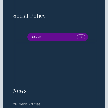
Social Policy
Articles
News
YIP News Articles