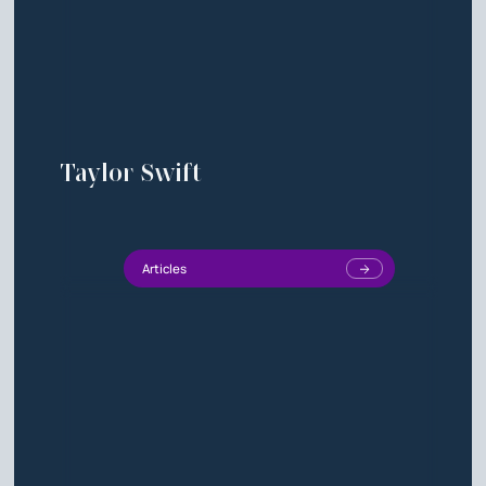
Taylor Swift
Articles