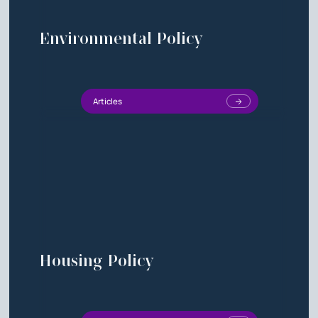
Environmental Policy
Articles
Housing Policy