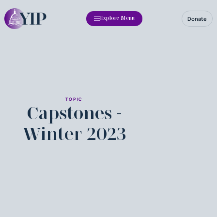
Donate
Explore Menu
TOPIC
Capstones -
Winter 2023