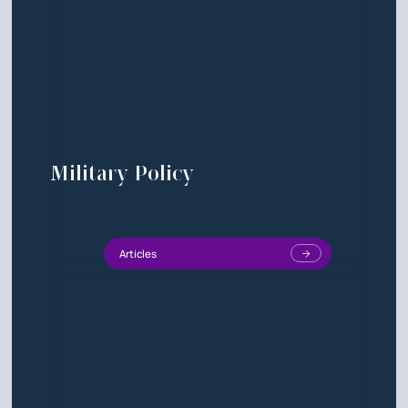
Military Policy
Articles