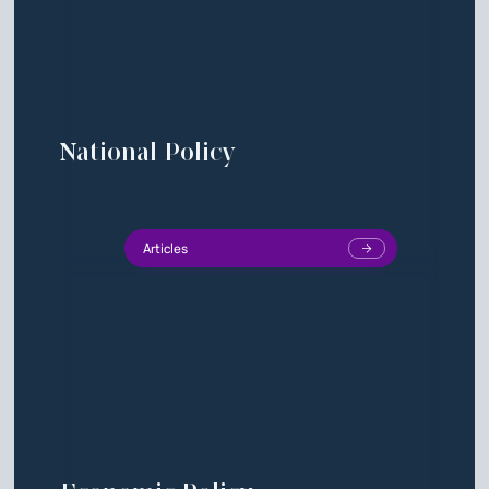
National Policy
Articles