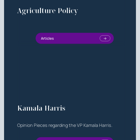
Agriculture Policy
Articles
Kamala Harris
Opinion Pieces regarding the VP Kamala Harris.