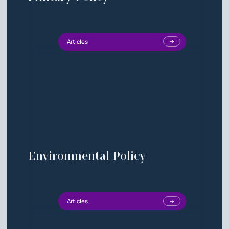
Articles
Environmental Policy
Articles