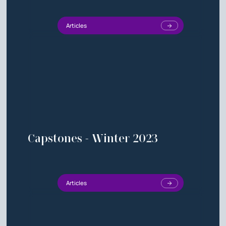
Articles
Capstones - Winter 2023
Articles