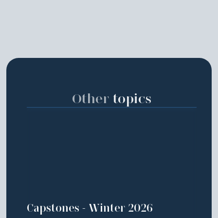
Other
topics
Capstones - Winter 2026