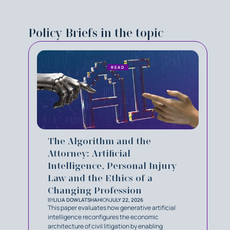
Policy Briefs in the topic
READ
The Algorithm and the
Attorney: Artificial
Intelligence, Personal Injury
Law and the Ethics of a
Changing Profession
BY
LILIA DOWLATSHAHI
ON
JULY 22, 2026
This paper evaluates how generative artificial
intelligence reconfigures the economic
architecture of civil litigation by enabling