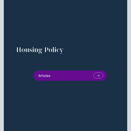
Housing Policy
Articles