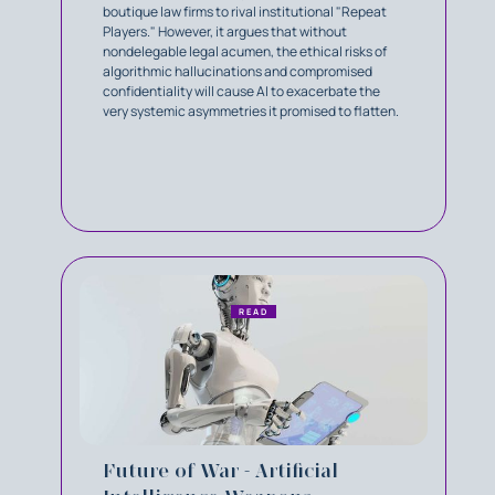
boutique law firms to rival institutional "Repeat
Players." However, it argues that without
nondelegable legal acumen, the ethical risks of
algorithmic hallucinations and compromised
confidentiality will cause AI to exacerbate the
very systemic asymmetries it promised to flatten.
READ
Future of War - Artificial