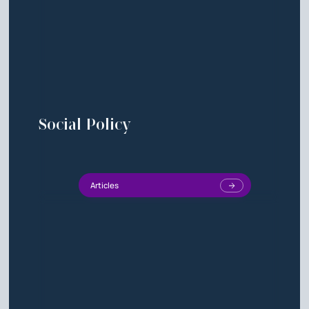
Social Policy
Articles