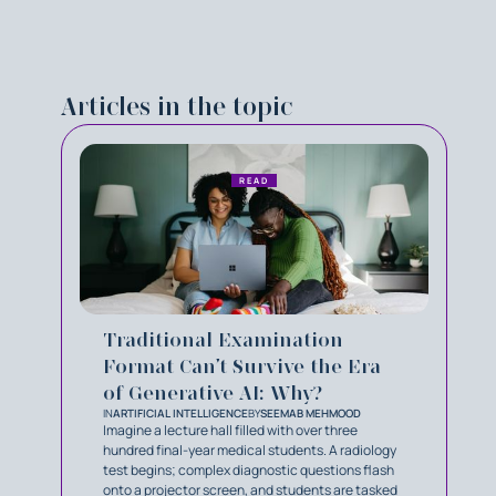
Articles in the topic
READ
Traditional Examination
Format Can’t Survive the Era
of Generative AI: Why?
IN
ARTIFICIAL INTELLIGENCE
BY
SEEMAB MEHMOOD
Imagine a lecture hall filled with over three
hundred final-year medical students. A radiology
test begins; complex diagnostic questions flash
onto a projector screen, and students are tasked