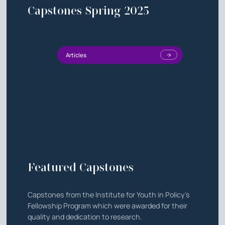
Capstones Spring 2025
Articles
Featured Capstones
Capstones from the Institute for Youth in Policy's
Fellowship Program which were awarded for their
quality and dedication to research.