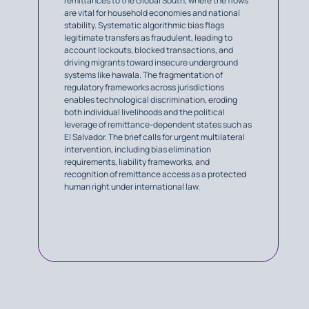
remittances to the Global South, where the flows
are vital for household economies and national
stability. Systematic algorithmic bias flags
legitimate transfers as fraudulent, leading to
account lockouts, blocked transactions, and
driving migrants toward insecure underground
systems like hawala. The fragmentation of
regulatory frameworks across jurisdictions
enables technological discrimination, eroding
both individual livelihoods and the political
leverage of remittance-dependent states such as
El Salvador. The brief calls for urgent multilateral
intervention, including bias elimination
requirements, liability frameworks, and
recognition of remittance access as a protected
human right under international law.