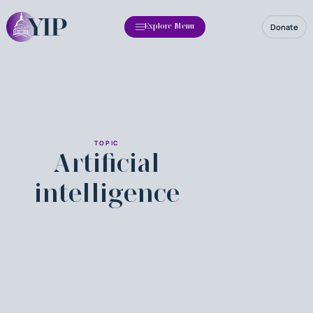
Donate
Explore Menu
TOPIC
Artificial
intelligence