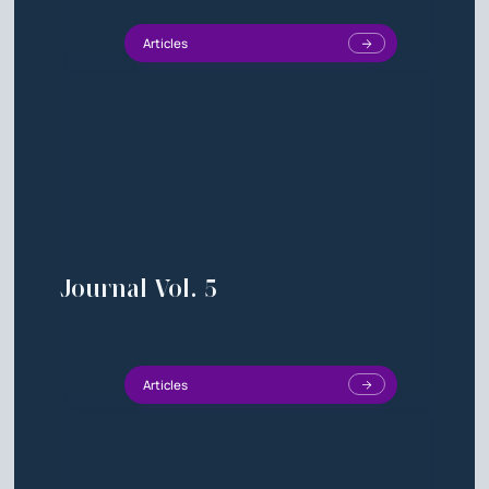
Articles
Journal Vol. 5
Articles