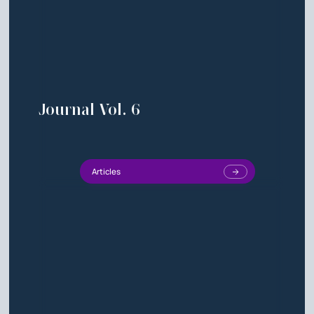
Journal Vol. 6
Articles