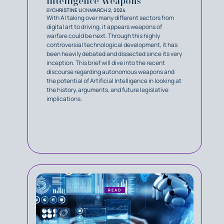
Intelligence Weapons
BY
CHRISTINE LI
ON
MARCH 2, 2024
With AI taking over many different sectors from
digital art to driving, it appears weapons of
warfare could be next. Through this highly
controversial technological development, it has
been heavily debated and dissected since its very
inception. This brief will dive into the recent
discourse regarding autonomous weapons and
the potential of Artificial Intelligence in looking at
the history, arguments, and future legislative
implications.
READ