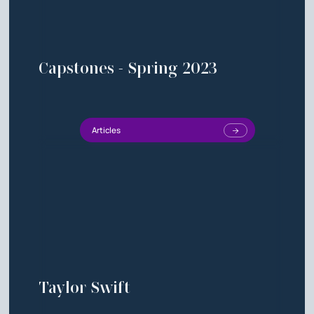
Capstones - Spring 2023
Articles
Taylor Swift