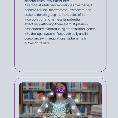
IN
ECONOMIC POLICY
BY
PRITIKA PATEL
As artificial intelligence continues to expand, it
becomes crucial for attorneys, lawmakers, and
stakeholders to grasp the intricacies of its
incorporation and harness its potential
effectively. Although there are multiple risks
associated with introducing artificial intelligence
into the legal system, if used ethically and in
compliance with regulations, its benefits far
outweigh its risks.
READ