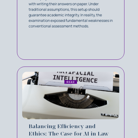
with writing their answers on paper. Under
traditional assumptions, this setup should
guarantee academic integrity. In reality, the
examination exposed fundamental weaknesses in
conventional assessment methods.
READ
Balancing Efficiency and
Ethics: The Case for AI in Law