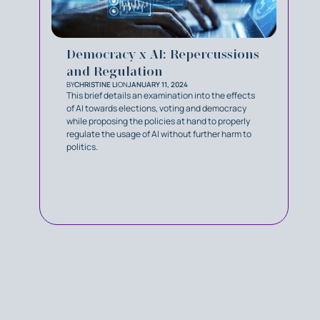
Democracy x AI: Repercussions
and Regulation
BY
CHRISTINE LI
ON
JANUARY 11, 2024
This brief details an examination into the effects
of AI towards elections, voting and democracy
while proposing the policies at hand to properly
regulate the usage of AI without further harm to
politics.