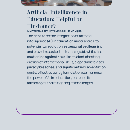
Artificial Intelligence in
Education: Helpful or
Hindrance?
IN
NATIONAL POLICY
BY
ISABELLE HANSEN
The debate on the integration of artificial
intelligence (AI) in education underscores its
potential to revolutionize personalized learning
and provide substantial teaching aid, while also
cautioning against risks like student cheating,
erosion of interpersonal skills, algorithmic biases,
privacy breaches, and significant implementation
costs; effective policy formulation can harness
the power of AI in education, enabling its
advantages and mitigating its challenges.