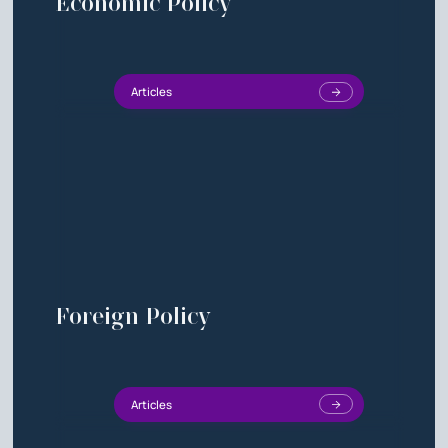
Economic Policy
Articles
Foreign Policy
Articles