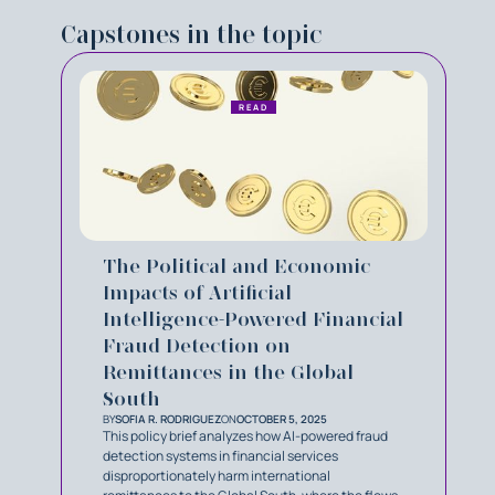
Capstones in the topic
READ
The Political and Economic
Impacts of Artificial
Intelligence-Powered Financial
Fraud Detection on
Remittances in the Global
South
BY
SOFIA R. RODRIGUEZ
ON
OCTOBER 5, 2025
This policy brief analyzes how AI-powered fraud
detection systems in financial services
disproportionately harm international