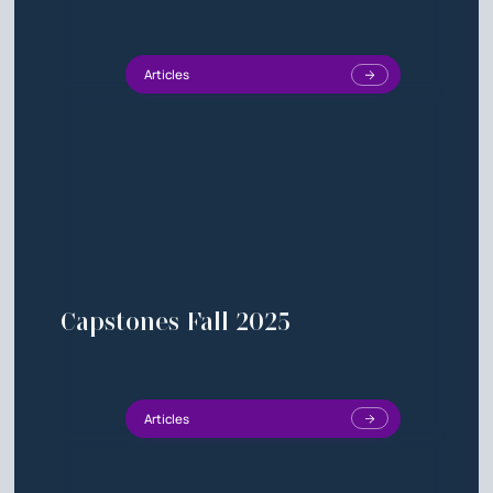
Articles
Capstones Fall 2025
Articles