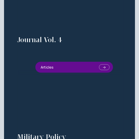
Journal Vol. 4
Articles
Military Policy