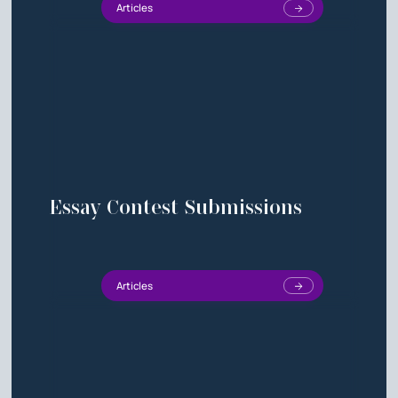
Articles
Essay Contest Submissions
Articles