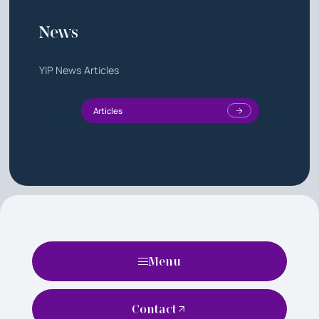
News
YIP News Articles
Articles
Menu
Contact