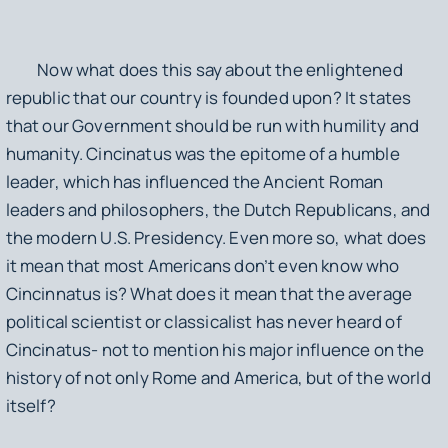
Now what does this say about the enlightened
republic that our country is founded upon? It states
that our Government should be run with humility and
humanity. Cincinatus was the epitome of a humble
leader, which has influenced the Ancient Roman
leaders and philosophers, the Dutch Republicans, and
the modern U.S. Presidency. Even more so, what does
it mean that most Americans don’t even know who
Cincinnatus is? What does it mean that the average
political scientist or classicalist has never heard of
Cincinatus- not to mention his major influence on the
history of not only Rome and America, but of the world
itself?