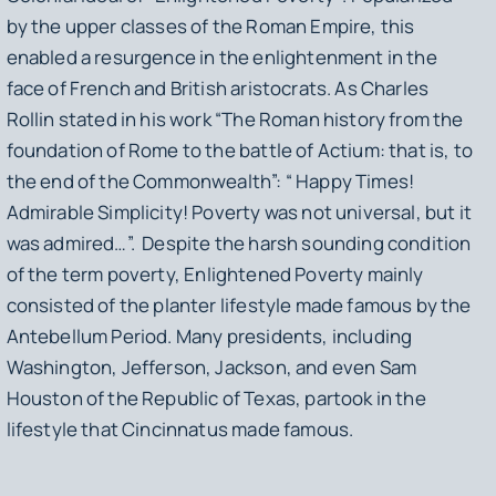
by the upper classes of the Roman Empire, this
enabled a resurgence in the enlightenment in the
face of French and British aristocrats. As Charles
Rollin stated in his work “
The Roman history from the
foundation of Rome to the battle of Actium: that is, to
the end of the Commonwealth”:
“ Happy Times!
Admirable Simplicity! Poverty was not universal, but it
was admired…”. Despite the harsh sounding condition
of the term
poverty, Enlightened Poverty
mainly
consisted of the planter lifestyle made famous by the
Antebellum Period. Many presidents, including
Washington, Jefferson, Jackson, and even Sam
Houston of the Republic of Texas, partook in the
lifestyle that Cincinnatus made famous.