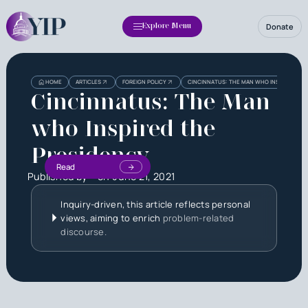
Donate
Explore Menu
HOME
ARTICLES
FOREIGN POLICY
CINCINNATUS: THE MAN WHO INSPIRED THE
Cincinnatus: The Man
who Inspired the
Presidency
Read
Published by
on
June 21, 2021
Inquiry-driven, this article reflects personal
views, aiming to enrich
problem-related
discourse.