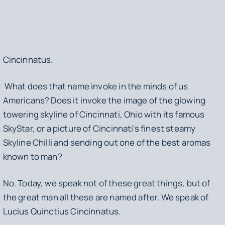
Cincinnatus
.
What does that name invoke in the minds of us
Americans? Does it invoke the image of the glowing
towering skyline of Cincinnati, Ohio with its famous
SkyStar, or a picture of Cincinnati's finest steamy
Skyline Chilli and sending out one of the best aromas
known to man?
No. Today, we speak not of these great things, but of
the great man all these are named after. We speak of
Lucius Quinctius Cincinnatus.