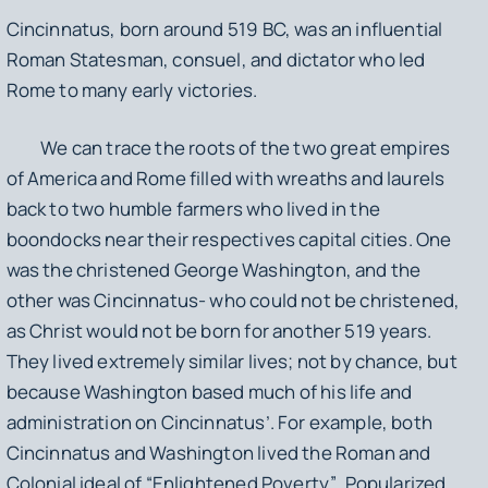
Cincinnatus, born around 519 BC, was an influential
Roman Statesman, consuel, and dictator who led
Rome to many early victories.
We can trace the roots of the two great empires
of America and Rome filled with wreaths and laurels
back to two humble farmers who lived in the
boondocks near their respectives capital cities. One
was the christened George Washington, and the
other was Cincinnatus- who could not be christened,
as Christ would not be born for another 519 years.
They lived extremely similar lives; not by chance, but
because Washington based much of his life and
administration on Cincinnatus’. For example, both
Cincinnatus and Washington lived the Roman and
Colonial ideal of “
Enlightened Poverty”
. Popularized