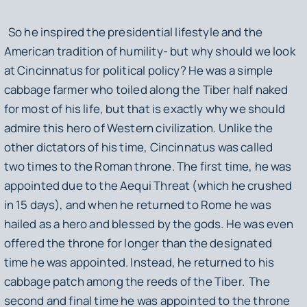
So he inspired the presidential lifestyle and the
American tradition of humility- but why should we look
at Cincinnatus for political policy? He was a simple
cabbage farmer who toiled along the Tiber half naked
for most of his life, but that is exactly why we should
admire this hero of Western civilization. Unlike the
other dictators of his time, Cincinnatus was called
two times to the Roman throne. The first time, he was
appointed due to the Aequi Threat (which he crushed
in 15 days), and when he returned to Rome he was
hailed as a hero and blessed by the gods. He was even
offered the throne for longer than the designated
time he was appointed. Instead, he returned to his
cabbage patch among the reeds of the Tiber. The
second and final time he was appointed to the throne