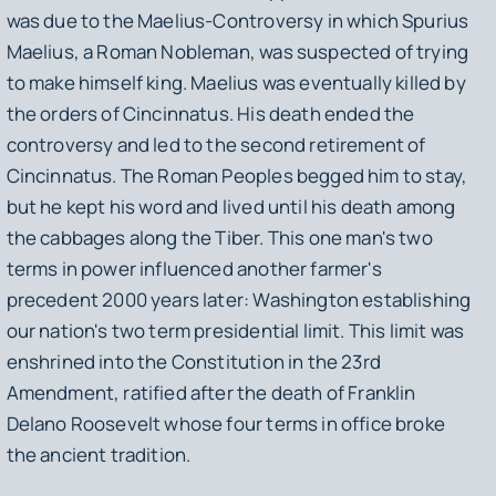
was due to the Maelius-Controversy in which Spurius
Maelius, a Roman Nobleman, was suspected of trying
to make himself king. Maelius was eventually killed by
the orders of Cincinnatus. His death ended the
controversy and led to the second retirement of
Cincinnatus. The Roman Peoples begged him to stay,
but he kept his word and lived until his death among
the cabbages along the Tiber. This one man's two
terms in power influenced another farmer's
precedent 2000 years later: Washington establishing
our nation's two term presidential limit. This limit was
enshrined into the Constitution in the 23rd
Amendment, ratified after the death of Franklin
Delano Roosevelt whose four terms in office broke
the ancient tradition.