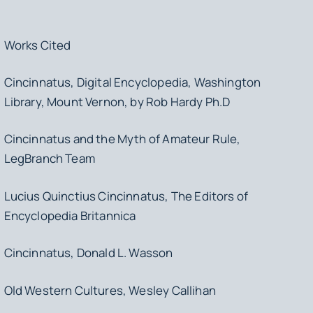
Works Cited
Cincinnatus, Digital Encyclopedia, Washington
Library, Mount Vernon, by Rob Hardy Ph.D
Cincinnatus and the Myth of Amateur Rule,
LegBranch Team
Lucius Quinctius Cincinnatus, The Editors of
Encyclopedia Britannica
Cincinnatus, Donald L. Wasson
Old Western Cultures, Wesley Callihan