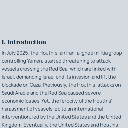
I. Introduction
In July 2025, the Houthis, an Iran-aligned militia group
controlling Yemen, started threatening to attack
vessels crossing the Red Sea, which are linked with
Israel, demanding Israel end its invasion and lift the
blockade on Gaza. Previously, the Houthis’ attacks on
Saudi Arabia and the Red Sea caused severe
economic losses. Yet, the ferocity of the Houthis’
harassment of vessels led to an international
intervention, led by the United States and the United
Kingdom. Eventually, the United States and Houthis