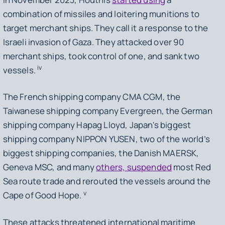
combination of missiles and loitering munitions to
target merchant ships. They call it a response to the
Israeli invasion of Gaza. They attacked over 90
merchant ships, took control of one, and sank two
iv
vessels.
The French shipping company CMA CGM, the
Taiwanese shipping company Evergreen, the German
shipping company Hapag Lloyd, Japan's biggest
shipping company NIPPON YUSEN, two of the world’s
biggest shipping companies, the Danish MAERSK,
Geneva MSC, and many
others, suspended
most Red
Sea route trade and rerouted the vessels around the
v
Cape of Good Hope.
These attacks threatened international maritime