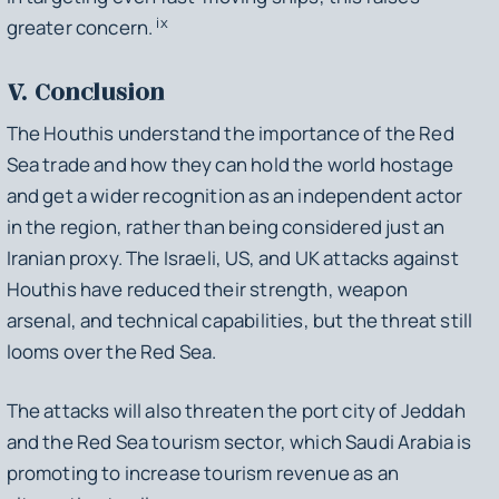
ix
greater concern.
V. Conclusion
The Houthis understand the importance of the Red
Sea trade and how they can hold the world hostage
and get a wider recognition as an independent actor
in the region, rather than being considered just an
Iranian proxy. The Israeli, US, and UK attacks against
Houthis have reduced their strength, weapon
arsenal, and technical capabilities, but the threat still
looms over the Red Sea.
The attacks will also threaten the port city of Jeddah
and the Red Sea tourism sector, which Saudi Arabia is
promoting to increase tourism revenue as an