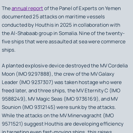
The
annual report
of the Panel of Experts on Yemen
documented 25 attacks on maritime vessels
conducted by Houthis in 2025 in collaboration with
the Al-Shabaab group in Somalia. Nine of the twenty-
five ships that were assaulted at sea were commerce
ships.
A planted explosive device destroyed the MV Cordelia
Moon (IMO 9297888), the crew of the MV Galaxy
Leader (IMO 9237307) was taken hostage who were
freed later, and three ships, the MV Eternity C (IMO
9588249), MV Magic Seas (IMO 9736169), and MV
Sounion (IMO 9312145) were sunk by the attacks.
While the attacks on the MV Minervagracht (IMO
9571521) suggest Houthis are developing efficiency
in targeting even fast-moving ships, this raises