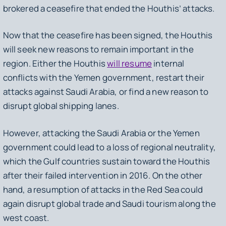
brokered a ceasefire that ended the Houthis’ attacks.
Now that the ceasefire has been signed, the Houthis
will seek new reasons to remain important in the
region. Either the Houthis
will resume
internal
conflicts with the Yemen government, restart their
attacks against Saudi Arabia, or find a new reason to
disrupt global shipping lanes.
However, attacking the Saudi Arabia or the Yemen
government could lead to a loss of regional neutrality,
which the Gulf countries sustain toward the Houthis
after their failed intervention in 2016. On the other
hand, a resumption of attacks in the Red Sea could
again disrupt global trade and Saudi tourism along the
west coast.