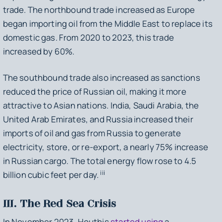
trade. The northbound trade increased as Europe
began importing oil from the Middle East to replace its
domestic gas. From 2020 to 2023, this trade
increased by 60%.
The southbound trade also increased as sanctions
reduced the price of Russian oil, making it more
attractive to Asian nations. India, Saudi Arabia, the
United Arab Emirates, and Russia increased their
imports of oil and gas from Russia to generate
electricity, store, or re-export, a nearly 75% increase
in Russian cargo. The total energy flow rose to 4.5
iii
billion cubic feet per day.
III. The Red Sea Crisis
In November 2023, Houthis
started using
a