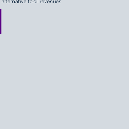
alternative to oil revenues.