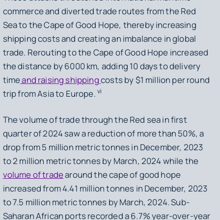
commerce and diverted trade routes from the Red
Sea to the Cape of Good Hope, thereby increasing
shipping costs and creating an imbalance in global
trade. Rerouting to the Cape of Good Hope increased
the distance by 6000 km, adding 10 days to delivery
time
and raising shipping
costs by $1 million per round
vi
trip from Asia to Europe.
The volume of trade through the Red sea in first
quarter of 2024 saw a reduction of more than 50%, a
drop from 5 million metric tonnes in December, 2023
to 2 million metric tonnes by March, 2024 while the
volume of trade
around the cape of good hope
increased from 4.41 million tonnes in December, 2023
to 7.5 million metric tonnes by March, 2024. Sub-
Saharan African ports recorded a 6.7% year-over-year