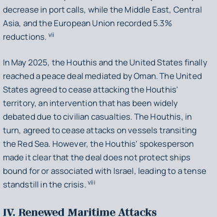
decrease in port calls, while the Middle East, Central
Asia, and the European Union recorded 5.3%
vii
reductions.
In May 2025, the Houthis and the United States finally
reached a peace deal mediated by Oman. The United
States agreed to cease attacking the Houthis'
territory, an intervention that has been widely
debated due to civilian casualties. The Houthis, in
turn, agreed to cease attacks on vessels transiting
the Red Sea. However, the Houthis' spokesperson
made it clear that the deal does not protect ships
bound for or associated with Israel, leading to a tense
viii
standstill in the crisis.
IV. Renewed Maritime Attacks