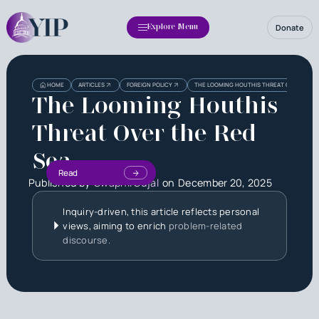
Donate
Explore Menu
HOME
ARTICLES
FOREIGN POLICY
THE LOOMING HOUTHIS THREAT OVER THE R
The Looming Houthis
Threat Over the Red
Sea
Read
Published by
Swapnil Sujal
on
December 20, 2025
Inquiry-driven, this article reflects personal
views, aiming to enrich
problem-related
discourse.