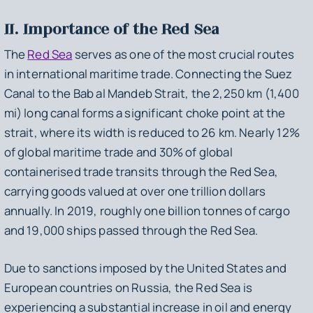
II. Importance of the Red Sea
The
Red Sea
serves as one of the most crucial routes
in international maritime trade. Connecting the Suez
Canal to the Bab al Mandeb Strait, the 2,250 km (1,400
mi) long canal forms a significant choke point at the
strait, where its width is reduced to 26 km. Nearly 12%
of global maritime trade and 30% of global
containerised trade transits through the Red Sea,
carrying goods valued at over one trillion dollars
annually. In 2019, roughly one billion tonnes of cargo
and 19,000 ships passed through the Red Sea.
Due to sanctions imposed by the United States and
European countries on Russia, the Red Sea is
experiencing a substantial increase in oil and energy