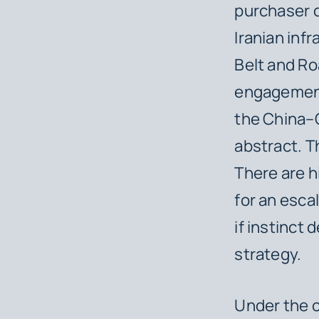
purchaser of
Iranian inf
Belt and Roa
engagement 
the China–
abstract. T
There are h
for an esca
if instinct 
strategy.
Under the c