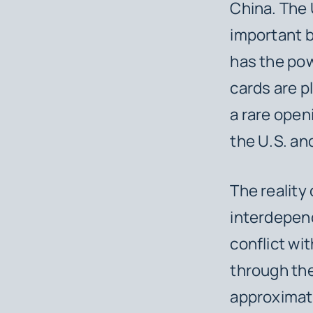
China. The
important bi
has the pow
cards are p
a rare open
the U.S. an
The reality 
interdepend
conflict wi
through the
approximate