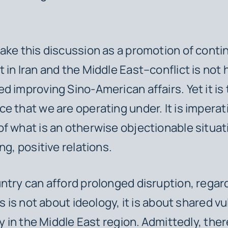
ake this discussion as a promotion of conti
 in Iran and the Middle East–conflict is not 
d improving Sino-American affairs. Yet it is
e that we are operating under. It is imperat
f what is an otherwise objectionable situat
ng, positive relations.
ntry can afford prolonged disruption, regar
is is not about ideology, it is about shared vu
ty in the Middle East region.
Admittedly, ther