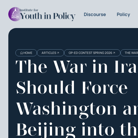
Discourse
Policy
HOME
ARTICLES
OP-ED CONTEST SPRING 2026
THE WAR
The War in Ir
Should Force
Washington a
Beijing into t