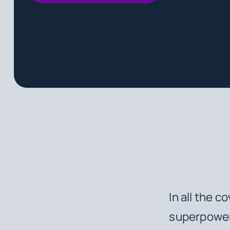
In all the c
superpower