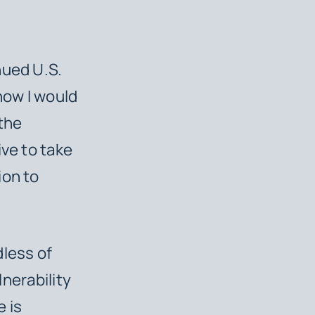
nued U.S.
how I would
 the
ive to take
ion to
dless of
lnerability
e is