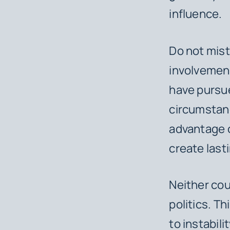
influence.
Do not mist
involvement
have pursue
circumstanc
advantage o
create lasti
Neither cou
politics. Th
to instabili