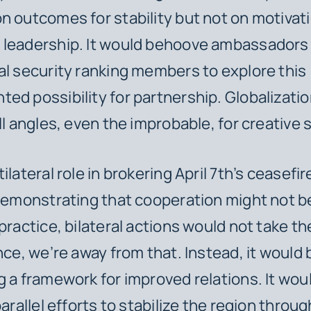
n outcomes for stability but not on motivat
 leadership. It would behoove ambassadors
al security ranking members to explore this
ed possibility for partnership. Globalizatio
all angles, even the improbable, for creative 
ilateral role in brokering April 7th’s ceasefir
 demonstrating that cooperation might not be
practice, bilateral actions would not take th
nce, we’re away from that. Instead, it would 
g a framework for improved relations. It would
parallel efforts to stabilize the region throug