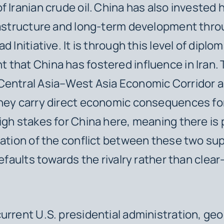
 Iranian crude oil.
China has also invested h
rastructure and long-term development thro
d Initiative. It is through this level of diplom
that China has fostered influence in Iran.
Central Asia–West Asia Economic Corridor a
hey carry direct economic consequences for
igh stakes for China here, meaning there is 
lation of the conflict between these two s
defaults towards the rivalry rather than clea
urrent U.S. presidential administration, geop