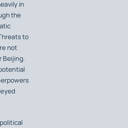
eavily in
ugh the
atic
Threats to
re not
 Beijing.
potential
uperpowers
r-eyed
olitical