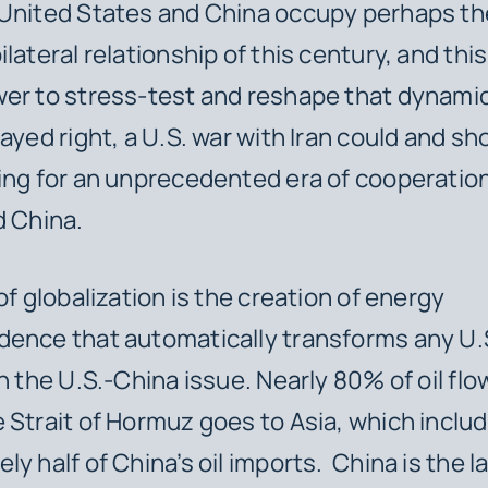
 United States and China occupy perhaps t
lateral relationship of this century, and this
er to stress-test and reshape that dynamic.
layed right, a U.S. war with Iran could and s
ing for an unprecedented era of cooperati
d China.
of globalization is the creation of energy
ence that automatically transforms any U.S
th the U.S.-China issue. Nearly 80% of oil flo
 Strait of Hormuz goes to Asia, which inclu
ly half of China’s oil imports. China is the l