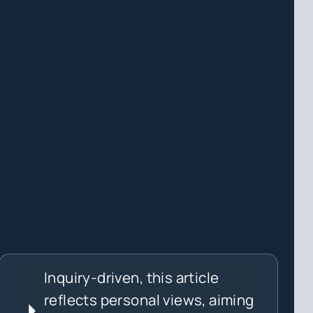
Inquiry-driven, this article
reflects personal views, aiming