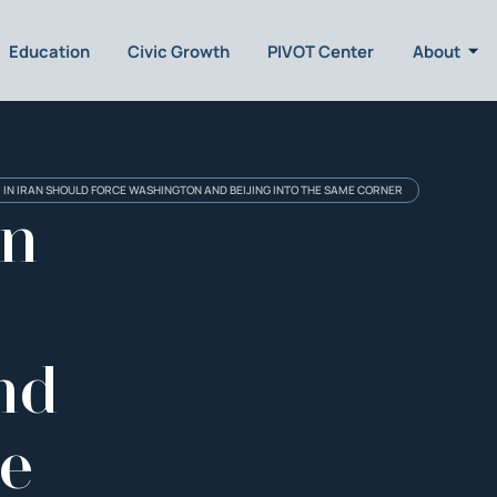
Education
Civic Growth
PIVOT Center
About
 IN IRAN SHOULD FORCE WASHINGTON AND BEIJING INTO THE SAME CORNER
an
nd
he