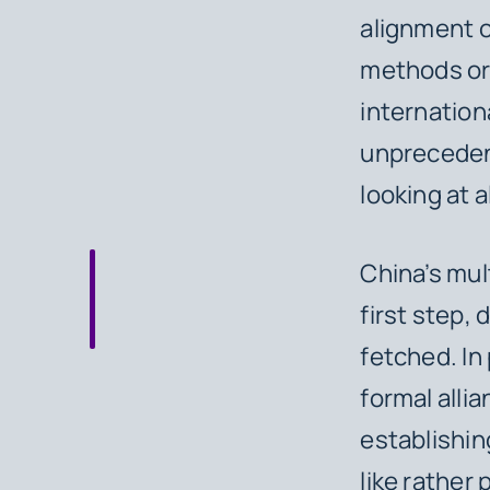
alignment o
methods or
internation
unprecedent
looking at 
China’s mult
first step,
fetched. In 
formal allia
establishin
like rather 