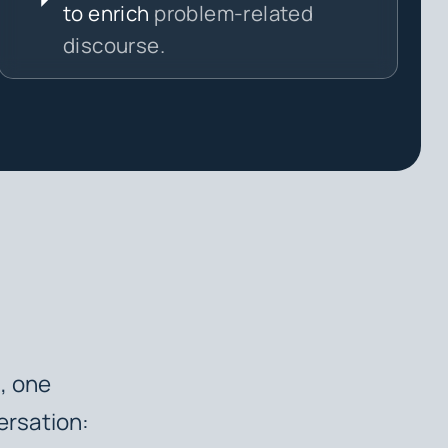
to enrich
problem-related
discourse.
h, one
ersation: