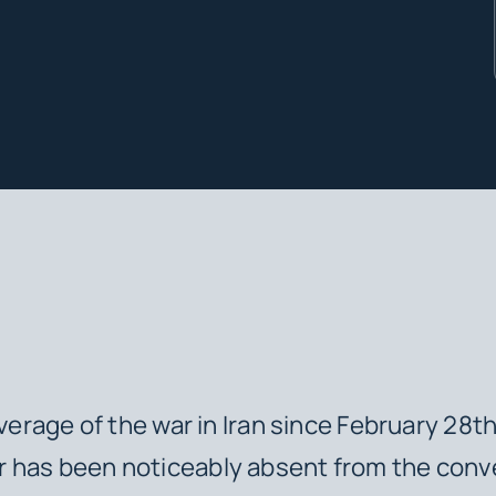
overage of the war in Iran since February 28t
 has been noticeably absent from the conv