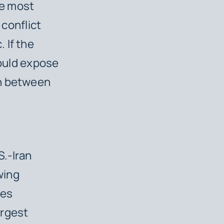
he most
 conflict
 If the
hould expose
on between
.-Iran
wing
des
argest