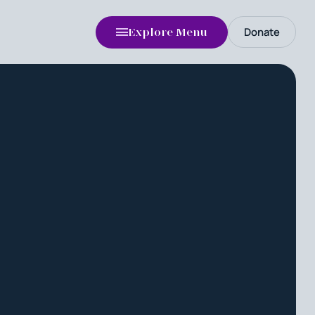
Donate
Explore Menu