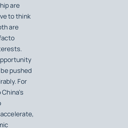
hip are
ive to think
oth are
facto
terests.
opportunity
ly be pushed
rably. For
o China’s
o
 accelerate,
mic