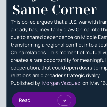
Same Corner
This op-ed argues that a U.S. war with Iran
already has, inevitably draw China into t
due to shared dependence on Middle Eas
transforming a regional conflict into a tes
China relations. This moment of mutual vu
creates a rare opportunity for meaningful
cooperation, that could open doors to im
relations amid broader strategic rivalry.
Published by
Morgan Vazquez
on
May 16
Read