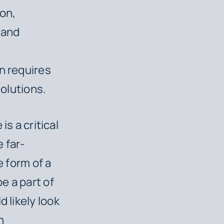
ion,
 and
n requires
solutions.
e
is a critical
 far-
e form of a
be a part of
 likely look
h