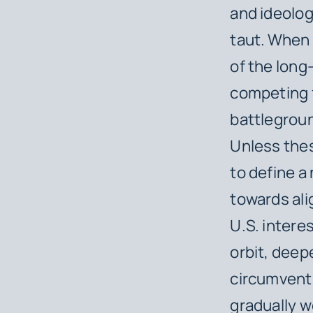
and ideolog
taut.
When c
of the long
competing 
battlegroun
Unless thes
to define a
towards ali
U.S. intere
orbit, deepe
circumvent 
gradually 