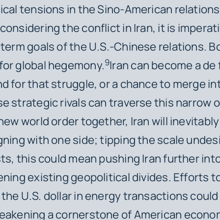
ical tensions in the Sino-American relations
onsidering the conflict in Iran, it is imperat
-term goals of the U.S.-Chinese relations. B
9
for global hegemony.
Iran can become a de 
d for that struggle, or a chance to merge in
e strategic rivals can traverse this narrow 
 new world order together, Iran will inevitab
gning with one side; tipping the scale undesi
sts, this could mean pushing Iran further int
ning existing geopolitical divides. Efforts t
the U.S. dollar in energy transactions could
weakening a cornerstone of American econo