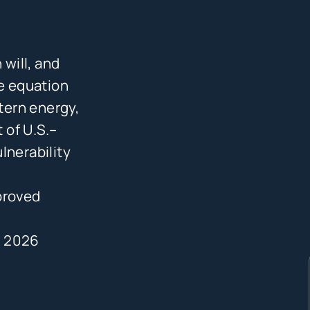
 will, and
he equation
tern energy,
t of U.S.–
lnerability
proved
, 2026