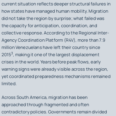
current situation reflects deeper structural failures in
how states have managed human mobility. Migration
did not take the region by surprise; what failed was
the capacity for anticipation, coordination, and
collective response. According to the Regional Inter-
Agency Coordination Platform (R4V), more than 7.9
million Venezuelans have left their country since
3
2015
, making it one of the largest displacement
crises in the world. Years before peak flows, early
warning signs were already visible across the region,
yet coordinated preparedness mechanisms remained
limited.
Across South America, migration has been
approached through fragmented and often
contradictory policies. Governments remain divided