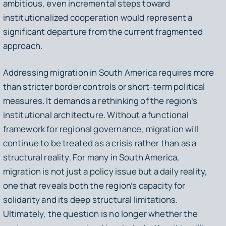
ambitious, even incremental steps toward
institutionalized cooperation would represent a
significant departure from the current fragmented
approach.
Addressing migration in South America requires more
than stricter border controls or short-term political
measures. It demands a rethinking of the region’s
institutional architecture. Without a functional
framework for regional governance, migration will
continue to be treated as a crisis rather than as a
structural reality. For many in South America,
migration is not just a policy issue but a daily reality,
one that reveals both the region’s capacity for
solidarity and its deep structural limitations.
Ultimately, the question is no longer whether the