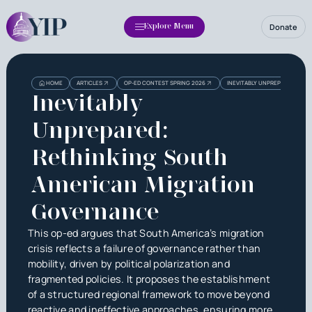
Donate
Explore Menu
HOME
ARTICLES
OP-ED CONTEST SPRING 2026
INEVITABLY UNPREPARED: RE
Inevitably
Unprepared:
Rethinking South
American Migration
Governance
This op-ed argues that South America’s migration
crisis reflects a failure of governance rather than
mobility, driven by political polarization and
fragmented policies. It proposes the establishment
of a structured regional framework to move beyond
reactive and ineffective approaches, ensuring more