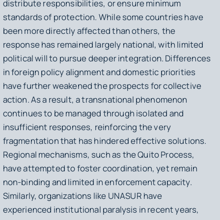
distribute responsibilities, or ensure minimum
standards of protection. While some countries have
been more directly affected than others, the
response has remained largely national, with limited
political will to pursue deeper integration. Differences
in foreign policy alignment and domestic priorities
have further weakened the prospects for collective
action. As a result, a transnational phenomenon
continues to be managed through isolated and
insufficient responses, reinforcing the very
fragmentation that has hindered effective solutions.
Regional mechanisms, such as the Quito Process,
have attempted to foster coordination, yet remain
non-binding and limited in enforcement capacity.
Similarly, organizations like UNASUR have
experienced institutional paralysis in recent years,