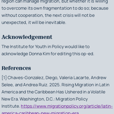
region can manage migration, but whether it is willing
to overcome its own fragmentation to do so; because
without cooperation, the next crisis will not be
unexpected, it will be inevitable.
Acknowledgement
The Institute for Youth in Policy would like to
acknowledge Donna Kim for editing this op-ed.
References
[1] Chaves-Gonzalez, Diego, Valeria Lacarte, Andrew
Selee, and Andrea Ruiz. 2025.
Rising Migration in Latin
America and the Caribbean Has Ushered in a Volatile
New Era
. Washington, D.C.: Migration Policy
Institute.
https://www.migrationpolicy.org/article/latin-
america-caribbean-new-migration-era
.