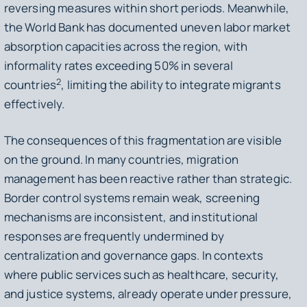
reversing measures within short periods. Meanwhile,
the World Bank has documented uneven labor market
absorption capacities across the region, with
informality rates exceeding 50% in several
2
countries
, limiting the ability to integrate migrants
effectively.
The consequences of this fragmentation are visible
on the ground. In many countries, migration
management has been reactive rather than strategic.
Border control systems remain weak, screening
mechanisms are inconsistent, and institutional
responses are frequently undermined by
centralization and governance gaps. In contexts
where public services such as healthcare, security,
and justice systems, already operate under pressure,