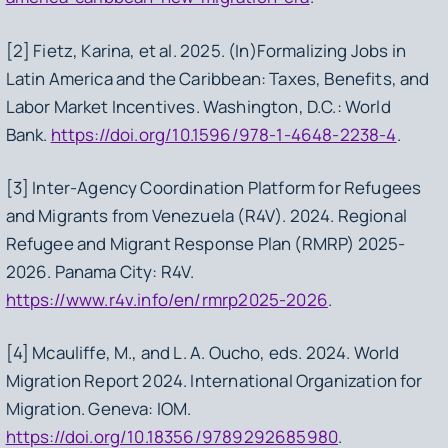
[2] Fietz, Karina, et al. 2025.
(In)Formalizing Jobs in
Latin America and the Caribbean: Taxes, Benefits, and
Labor Market Incentives
. Washington, D.C.: World
Bank.
https://doi.org/10.1596/978-1-4648-2238-4
.
[3] Inter-Agency Coordination Platform for Refugees
and Migrants from Venezuela (R4V). 2024.
Regional
Refugee and Migrant Response Plan (RMRP) 2025-
2026
. Panama City: R4V.
https://www.r4v.info/en/rmrp2025-2026
.
[4] Mcauliffe, M., and L. A. Oucho, eds. 2024.
World
Migration Report 2024
. International Organization for
Migration. Geneva: IOM.
https://doi.org/10.18356/9789292685980
.