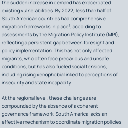
the sudden increase in demand has exacerbated
existing vulnerabilities. By 2022, less than half of
South American countries had comprehensive
1
migration frameworks in place
, according to
assessments by the Migration Policy Institute (MPI),
reflecting a persistent gap between foresight and
policy implementation. This has not only affected
migrants, who often face precarious and unsafe
conditions, but has also fueled social tensions,
including rising xenophobia linked to perceptions of
insecurity and state incapacity.
At the regional level, these challenges are
compounded by the absence of a coherent
governance framework. South America lacks an
effective mechanism to coordinate migration policies,