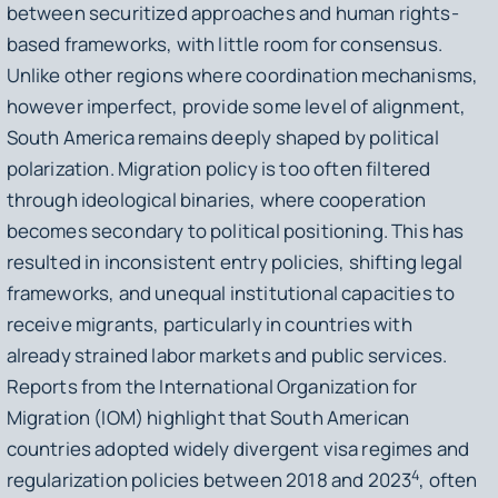
between securitized approaches and human rights-
based frameworks, with little room for consensus.
Unlike other regions where coordination mechanisms,
however imperfect, provide some level of alignment,
South America remains deeply shaped by political
polarization. Migration policy is too often filtered
through ideological binaries, where cooperation
becomes secondary to political positioning. This has
resulted in inconsistent entry policies, shifting legal
frameworks, and unequal institutional capacities to
receive migrants, particularly in countries with
already strained labor markets and public services.
Reports from the International Organization for
Migration (IOM) highlight that South American
countries adopted widely divergent visa regimes and
4
regularization policies between 2018 and 2023
, often