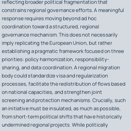
reflecting broader political fragmentation that
constrains regional governance efforts. A meaningful
response requires moving beyond ad hoc
coordination toward a structured, regional
governance mechanism. This does not necessarily
imply replicating the European Union, but rather
establishing a pragmatic framework focused on three
priorities: policy harmonization, responsibility-
sharing, and data coordination. A regional migration
body could standardize visa and regularization
processes, facilitate the redistribution of flows based
on national capacities, and strengthen joint
screening and protection mechanisms. Crucially, such
an initiative must be insulated, as much as possible,
from short-term political shifts that have historically
undermined regional projects. While politically