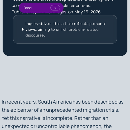
coordinated and sustainable responses.
Read
Published by
Hillary Villegas
on
May 16, 2026
Inquiry-driven, this article reflects personal
views, aiming to enrich
problem-related
discourse.
In recent years, South America has been described as
the epicenter of an unprecedented migration crisis.
Yet this narrative is incomplete. Rather than an
unexpected or uncontrollable phenomenon, the