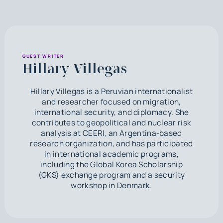
GUEST WRITER
Hillary Villegas
Hillary Villegas is a Peruvian internationalist
and researcher focused on migration,
international security, and diplomacy. She
contributes to geopolitical and nuclear risk
analysis at CEERI, an Argentina-based
research organization, and has participated
in international academic programs,
including the Global Korea Scholarship
(GKS) exchange program and a security
workshop in Denmark.