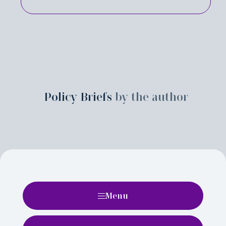
Policy Briefs
by the author
Menu