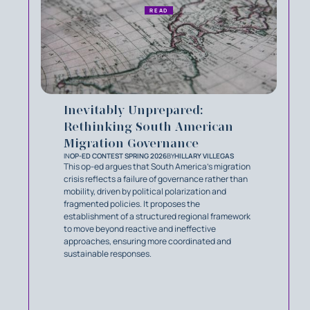
READ
Inevitably Unprepared:
Rethinking South American
Migration Governance
IN
OP-ED CONTEST SPRING 2026
BY
HILLARY VILLEGAS
This op-ed argues that South America’s migration
crisis reflects a failure of governance rather than
mobility, driven by political polarization and
fragmented policies. It proposes the
establishment of a structured regional framework
to move beyond reactive and ineffective
approaches, ensuring more coordinated and
sustainable responses.