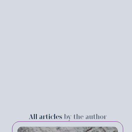
All articles
by the author