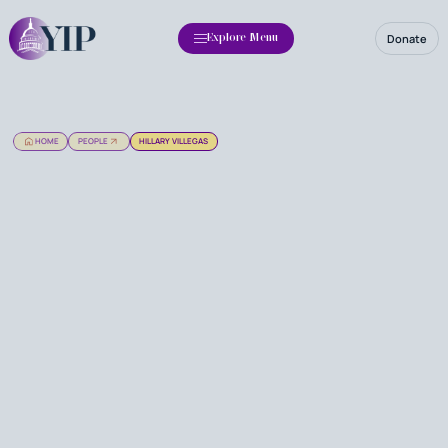
Donate
Explore Menu
HOME
PEOPLE
HILLARY VILLEGAS