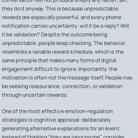
they do it anyway. This is because unpredictable
rewards are especially powerful, and every phone
notification carries uncertainty: will it be a reply? Will
it be validation? Despite the outcome being
unpredictable, people keep checking. The behavior
resembles a variable reward schedule, which is the
same principle that makes many forms of digital
engagement difficult to ignore. Importantly, the
motivation is often not the message itself. People may
be seeking reassurance, connection, or validation
through uncertain rewards.
One of the most effective emotion-regulation
strategies is cognitive appraisal: deliberately
generating alternative explanations for an event.
Instead of thinking “they are ignoring me”, consider