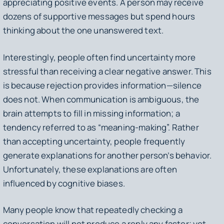
appreciating positive events. A person may receive
dozens of supportive messages but spend hours
thinking about the one unanswered text.
Interestingly, people often find uncertainty more
stressful than receiving a clear negative answer. This
is because rejection provides information—silence
does not. When communication is ambiguous, the
brain attempts to fill in missing information; a
tendency referred to as “meaning-making”. Rather
than accepting uncertainty, people frequently
generate explanations for another person’s behavior.
Unfortunately, these explanations are often
influenced by cognitive biases.
Many people know that repeatedly checking a
conversation will not produce a reply any faster; yet,