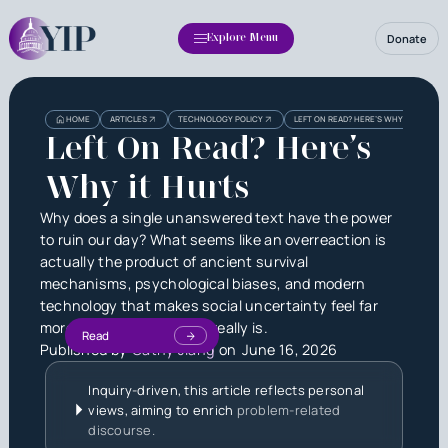
Donate
Explore Menu
HOME
ARTICLES
TECHNOLOGY POLICY
LEFT ON READ? HERE’S WHY IT HURTS
Left On Read? Here’s
Why it Hurts
Why does a single unanswered text have the power
to ruin our day? What seems like an overreaction is
actually the product of ancient survival
mechanisms, psychological biases, and modern
technology that makes social uncertainty feel far
more threatening than it really is.
Read
Published by
Cathy Jiang
on
June 16, 2026
Inquiry-driven, this article reflects personal
views, aiming to enrich
problem-related
discourse.