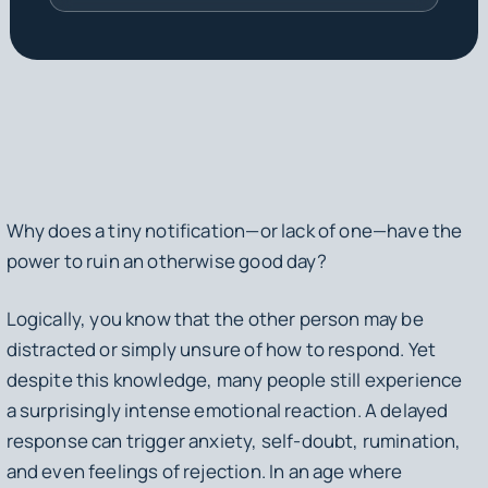
Why does a tiny notification—or lack of one—have the
power to ruin an otherwise good day?
Logically, you know that the other person may be
distracted or simply unsure of how to respond. Yet
despite this knowledge, many people still experience
a surprisingly intense emotional reaction. A delayed
response can trigger anxiety, self-doubt, rumination,
and even feelings of rejection. In an age where