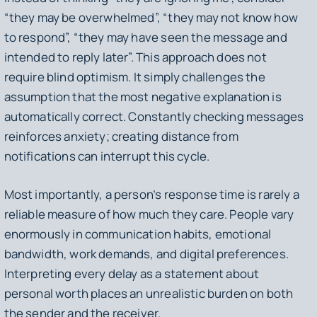
“they may be overwhelmed”, “they may not know how
to respond”, “they may have seen the message and
intended to reply later”. This approach does not
require blind optimism. It simply challenges the
assumption that the most negative explanation is
automatically correct. Constantly checking messages
reinforces anxiety; creating distance from
notifications can interrupt this cycle.
Most importantly, a person’s response time is rarely a
reliable measure of how much they care. People vary
enormously in communication habits, emotional
bandwidth, work demands, and digital preferences.
Interpreting every delay as a statement about
personal worth places an unrealistic burden on both
the sender and the receiver.