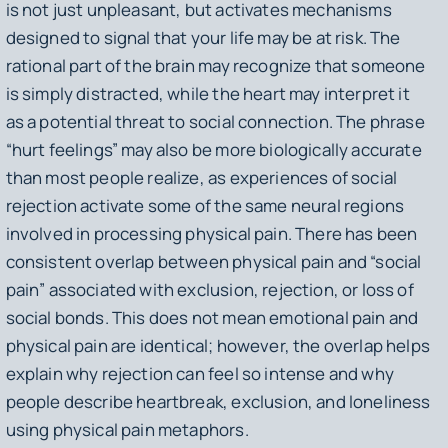
is not just unpleasant, but activates mechanisms
designed to signal that your life may be at risk. The
rational part of the brain may recognize that someone
is simply distracted, while the heart may interpret it
as a potential threat to social connection. The phrase
“hurt feelings” may also be more biologically accurate
than most people realize, as experiences of social
rejection activate some of the same neural regions
involved in processing physical pain. There has been
consistent overlap between physical pain and “social
pain” associated with exclusion, rejection, or loss of
social bonds. This does not mean emotional pain and
physical pain are identical; however, the overlap helps
explain why rejection can feel so intense and why
people describe heartbreak, exclusion, and loneliness
using physical pain metaphors.