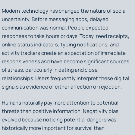
Modern technology has changed the nature of social
uncertainty. Before messaging apps, delayed
communication was normal. People expected
responses to take hours or days. Today, reed receipts,
online status indicators, typing notifications, and
activity trackers create an expectation of immediate
responsiveness and have become significant sources
of stress, particularly in dating and close
relationships. Users frequently interpret these digital
signals as evidence of either affection or rejection.
Humans naturally pay more attention to potential
threats than positive information. Negativity bias
evolved because noticing potential dangers was
historically more important for survival than