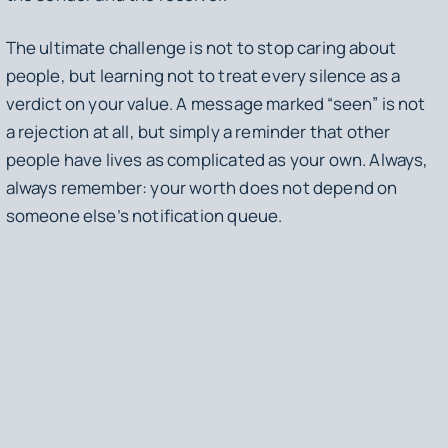
The ultimate challenge is not to stop caring about
people, but learning not to treat every silence as a
verdict on your value. A message marked “seen” is not
a rejection at all, but simply a reminder that other
people have lives as complicated as your own. Always,
always remember: your worth does not depend on
someone else’s notification queue.