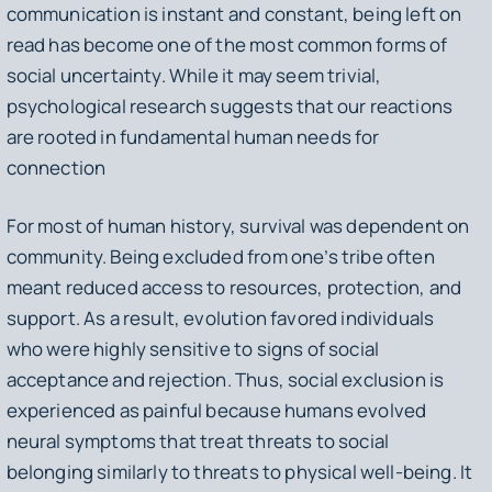
communication is instant and constant, being left on
read has become one of the most common forms of
social uncertainty. While it may seem trivial,
psychological research suggests that our reactions
are rooted in fundamental human needs for
connection
For most of human history, survival was dependent on
community. Being excluded from one’s tribe often
meant reduced access to resources, protection, and
support. As a result, evolution favored individuals
who were highly sensitive to signs of social
acceptance and rejection. Thus, social exclusion is
experienced as painful because humans evolved
neural symptoms that treat threats to social
belonging similarly to threats to physical well-being. It