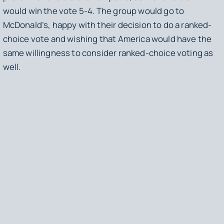
would win the vote 5-4. The group would go to
McDonald’s, happy with their decision to do a ranked-
choice vote and wishing that America would have the
same willingness to consider ranked-choice voting as
well.