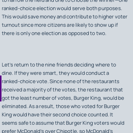
ranked-choice election would serve both purposes.
This would save money and contribute to higher voter
turnout since more citizens are likely to show up if
there is only one election as opposed to two.
Let’s return to the nine friends deciding where to
dine. If they were smart, they would conduct a
ranked-choice vote. Since none of the restaurants
received a majority of the votes, the restaurant that
got the least number of votes, Burger King, would be
eliminated. As a result, those who voted for Burger
King would have their second choice counted. It
seems safe to assume that Burger King voters would
prefer McDonald’s over Chipotle, so McDonald’s