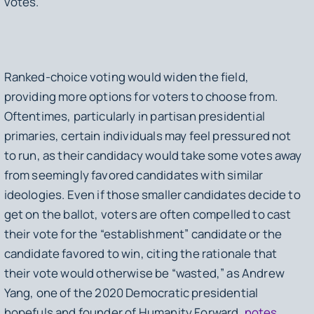
votes.
Ranked-choice voting would widen the field,
providing more options for voters to choose from.
Oftentimes, particularly in partisan presidential
primaries, certain individuals may feel pressured not
to run, as their candidacy would take some votes away
from seemingly favored candidates with similar
ideologies. Even if those smaller candidates decide to
get on the ballot, voters are often compelled to cast
their vote for the “establishment” candidate or the
candidate favored to win, citing the rationale that
their vote would otherwise be “wasted,” as Andrew
Yang, one of the 2020 Democratic presidential
hopefuls and founder of Humanity Forward,
notes
.