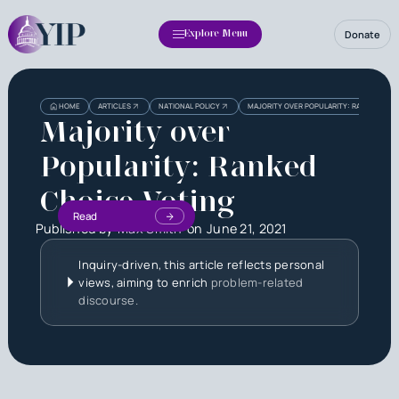
Donate
Explore Menu
HOME
ARTICLES
NATIONAL POLICY
MAJORITY OVER POPULARITY: RANKED CHO
Majority over
Popularity: Ranked
Choice Voting
Read
Published by
Max Smith
on
June 21, 2021
Inquiry-driven, this article reflects personal
views, aiming to enrich
problem-related
discourse.