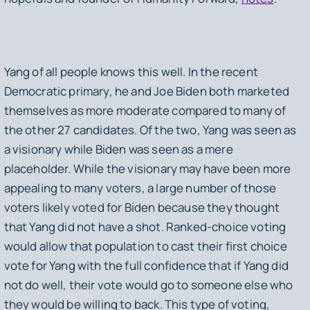
Yang of all people knows this well. In the recent
Democratic primary, he and Joe Biden both marketed
themselves as more moderate compared to many of
the other 27 candidates. Of the two, Yang was seen as
a visionary while Biden was seen as a mere
placeholder. While the visionary may have been more
appealing to many voters, a large number of those
voters likely voted for Biden because they thought
that Yang did not have a shot. Ranked-choice voting
would allow that population to cast their first choice
vote for Yang with the full confidence that if Yang did
not do well, their vote would go to someone else who
they would be willing to back. This type of voting,