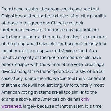
From these results, the group could conclude that
Chipotle would be the best choice; after all, a plurality
of those in the group had Chipotle as their
preference. However, there is an obvious problem
with this scenario: at the end of the day, five members
of the group would have elected burgers and only four
members of the group wanted Mexican food. As a
result, a majority of the group members would have
been unhappy with the winner of the vote, creating a
divide amongst the friend group. Obviously, when our
case study is nine friends, we can feel fairly confident
that the divide will not last long. Unfortunately, most
American voting systems are all too similar to the
example above, and America’s divide has
only
worsened
, largely because of that system. It is time