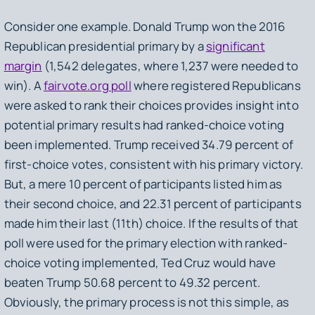
Consider one example. Donald Trump won the 2016
Republican presidential primary by a
significant
margin
(1,542 delegates, where 1,237 were needed to
win). A
fairvote.org poll
where registered Republicans
were asked to rank their choices provides insight into
potential primary results had ranked-choice voting
been implemented. Trump received 34.79 percent of
first-choice votes, consistent with his primary victory.
But, a mere 10 percent of participants listed him as
their second choice, and 22.31 percent of participants
made him their last (11th) choice. If the results of that
poll were used for the primary election with ranked-
choice voting implemented, Ted Cruz would have
beaten Trump 50.68 percent to 49.32 percent.
Obviously, the primary process is not this simple, as