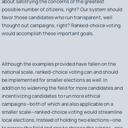
about satisfying the concerns of the greatest
possible number of citizens, right? Our system should
favor those candidates who run transparent, well
thought out campaigns, right? Ranked-choice voting
would accomplish these important goals.
Although the examples provided have fallen on the
national scale, ranked-choice voting can and should
be implemented for smaller elections as well. In
addition to widening the field for more candidates and
incentivizing candidates to run more ethical
campaigns—both of which are also applicable on a
smaller scale—ranked-choice voting would streamline
local elections. Instead of holding two elections—one
to narrow the field and one to choose the winner—one