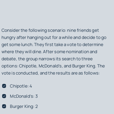
Consider the following scenario: nine friends get
hungry after hanging out for a while and decide to go
get some lunch. They first take a vote to determine
where they will dine. After some nomination and
debate, the group narrows its search to three
options: Chipotle, McDonald’s, and Burger King. The
vote is conducted, and the results are as follows:
Chipotle: 4
McDonald’s: 3
Burger King: 2