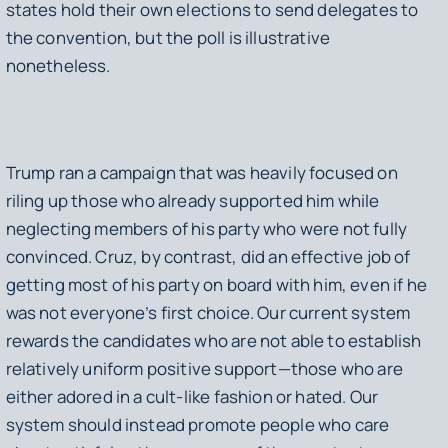
states hold their own elections to send delegates to
the convention, but the poll is illustrative
nonetheless.
Trump ran a campaign that was heavily focused on
riling up those who already supported him while
neglecting members of his party who were not fully
convinced. Cruz, by contrast, did an effective job of
getting most of his party on board with him, even if he
was not everyone’s first choice. Our current system
rewards the candidates who are not able to establish
relatively uniform positive support—those who are
either adored in a cult-like fashion or hated. Our
system should instead promote people who care