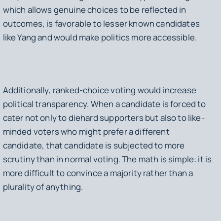
which allows genuine choices to be reflected in
outcomes, is favorable to lesser known candidates
like Yang and would make politics more accessible.
Additionally, ranked-choice voting would increase
political transparency. When a candidate is forced to
cater not only to diehard supporters but also to like-
minded voters who might prefer a different
candidate, that candidate is subjected to more
scrutiny than in normal voting. The math is simple: it is
more difficult to convince a majority rather than a
plurality of anything.