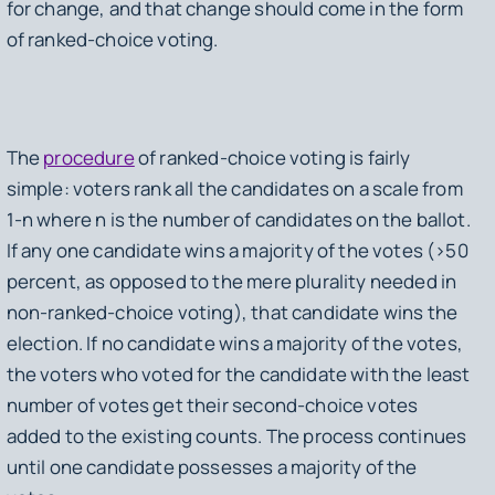
for change, and that change should come in the form
of ranked-choice voting.
The
procedure
of ranked-choice voting is fairly
simple: voters rank all the candidates on a scale from
1-
n
where
n
is the number of candidates on the ballot.
If any one candidate wins a
majority
of the votes (>50
percent, as opposed to the mere plurality needed in
non-ranked-choice voting), that candidate wins the
election. If no candidate wins a majority of the votes,
the voters who voted for the candidate with the least
number of votes get their second-choice votes
added to the existing counts. The process continues
until one candidate possesses a majority of the