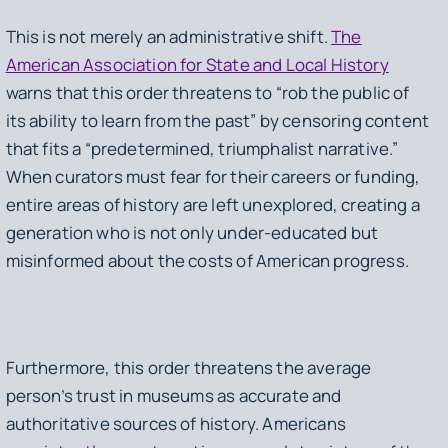
This is not merely an administrative shift.
The
American Association for State and Local History
warns that this order threatens to “rob the public of
its ability to learn from the past” by censoring content
that fits a “predetermined, triumphalist narrative.”
When curators must fear for their careers or funding,
entire areas of history are left unexplored, creating a
generation who is not only under-educated but
misinformed about the costs of American progress.
Furthermore, this order threatens the average
person’s trust in museums as accurate and
authoritative sources of history. Americans