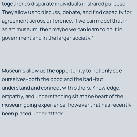
together as disparate individuals in shared purpose.
They allow us to discuss, debate, and find capacity for
agreement across difference. If we can model that in
an art museum, then maybe we can learn to do it in
government and in the larger society.”
Museums allow us the opportunity to not only see
ourselves–both the good and the bad–but
understand and connect with others. Knowledge,
empathy, and understanding sit at the heart of the
museum going experience, however that has recently
been placed under attack.