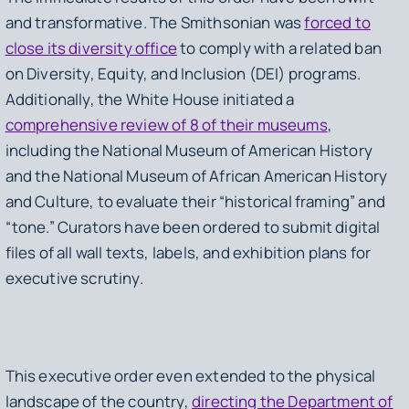
and transformative. The Smithsonian was
forced to
close its diversity office
to comply with a related ban
on Diversity, Equity, and Inclusion (DEI) programs.
Additionally, the White House initiated a
comprehensive review of 8 of their museums
,
including the National Museum of American History
and the National Museum of African American History
and Culture, to evaluate their “historical framing” and
“tone.” Curators have been ordered to submit digital
files of all wall texts, labels, and exhibition plans for
executive scrutiny.
This executive order even extended to the physical
landscape of the country,
directing the Department of