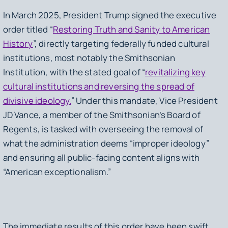
In March 2025, President Trump signed the executive
order titled “
Restoring Truth and Sanity to American
History
”, directly targeting federally funded cultural
institutions, most notably the Smithsonian
Institution, with the stated goal of “
revitalizing key
cultural institutions and reversing the spread of
divisive ideology.
” Under this mandate, Vice President
JD Vance, a member of the Smithsonian’s Board of
Regents, is tasked with overseeing the removal of
what the administration deems “improper ideology”
and ensuring all public-facing content aligns with
“American exceptionalism.”
The immediate results of this order have been swift