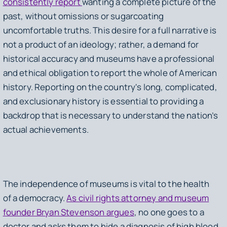
consistently report
wanting a complete picture of the
past, without omissions or sugarcoating
uncomfortable truths. This desire for a full narrative is
not a product of an ideology; rather, a demand for
historical accuracy and museums have a professional
and ethical obligation to report the whole of American
history. Reporting on the country's long, complicated,
and exclusionary history is essential to providing a
backdrop that is necessary to understand the nation’s
actual achievements.
The independence of museums is vital to the health
of a democracy.
As civil rights attorney and museum
founder Bryan Stevenson argues
, no one goes to a
doctor and asks them to hide a diagnosis of high blood