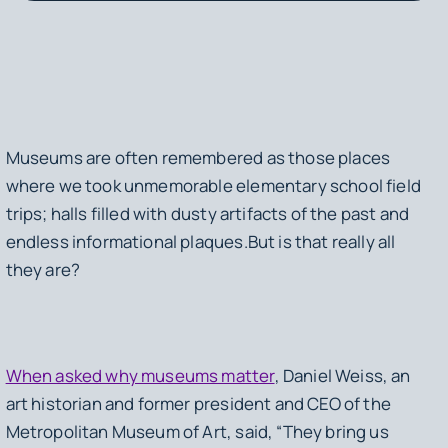
Museums are often remembered as those places
where we took unmemorable elementary school field
trips; halls filled with dusty artifacts of the past and
endless informational plaques.But is that really all
they are?
When asked why museums matter
, Daniel Weiss, an
art historian and former president and CEO of the
Metropolitan Museum of Art, said, “They bring us