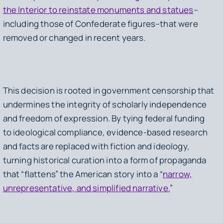
the Interior to reinstate monuments and statues
–
including those of Confederate figures–that were
removed or changed in recent years.
This decision is rooted in government censorship that
undermines the integrity of scholarly independence
and freedom of expression. By tying federal funding
to ideological compliance, evidence-based research
and facts are replaced with fiction and ideology,
turning historical curation into a form of propaganda
that “flattens” the American story into a “
narrow,
unrepresentative, and simplified narrative.
”