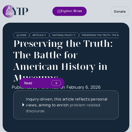
Donate
Explore Menu
HOME
ARTICLES
NATIONAL POLICY
PRESERVING THE TRUTH: THE BATTLE FOR
Preserving the Truth:
The Battle for
American History in
Museums
Read
Published by
Paris Rios
on
February 6, 2026
Inquiry-driven, this article reflects personal
views, aiming to enrich
problem-related
discourse.