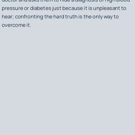
pressure or diabetes just because it is unpleasant to
hear; confronting the hard truth is the only way to
overcome it.