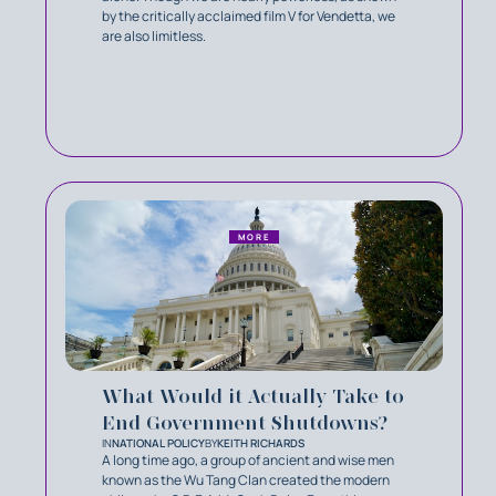
by the critically acclaimed film V for Vendetta, we
are also limitless.
MORE
What Would it Actually Take to
End Government Shutdowns?
IN
NATIONAL POLICY
BY
KEITH RICHARDS
A long time ago, a group of ancient and wise men
known as the Wu Tang Clan created the modern