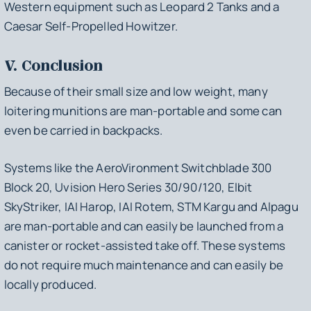
Western equipment such as Leopard 2 Tanks and a
Caesar Self-Propelled Howitzer.
V. Conclusion
Because of their small size and low weight, many
loitering munitions are man-portable and some can
even be carried in backpacks.
Systems like the AeroVironment Switchblade 300
Block 20, Uvision Hero Series 30/90/120, Elbit
SkyStriker, IAI Harop, IAI Rotem, STM Kargu and Alpagu
are man-portable and can easily be launched from a
canister or rocket-assisted take off. These systems
do not require much maintenance and can easily be
locally produced.