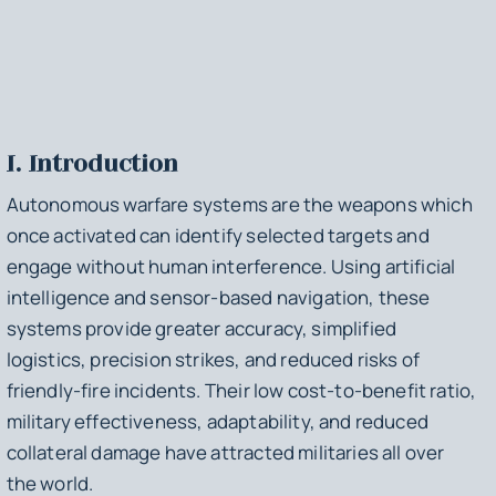
I. Introduction
Autonomous warfare systems are the weapons which
once activated can identify selected targets and
engage without human interference. Using artificial
intelligence and sensor-based navigation, these
systems provide greater accuracy, simplified
logistics, precision strikes, and reduced risks of
friendly-fire incidents. Their low cost-to-benefit ratio,
military effectiveness, adaptability, and reduced
collateral damage have attracted militaries all over
the world.