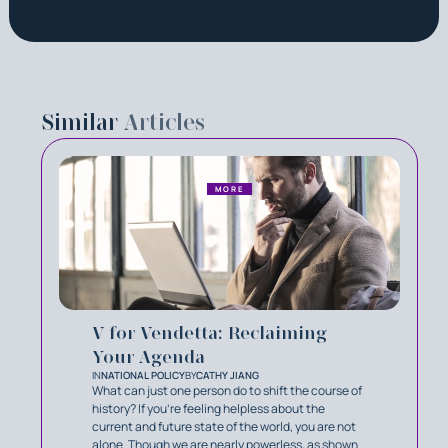
Similar
Articles
MORE
V for Vendetta: Reclaiming
Your Agenda
IN
NATIONAL POLICY
BY
CATHY JIANG
What can just one person do to shift the course of
history? If you’re feeling helpless about the
current and future state of the world, you are not
alone. Though we are nearly powerless, as shown