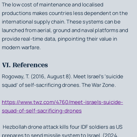
The low cost of maintenance and localised
productions makes countries less dependent on the
international supply chain. These systems can be
launched from aerial, ground and naval platforms and
provide real-time data, pinpointing their value in
modern warfare.
VI. References
Rogoway, T. (2016, August 8). Meet Israel’s ‘suicide
squad’ of self-sacrificing drones. The War Zone.
https://www.twz.com/4760/meet-israels-suicide-
squad-of-self-sacrificing-drones
Hezbollah drone attack kills four IDF soldiers as US
prepares to send missile system to Israel. (2024,