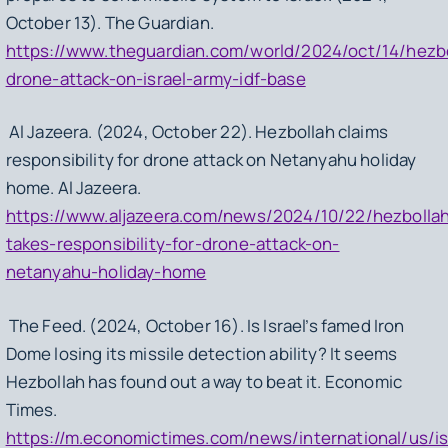
October 13). The Guardian.
https://www.theguardian.com/world/2024/oct/14/hezbo
drone-attack-on-israel-army-idf-base
Al Jazeera. (2024, October 22). Hezbollah claims
responsibility for drone attack on Netanyahu holiday
home. Al Jazeera.
https://www.aljazeera.com/news/2024/10/22/hezbolla
takes-responsibility-for-drone-attack-on-
netanyahu-holiday-home
The Feed. (2024, October 16). Is Israel’s famed Iron
Dome losing its missile detection ability? It seems
Hezbollah has found out a way to beat it. Economic
Times.
https://m.economictimes.com/news/international/us/is