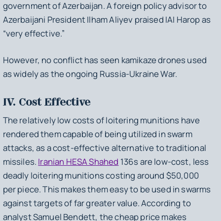
government of Azerbaijan. A foreign policy advisor to
Azerbaijani President Ilham Aliyev praised IAI Harop as
“very effective.”
However, no conflict has seen kamikaze drones used
as widely as the ongoing Russia-Ukraine War.
IV. Cost Effective
The relatively low costs of loitering munitions have
rendered them capable of being utilized in swarm
attacks, as a cost-effective alternative to traditional
missiles.
Iranian HESA Shahed
136s are low-cost, less
deadly loitering munitions costing around $50,000
per piece. This makes them easy to be used in swarms
against targets of far greater value. According to
analyst Samuel Bendett, the cheap price makes