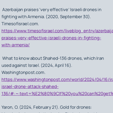
Azerbaijan praises ‘very effective’ Israeli drones in
fighting with Armenia. (2020, September 30).
Timesofisrael.com.
https://www.timesofisrael.com/liveblog_entry/azerbaij
praises-very-effective-israeli-drones-in-fighting-
with-armenia/
What to know about Shahed-136 drones, which Iran
used against Israel. (2024, April 16).
Washingtonpost.com.
https://www.washingtonpost.com/world/2024/04/16/ir
israel-drone-attack-shahed-
136/#:~:text=%E2%80%9CIf%20you%20can%20get%20y
Yaron, O. (2024, February 21). Gold for drones: