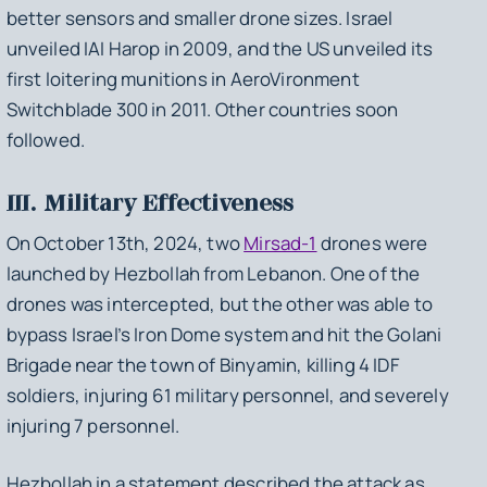
better sensors and smaller drone sizes. Israel
unveiled IAI Harop in 2009, and the US unveiled its
first loitering munitions in AeroVironment
Switchblade 300 in 2011. Other countries soon
followed.
III. Military Effectiveness
On October 13th, 2024, two
Mirsad-1
drones were
launched by Hezbollah from Lebanon. One of the
drones was intercepted, but the other was able to
bypass Israel’s Iron Dome system and hit the Golani
Brigade near the town of Binyamin, killing 4 IDF
soldiers, injuring 61 military personnel, and severely
injuring 7 personnel.
Hezbollah in a statement described the attack as