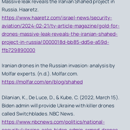
Massive leak reveals the Iranian Shahed project in
Russia. Haaretz.
https://www.haaretz.com/israel-news/security-
aviation/2024-02-21/ty-article-magazine/gold-for-
drones-massive-leak-reveals-the-iranian-shahed-
project-in-russia/0000018d-bb85-dd5e-a59d-
ffb729890000
Iranian drones in the Russian invasion: analysis by
Molfar experts. (n.d.). Molfar.com.
https://molfar.com/en/blog/shahed
Dilanian, K., De Luce, D., & Kube, C. (2022, March 15).
Biden admin will provide Ukraine with killer drones
called Switchblades. NBC News.
https://www.nbcnews.com/politics/national-
security/ukraine-asks-biden-admin-armed-drones-