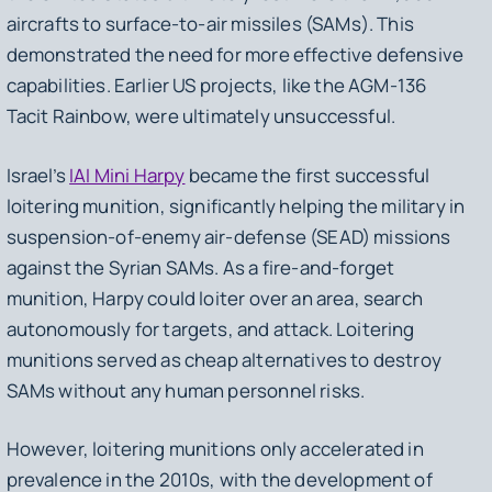
aircrafts to surface-to-air missiles (SAMs). This
demonstrated the need for more effective defensive
capabilities. Earlier US projects, like the AGM-136
Tacit Rainbow, were ultimately unsuccessful.
Israel’s
IAI Mini Harpy
became the first successful
loitering munition, significantly helping the military in
suspension-of-enemy air-defense (SEAD) missions
against the Syrian SAMs. As a fire-and-forget
munition, Harpy could loiter over an area, search
autonomously for targets, and attack. Loitering
munitions served as cheap alternatives to destroy
SAMs without any human personnel risks.
However, loitering munitions only accelerated in
prevalence in the 2010s, with the development of