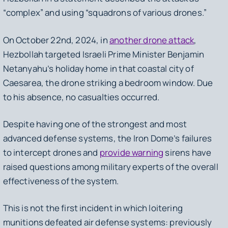
“
complex
” and using
“squadrons of various drones.”
On October 22nd, 2024, in
another drone attack
,
Hezbollah targeted Israeli Prime Minister Benjamin
Netanyahu’s holiday home in that coastal city of
Caesarea, the drone striking a bedroom window. Due
to his absence, no casualties occurred.
Despite having one of the strongest and most
advanced defense systems, the Iron Dome’s failures
to intercept drones and
provide warning
sirens have
raised questions among military experts of the overall
effectiveness of the system.
This is not the first incident in which loitering
munitions defeated air defense systems: previously