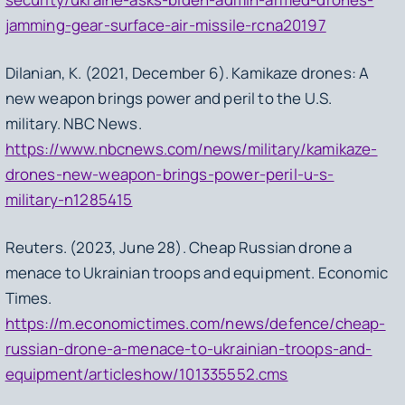
jamming-gear-surface-air-missile-rcna20197
Dilanian, K. (2021, December 6). Kamikaze drones: A
new weapon brings power and peril to the U.S.
military. NBC News.
https://www.nbcnews.com/news/military/kamikaze-
drones-new-weapon-brings-power-peril-u-s-
military-n1285415
Reuters. (2023, June 28). Cheap Russian drone a
menace to Ukrainian troops and equipment. Economic
Times.
https://m.economictimes.com/news/defence/cheap-
russian-drone-a-menace-to-ukrainian-troops-and-
equipment/articleshow/101335552.cms