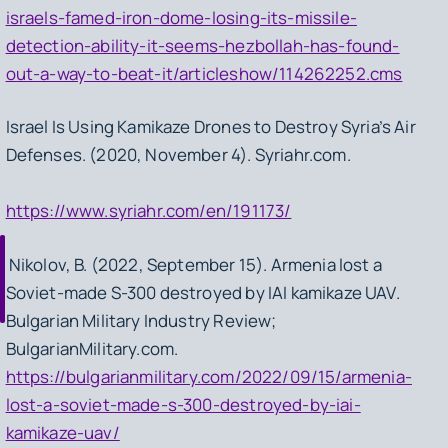
israels-famed-iron-dome-losing-its-missile-
detection-ability-it-seems-hezbollah-has-found-
out-a-way-to-beat-it/articleshow/114262252.cms
Israel Is Using Kamikaze Drones to Destroy Syria’s Air
Defenses. (2020, November 4). Syriahr.com.
https://www.syriahr.com/en/191173/
Nikolov, B. (2022, September 15). Armenia lost a
Soviet-made S-300 destroyed by IAI kamikaze UAV.
Bulgarian Military Industry Review;
BulgarianMilitary.com.
https://bulgarianmilitary.com/2022/09/15/armenia-
lost-a-soviet-made-s-300-destroyed-by-iai-
kamikaze-uav/