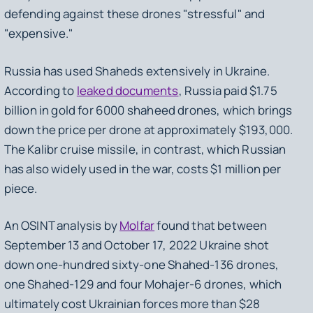
defending against these drones "stressful" and
"expensive."
Russia has used Shaheds extensively in Ukraine.
According to
leaked documents
, Russia paid $1.75
billion in gold for 6000 shaheed drones, which brings
down the price per drone at approximately $193,000.
The Kalibr cruise missile, in contrast, which Russian
has also widely used in the war, costs $1 million per
piece.
An OSINT analysis by
Molfar
found that between
September 13 and October 17, 2022 Ukraine shot
down one-hundred sixty-one Shahed-136 drones,
one Shahed-129 and four Mohajer-6 drones, which
ultimately cost Ukrainian forces more than $28