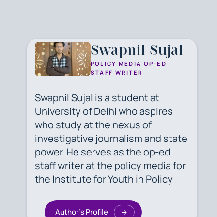
Swapnil Sujal
POLICY MEDIA OP-ED
STAFF WRITER
Swapnil Sujal is a student at
University of Delhi who aspires
who study at the nexus of
investigative journalism and state
power. He serves as the op-ed
staff writer at the policy media for
the Institute for Youth in Policy
Author's Profile