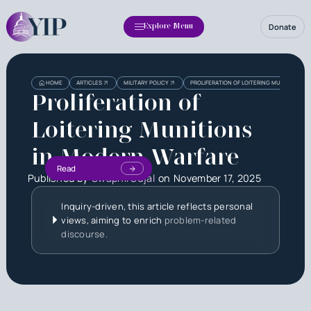
Donate
Explore Menu
HOME
ARTICLES
MILITARY POLICY
PROLIFERATION OF LOITERING MUNITIONS I
Proliferation of
Loitering Munitions
in Modern Warfare
Read
Published by
Swapnil Sujal
on
November 17, 2025
Inquiry-driven, this article reflects personal
views, aiming to enrich
problem-related
discourse.