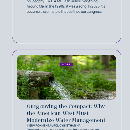
philosophy C.R.E.A.M: Cash Rules Everything
Around Me. In the 1990s, it was a song. In 2026 it’s
become the principle that defines our congress.
MORE
Outgrowing the Compact: Why
the American West Must
Modernize Water Management
IN
ENVIRONMENTAL POLICY
BY
ETHAN NA
Drafted nearly a century ago, interstate water