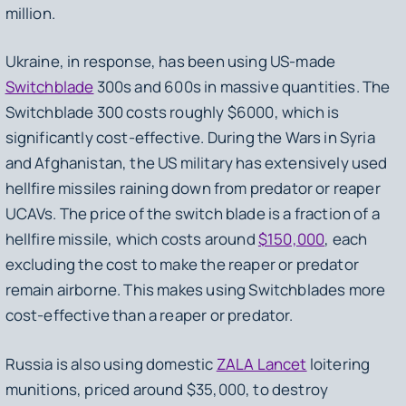
million.
Ukraine, in response, has been using US-made
Switchblade
300s and 600s in massive quantities. The
Switchblade 300 costs roughly $6000, which is
significantly cost-effective. During the Wars in Syria
and Afghanistan, the US military has extensively used
hellfire missiles raining down from predator or reaper
UCAVs. The price of the switch blade is a fraction of a
hellfire missile, which costs around
$150,000
, each
excluding the cost to make the reaper or predator
remain airborne. This makes using Switchblades more
cost-effective than a reaper or predator.
Russia is also using domestic
ZALA Lancet
loitering
munitions, priced around $35,000, to destroy