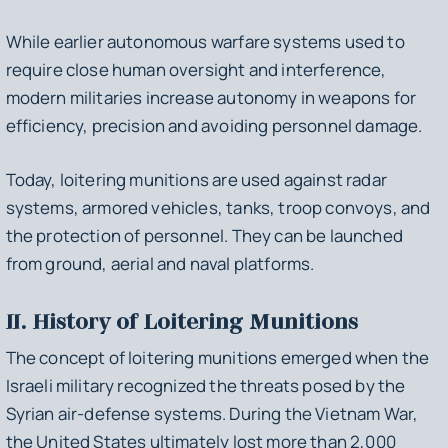
While earlier autonomous warfare systems used to
require close human oversight and interference,
modern militaries increase autonomy in weapons for
efficiency, precision and avoiding personnel damage.
Today, loitering munitions are used against radar
systems, armored vehicles, tanks, troop convoys, and
the protection of personnel. They can be launched
from ground, aerial and naval platforms.
II. History of Loitering Munitions
The concept of loitering munitions emerged when the
Israeli military recognized the threats posed by the
Syrian air-defense systems. During the Vietnam War,
the United States ultimately lost more than 2,000