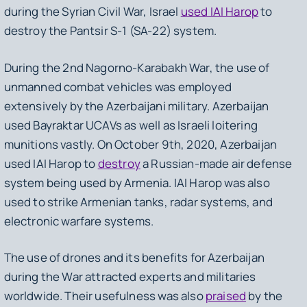
during the Syrian Civil War, Israel
used IAI Harop
to
destroy the Pantsir S-1 (SA-22) system.
During the 2nd Nagorno-Karabakh War, the use of
unmanned combat vehicles was employed
extensively by the Azerbaijani military. Azerbaijan
used Bayraktar UCAVs as well as Israeli loitering
munitions vastly. On October 9th, 2020, Azerbaijan
used IAI Harop to
destroy
a Russian-made air defense
system being used by Armenia. IAI Harop was also
used to strike Armenian tanks, radar systems, and
electronic warfare systems.
The use of drones and its benefits for Azerbaijan
during the War attracted experts and militaries
worldwide. Their usefulness was also
praised
by the