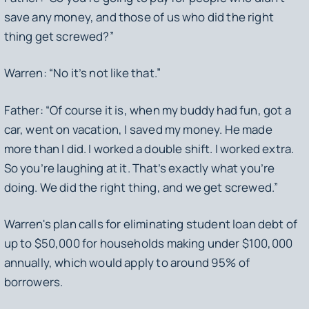
save any money, and those of us who did the right
thing get screwed?”
Warren: “No it’s not like that.”
Father: “Of course it is, when my buddy had fun, got a
car, went on vacation, I saved my money. He made
more than I did. I worked a double shift. I worked extra.
So you’re laughing at it. That’s exactly what you’re
doing. We did the right thing, and we get screwed.”
Warren's plan calls for eliminating student loan debt of
up to $50,000 for households making under $100,000
annually, which would apply to around 95% of
borrowers.