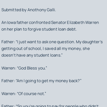
Submitted by Anothony Galli.
An Iowa father confronted Senator Elizabeth Warren
on her plan to forgive student loan debt.
Father: “I just want to ask one question. My daughter’s
getting out of school, I saved all my money, she
doesn’t have any student loans.”
Warren: “God Bless you.”
Father: “Am I going to get my money back?”
Warren: “Of course not.”
Father: “So you’re going to pay for people who didn’t