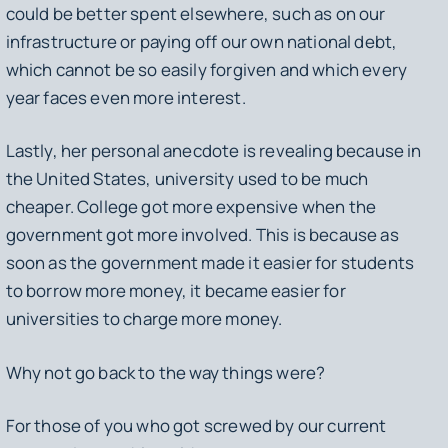
could be better spent elsewhere, such as on our
infrastructure or paying off our own national debt,
which cannot be so easily forgiven and which every
year faces even more interest.
Lastly, her personal anecdote is revealing because in
the United States, university used to be much
cheaper. College got more expensive when the
government got more involved. This is because as
soon as the government made it easier for students
to borrow more money, it became easier for
universities to charge more money.
Why not go back to the way things were?
For those of you who got screwed by our current