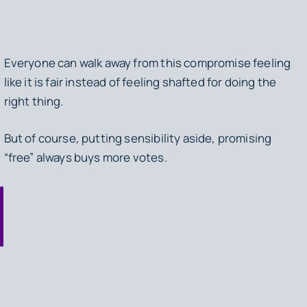
Everyone can walk away from this compromise feeling
like it is fair instead of feeling shafted for doing the
right thing.
But of course, putting sensibility aside, promising
“free” always buys more votes.