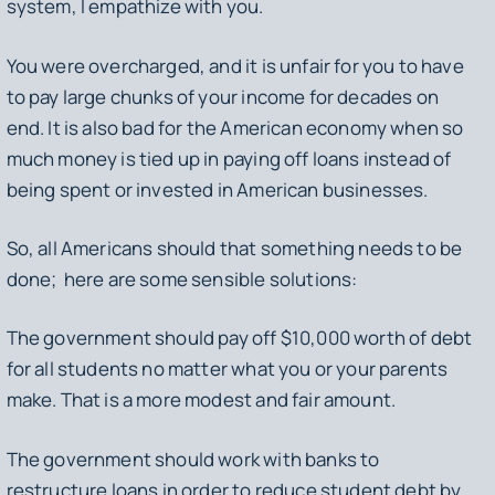
system, I empathize with you.
You were overcharged, and it is unfair for you to have
to pay large chunks of your income for decades on
end. It is also bad for the American economy when so
much money is tied up in paying off loans instead of
being spent or invested in American businesses.
So, all Americans should that something needs to be
done; here are some sensible solutions:
The government should pay off $10,000 worth of debt
for all students no matter what you or your parents
make. That is a more modest and fair amount.
The government should work with banks to
restructure loans in order to reduce student debt by