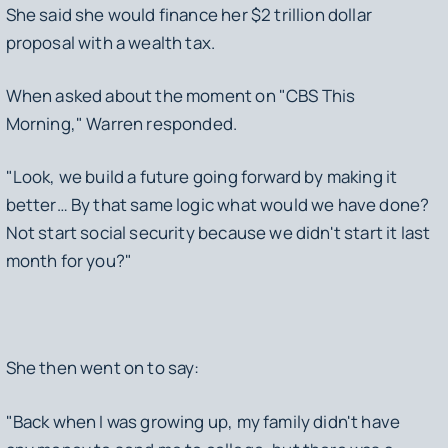
She said she would finance her $2 trillion dollar
proposal with a wealth tax.
When asked about the moment on "CBS This
Morning," Warren responded.
"Look, we build a future going forward by making it
better… By that same logic what would we have done?
Not start social security because we didn't start it last
month for you?"
She then went on to say:
"Back when I was growing up, my family didn't have