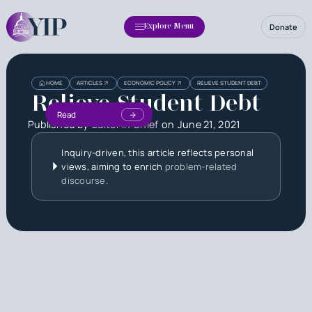
Donate
Explore Menu
HOME
ARTICLES
ECONOMIC POLICY
RELIEVE STUDENT DEBT
Relieve Student Debt
Read
Published by
Editor in Chief
on
June 21, 2021
Inquiry-driven, this article reflects personal
views, aiming to enrich
problem-related
discourse.