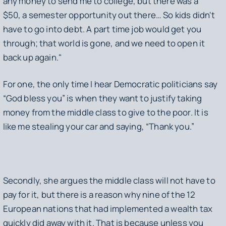
any money to send me to college, but there was a
$50, a semester opportunity out there… So kids didn't
have to go into debt. A part time job would get you
through; that world is gone, and we need to open it
back up again."
For one, the only time I hear Democratic politicians say
“God bless you” is when they want to justify taking
money from the middle class to give to the poor. It is
like me stealing your car and saying, “Thank you.”
Secondly, she argues the middle class will not have to
pay for it, but there is a reason why nine of the 12
European nations that had implemented a wealth tax
quickly did away with it. That is because unless you