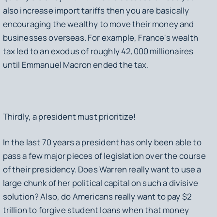
also increase import tariffs then you are basically
encouraging the wealthy to move their money and
businesses overseas. For example, France's wealth
tax led to an exodus of roughly 42,000 millionaires
until Emmanuel Macron ended the tax.
Thirdly, a president must prioritize!
In the last 70 years a president has only been able to
pass a few major pieces of legislation over the course
of their presidency. Does Warren really want to use a
large chunk of her political capital on such a divisive
solution? Also, do Americans really want to pay $2
trillion to forgive student loans when that money