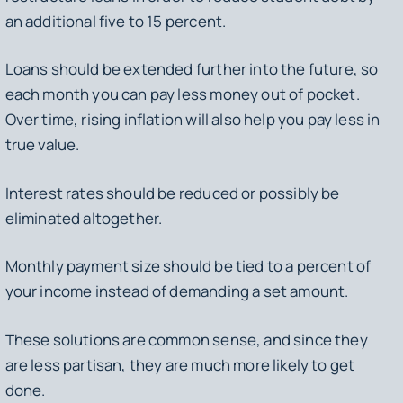
an additional five to 15 percent.
Loans should be extended further into the future, so
each month you can pay less money out of pocket.
Over time, rising inflation will also help you pay less in
true value.
Interest rates should be reduced or possibly be
eliminated altogether.
Monthly payment size should be tied to a percent of
your income instead of demanding a set amount.
These solutions are common sense, and since they
are less partisan, they are much more likely to get
done.