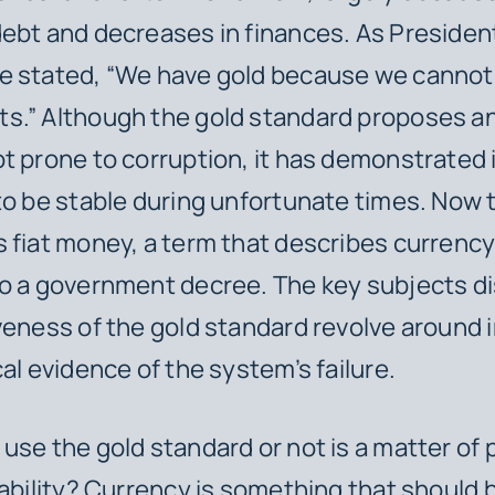
ebt and decreases in finances. As Presiden
e stated, “We have gold because we cannot
.” Although the gold standard proposes an 
t prone to corruption, it has demonstrated 
to be stable during unfortunate times. Now 
 fiat money, a term that describes currenc
o a government decree. The key subjects d
veness of the gold standard revolve around i
cal evidence of the system’s failure.
use the gold standard or not is a matter of
tability? Currency is something that should 