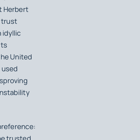
t Herbert
 trust
idyllic
its
the United
y used
isproving
nstability
 preference:
be trusted