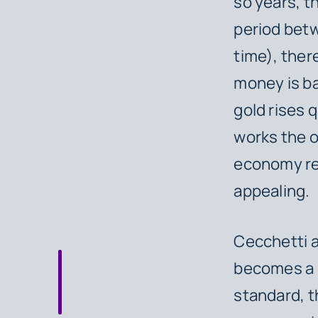
so years, t
period betw
time), ther
money is ba
gold rises q
works the o
economy rel
appealing.
Cecchetti a
becomes a l
standard, t