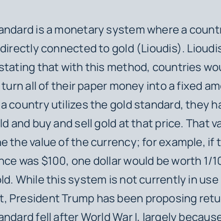
andard is a monetary system where a count
 directly connected to gold (Lioudis). Lioudi
stating that with this method, countries wo
 turn all of their paper money into a fixed a
a country utilizes the gold standard, they h
ld and buy and sell gold at that price. That v
e the value of the currency; for example, if t
nce was $100, one dollar would be worth 1/1
ld. While this system is not currently in use
 President Trump has been proposing return
andard fell after World War I, largely because