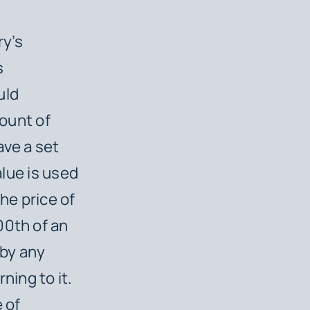
ry’s
s
uld
mount of
ave a set
alue is used
he price of
00th of an
 by any
ing to it.
 of