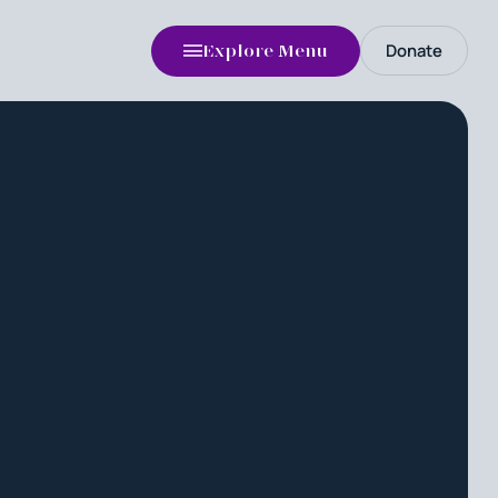
Donate
Explore Menu