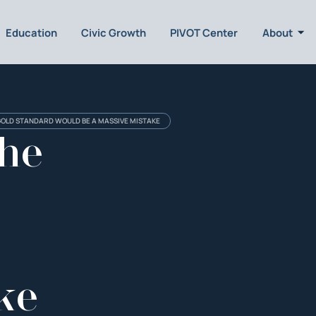
Education
Civic Growth
PIVOT Center
About
GOLD STANDARD WOULD BE A MASSIVE MISTAKE
the
ke