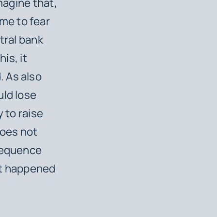
magine that,
me to fear
tral bank
his, it
. As also
uld lose
 to raise
 does not
nsequence
 it happened