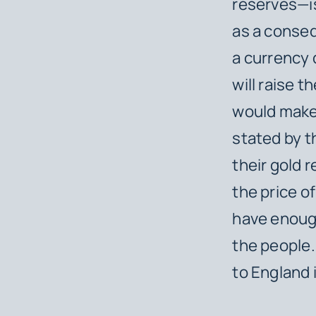
reserves—is
as a conse
a currency 
will raise th
would make 
stated by t
their gold 
the price of
have enough
the people.
to England 