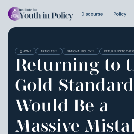
Discourse
Policy
HOME
ARTICLES
NATIONAL POLICY
RETURNING TO THE 
Returning to 
Gold Standard
Would Be a
Massive Mista