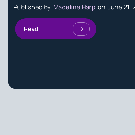
Published by
Madeline Harp
on
June 21, 
Read