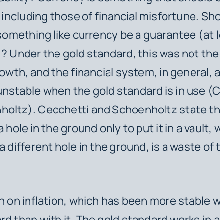
, including those of financial misfortune. Sh
n something like currency be a guarantee (at
)? Under the gold standard, this was not the
rowth, and the financial system, in general, a
nstable when the gold standard is in use (
oltz). Cecchetti and Schoenholtz state th
a hole in the ground only to put it in a vault, 
a different hole in the ground, is a waste of
in on inflation, which has been more stable 
rd than with it. The gold standard works in a