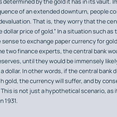
 determined by the gold it has in its vault. I
quence of an extended downturn, people co
devaluation. That is, they worry that the cen
e dollar price of gold.” In a situation such as t
sense to exchange paper currency for gold
he two finance experts, the central bank wo
reserves, until they would be immensely likely
 a dollar. In other words, if the central bank
 gold, the currency will suffer, and by co
 This is not just a hypothetical scenario, as
in 1931.