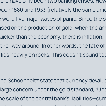
here have only been two banking crises. How
een 1880 and 1933 (relatively the same am
e were five major waves of panic. Since the 
sed on the production of gold, when the a
uicker than the economy, there is inflation. 
ther way around. In other words, the fate of
ies heavily
on rocks. This doesn’t sound to
nd Schoenholtz state that currency devalu
arge concern under the gold standard, “Und
he scale of the central bank’s liabilities—cur