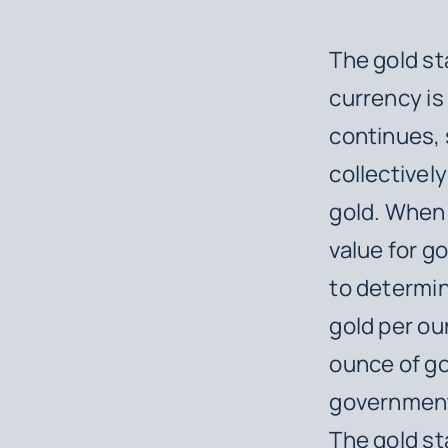
The gold st
currency is
continues, 
collectively
gold. When 
value for go
to determin
gold per ou
ounce of go
government,
The gold st