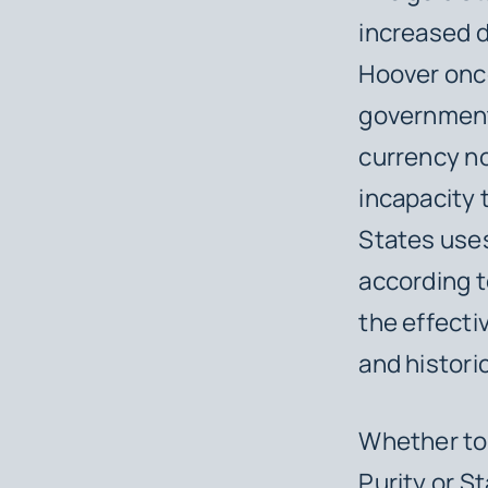
increased d
Hoover onc
governments
currency no
incapacity 
States uses
according t
the effecti
and histori
Whether to 
Purity or S