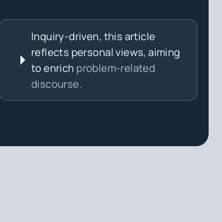
Inquiry-driven, this article
reflects personal views, aiming
to enrich
problem-related
discourse.