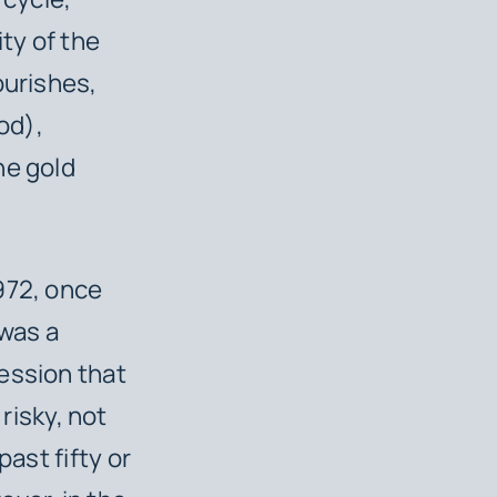
ty of the
ourishes,
od),
he gold
972, once
 was a
ession that
risky, not
past fifty or