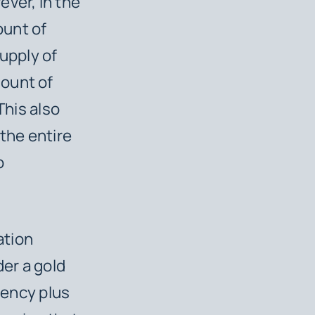
ever, in the
ount of
supply of
mount of
This also
 the entire
o
ation
er a gold
rency plus