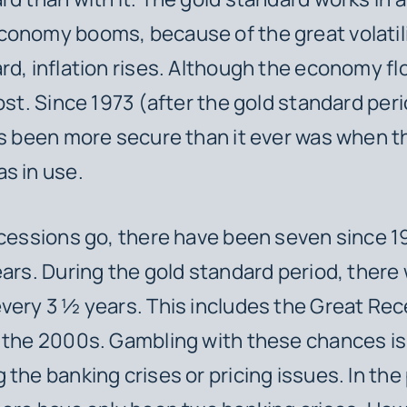
onomy booms, because of the great volatili
rd, inflation rises. Although the economy fl
cost. Since 1973 (after the gold standard peri
as been more secure than it ever was when t
s in use.
ecessions go, there have been seven since 1
ears. During the gold standard period, there
very 3 ½ years. This includes the Great Rec
n the 2000s. Gambling with
these
chances is 
the banking crises or pricing issues. In the 