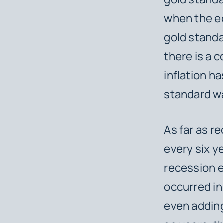
when the ec
gold standa
there is a 
inflation h
standard wa
As far as r
every six y
recession e
occurred i
even adding 