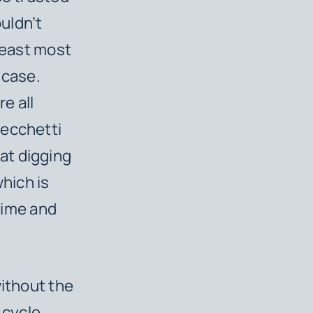
ouldn’t
 least most
 case.
re all
Cecchetti
at digging
which is
 time and
without the
 cycle,