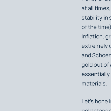
at all times
stability i
of the time
Inflation, g
extremely u
and Schoenh
gold out of 
essentially 
materials.
Let’s hone 
gold standa