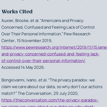
Works Cited
Auxier, Brooke, et al. “Americans and Privacy:
Concerned, Confused and Feeling Lack of Control
Over Their Personal Information.”
Pew Research
Center
, 15 November 2019,
https://www.pewresearch.org/internet/2019/11/15/ame
and-privacy-concerned-confused-and-feeling-lack-
of-control-over-their-personal-information/
.
Accessed 14 May 2026.
Bongiovanni, Ivano, et al. “The privacy paradox: we
claim we care about our data, so why don't our actions
match?”
The Conversation
, 29 July 2020,
https://theconversation.com/the-privacy-paradox-
we-claim-we-care-about-our-data-so-why-dont-