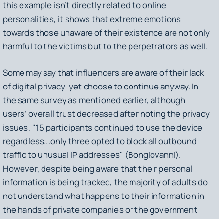
this example isn’t directly related to online
personalities, it shows that extreme emotions
towards those unaware of their existence are not only
harmful to the victims but to the perpetrators as well.
Some may say that influencers are aware of their lack
of digital privacy, yet choose to continue anyway. In
the same survey as mentioned earlier, although
users’ overall trust decreased after noting the privacy
issues, "15 participants continued to use the device
regardless...only three opted to block all outbound
traffic to unusual IP addresses" (Bongiovanni).
However, despite being aware that their personal
information is being tracked, the majority of adults do
not understand what happens to their information in
the hands of private companies or the government