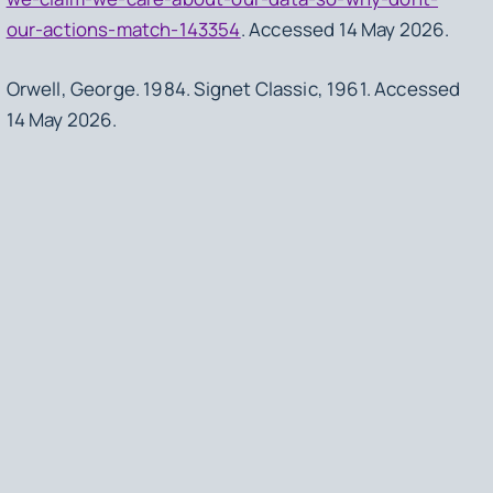
our-actions-match-143354
. Accessed 14 May 2026.
Orwell, George.
1984
. Signet Classic, 1961. Accessed
14 May 2026.