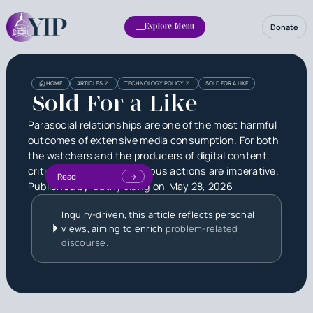
Donate
Explore Menu
HOME
ARTICLES
TECHNOLOGY POLICY
SOLD FOR A LIKE
Sold For a Like
Parasocial relationships are one of the most harmful
outcomes of extensive media consumption. For both
the watchers and the producers of digital content,
critical thought and cautious actions are imperative.
Read
Published by
Cathy Jiang
on
May 28, 2026
Inquiry-driven, this article reflects personal
views, aiming to enrich
problem-related
discourse.