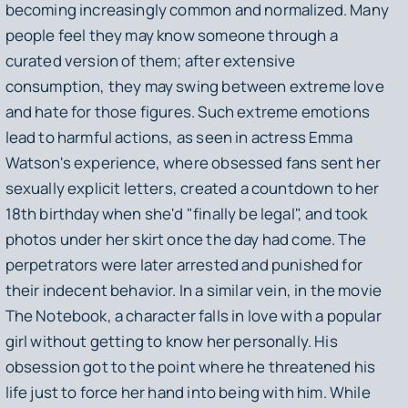
becoming increasingly common and normalized. Many
people feel they may know someone through a
curated version of them; after extensive
consumption, they may swing between extreme love
and hate for those figures. Such extreme emotions
lead to harmful actions, as seen in actress Emma
Watson's experience, where obsessed fans sent her
sexually explicit letters, created a countdown to her
18th birthday when she'd "finally be legal", and took
photos under her skirt once the day had come. The
perpetrators were later arrested and punished for
their indecent behavior. In a similar vein, in the movie
The Notebook
, a character falls in love with a popular
girl without getting to know her personally. His
obsession got to the point where he threatened his
life just to force her hand into being with him. While