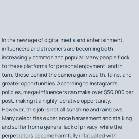
In the new age of digital media and entertainment,
influencers and streamers are becoming both
increasingly common and popular. Many people flock
to these platforms for personal enjoyment, and in
turn, those behind the camera gain wealth, fame, and
greater opportunities. According to Instagram's
policies, mega-influencers can make over $50,000 per
post, making it a highly lucrative opportunity.
However, this job is not all sunshine and rainbows.
Many celebrities experience harassment and stalking
and suffer from a general lack of privacy, while the
perpetrators become harmfully infatuated with