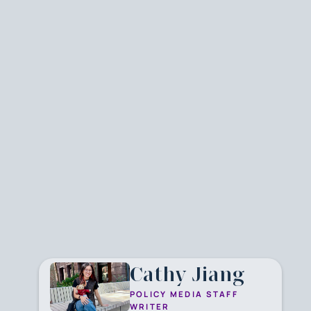
Cathy Jiang
POLICY MEDIA STAFF
WRITER