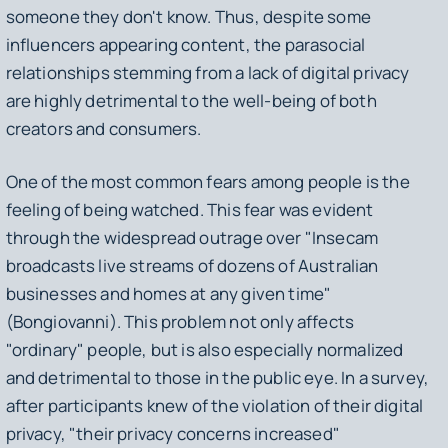
someone they don't know. Thus, despite some
influencers appearing content, the parasocial
relationships stemming from a lack of digital privacy
are highly detrimental to the well-being of both
creators and consumers.
One of the most common fears among people is the
feeling of being watched. This fear was evident
through the widespread outrage over "Insecam
broadcasts live streams of dozens of Australian
businesses and homes at any given time"
(Bongiovanni). This problem not only affects
"ordinary" people, but is also especially normalized
and detrimental to those in the public eye. In a survey,
after participants knew of the violation of their digital
privacy, "their privacy concerns increased"