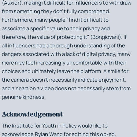
(Auxier), making it difficult for influencers to withdraw
from something they don't fully comprehend.
Furthermore, many people "find it difficult to
associate a specific value to their privacy and
therefore, the value of protecting it" (Bongiovani). If
all influencers had a thorough understanding of the
dangers associated with a lack of digital privacy, many
more may feel increasingly uncomfortable with their
choices and ultimately leave the platform. A smile for
the camera doesn't necessarily indicate enjoyment,
and a heart on a video does not necessarily stem from
genuine kindness.
Acknowledgement
The Institute for Youth in Policy would like to
acknowledge Rylan Wang for editing this op-ed.