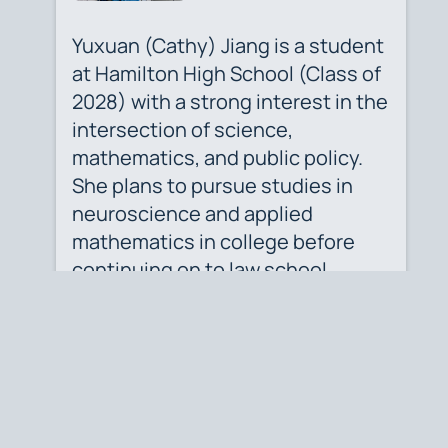
Yuxuan (Cathy) Jiang is a student
at Hamilton High School (Class of
2028) with a strong interest in the
intersection of science,
mathematics, and public policy.
She plans to pursue studies in
neuroscience and applied
mathematics in college before
continuing on to law school,
where she hopes to apply
analytical thinking and scientific
insight to legal advocacy.
Author's Profile