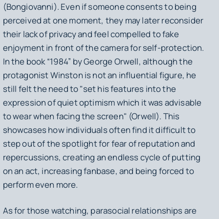
(Bongiovanni). Even if someone consents to being
perceived at one moment, they may later reconsider
their lack of privacy and feel compelled to fake
enjoyment in front of the camera for self-protection.
In the book “1984” by George Orwell, although the
protagonist Winston is not an influential figure, he
still felt the need to "set his features into the
expression of quiet optimism which it was advisable
to wear when facing the screen" (Orwell). This
showcases how individuals often find it difficult to
step out of the spotlight for fear of reputation and
repercussions, creating an endless cycle of putting
on an act, increasing fanbase, and being forced to
perform even more.
As for those watching, parasocial relationships are