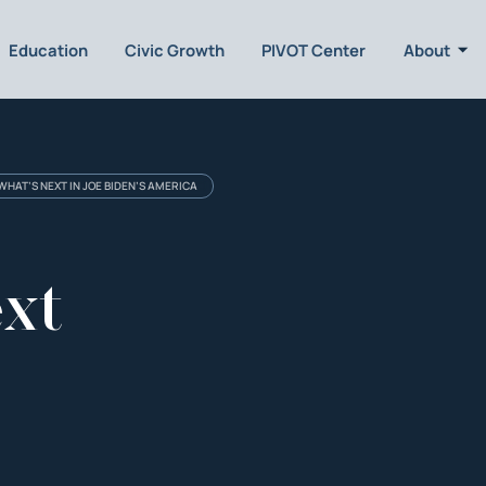
Education
Civic Growth
PIVOT Center
About
 WHAT’S NEXT IN JOE BIDEN’S AMERICA
ext