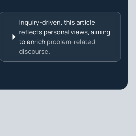
Inquiry-driven, this article
reflects personal views, aiming
to enrich
problem-related
discourse.