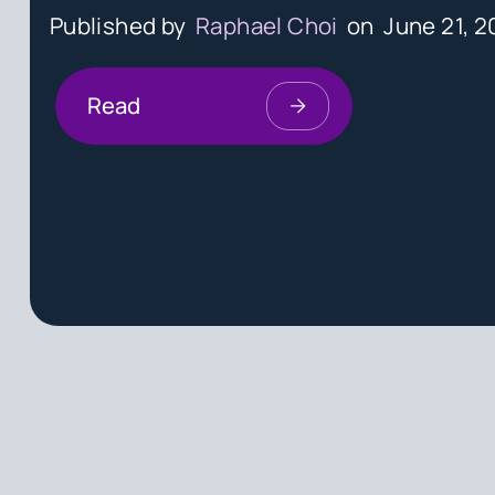
Published by
Raphael Choi
on
June 21, 2
Read