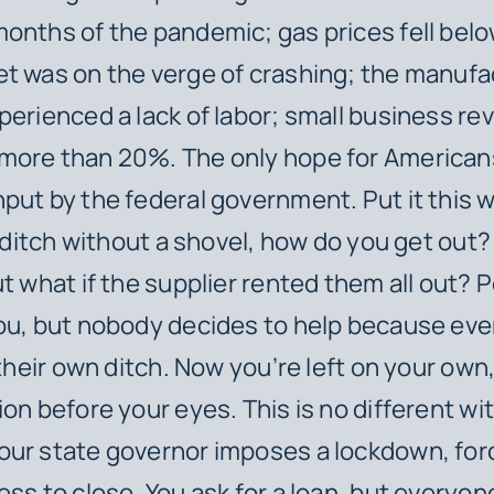
onths of the pandemic; gas prices fell belo
t was on the verge of crashing; the manufa
perienced a lack of labor; small business r
more than 20%. The only hope for Americans
put by the federal government. Put it this 
a ditch without a shovel, how do you get out?
t what if the supplier rented them all out? P
ou, but nobody decides to help because eve
 their own ditch. Now you’re left on your own
ion before your eyes. This is no different wi
ur state governor imposes a lockdown, for
ess to close. You ask for a loan, but everyone