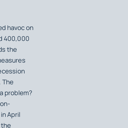
ed havoc on
nd 400,000
ds the
 measures
recession
. The
 a problem?
non-
in April
 the