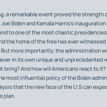
g, a remarkable event proved the strength 
Joe Biden and Kamala Harris’s inauguration 
nd to one of the most chaotic presidencies 
nd the home of the free has ever witnessed
. But more importantly, the administration w
rever in its own unique and unprecedented 
 it bring? And how will Americans react to it? 
e most influential policy of the Biden admin
alysis that the new face of the U.S can expe
s plan.