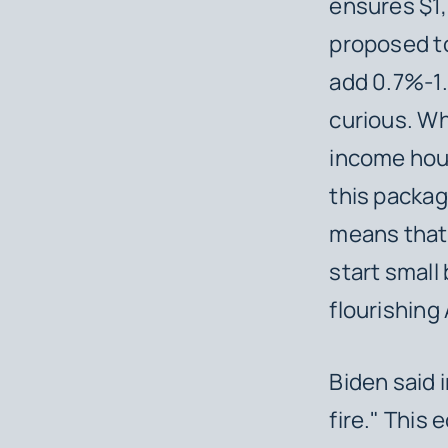
ensures $1,4
proposed t
add 0.7%-1.
curious. Wh
income hou
this packag
means that 
start small
flourishin
Biden said 
fire." This