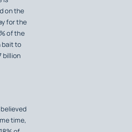
d on the
ay for the
1% of the
bait to
billion
 believed
ame time,
 18% of