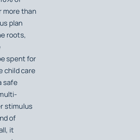
or more than
lus plan
he roots,
e
be spent for
e child care
a safe
multi-
r stimulus
nd of
l, it