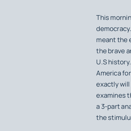
This mornin
democracy. 
meant the e
the brave a
U.S history
America fo
exactly will
examines th
a 3-part an
the stimulu