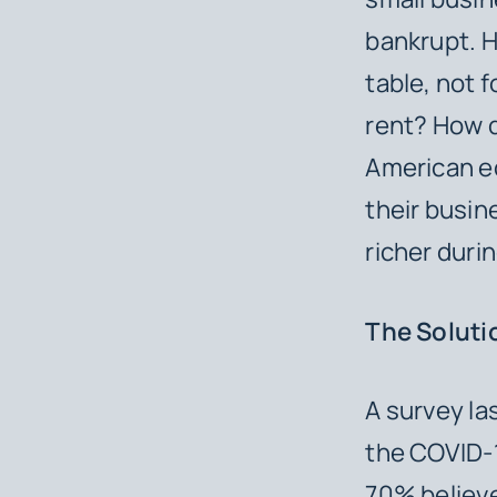
bankrupt. 
table, not 
rent? How d
American ec
their busin
richer duri
The Solut
A survey la
the COVID-1
70% believe