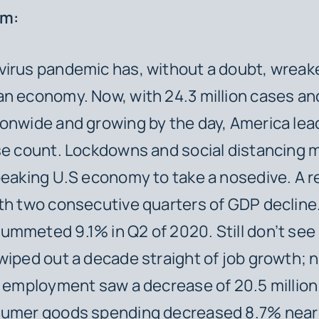
em:
virus pandemic has, without a doubt, wreak
an economy. Now, with 24.3 million cases a
onwide and growing by the day, America lea
se count. Lockdowns and social distancing
peaking U.S economy to take a nosedive. A 
th two consecutive quarters of GDP decline
mmeted 9.1% in Q2 of 2020. Still don’t see
wiped out a decade straight of job growth; 
l employment saw a decrease of 20.5 million 
sumer goods spending decreased 8.7% near