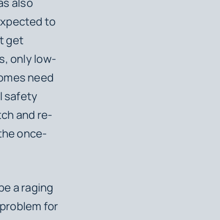
as also
expected to
t get
s, only low-
 homes need
l safety
tch and re-
 the once-
be a raging
 problem for