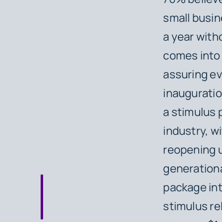
small busin
a year with
comes into p
assuring ev
inauguratio
a stimulus p
industry, wi
reopening u
generationa
package int
stimulus rel