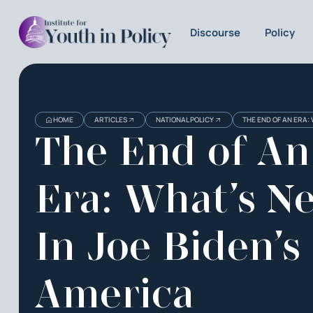
Discourse
Policy
HOME
ARTICLES
NATIONAL POLICY
THE END OF AN ERA:
The End of An
Era: What’s N
In Joe Biden’s
America