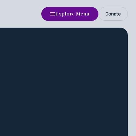
Donate
Explore Menu