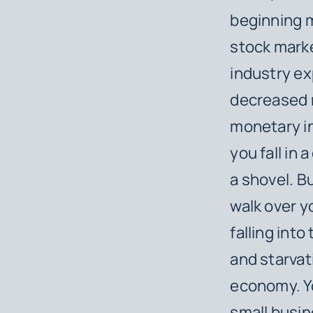
beginning m
stock marke
industry ex
decreased 
monetary in
you fall in 
a shovel. Bu
walk over y
falling into
and starvat
economy. Yo
small busin