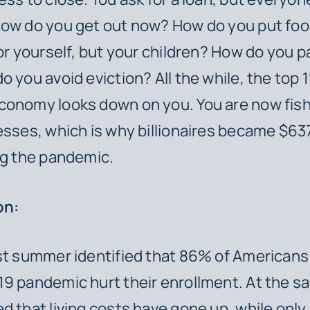
How do you get out now? How do you put foo
for yourself, but your children? How do you p
o you avoid eviction? All the while, the top 
onomy looks down on you. You are now fish 
esses, which is why billionaires became $637 
ng the pandemic.
ion:
st summer identified that 86% of Americans
9 pandemic hurt their enrollment. At the s
d that living costs have gone up, while only