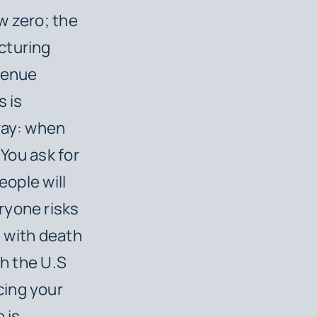
w zero; the
cturing
evenue
 is
way: when
 You ask for
eople will
ryone risks
, with death
th the U.S
cing your
 is