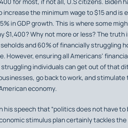
00 for most, if not all, U.S citizens. Biden h
o increase the minimum wage to $15 and is 
5% in GDP growth. This is where some migh
y $1,400? Why not more or less? The truth i
seholds and 60% of financially struggling
e. However, ensuring all Americans' financia
struggling individuals can get out of that di
 businesses, go back to work, and stimulate
g American economy.
in his speech that “politics does not have to 
 economic stimulus plan certainly tackles the