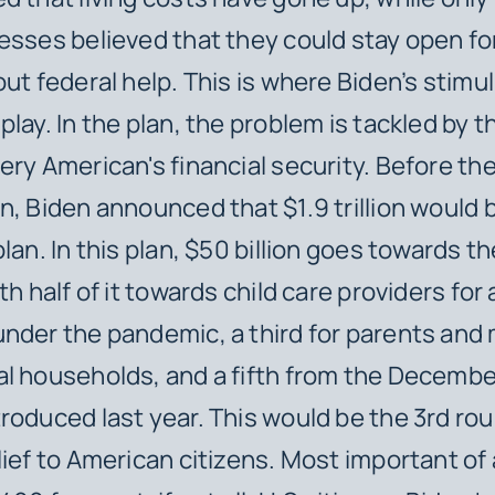
esses believed that they could stay open f
out federal help. This is where Biden’s stimu
lay. In the plan, the problem is tackled by t
ery American's financial security. Before th
n, Biden announced that $1.9 trillion would 
lan. In this plan, $50 billion goes towards th
th half of it towards child care providers for 
nder the pandemic, a third for parents and 
l households, and a fifth from the Decembe
roduced last year. This would be the 3rd rou
ief to American citizens. Most important of al