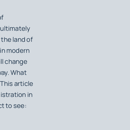
of
ultimately
the land of
 in modern
ill change
way. What
This article
istration in
ct to see: