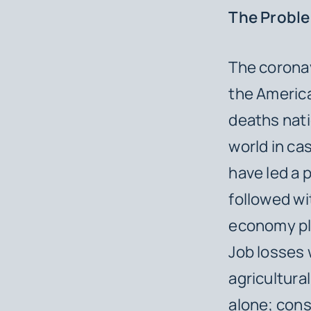
The Probl
The corona
the Americ
deaths nati
world in ca
have led a 
followed wi
economy plu
Job losses 
agricultura
alone; con