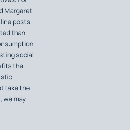
nd Margaret
nline posts
leted than
 consumption
sting social
fits the
istic
ot take the
n, we may