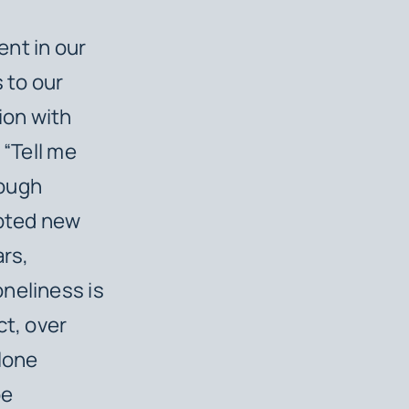
nt in our
 to our
ion with
 “Tell me
rough
apted new
ars,
neliness is
ct, over
alone
be