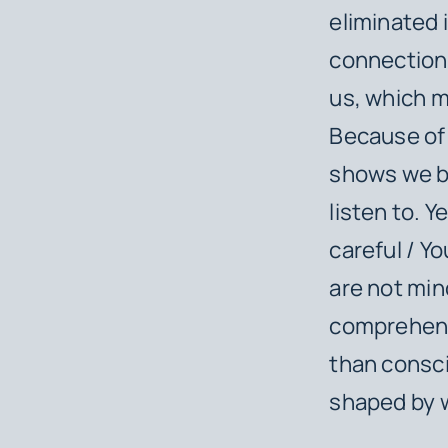
eliminated 
connection 
us, which m
Because of 
shows we bi
listen to. 
careful / Y
are not min
comprehensi
than consc
shaped by 