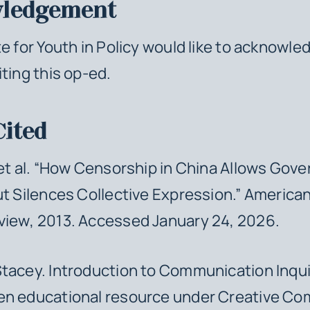
ledgement
te for Youth in Policy would like to acknowle
iting this op-ed.
Cited
 et al. “How Censorship in China Allows Gov
ut Silences Collective Expression.”
American 
view
, 2013. Accessed January 24, 2026.
Stacey.
Introduction to Communication Inqui
en educational resource under Creative C