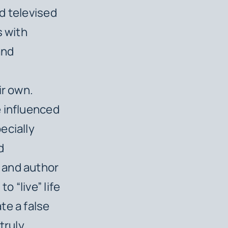
d televised
s with
and
m
ir own.
e influenced
ecially
d
 and author
 “live” life
te a false
truly