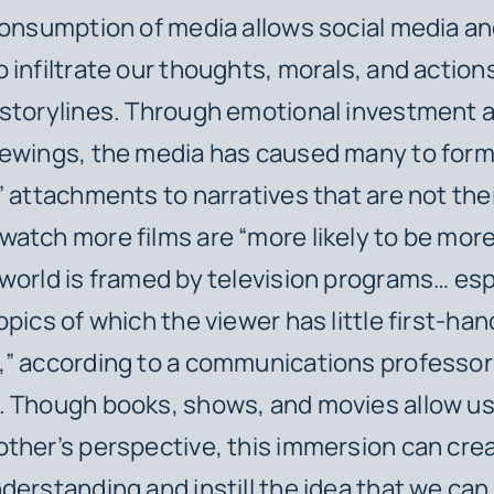
consumption of media allows social media an
 infiltrate our thoughts, morals, and action
 storylines. Through emotional investment 
iewings, the media has caused many to for
” attachments to narratives that are not the
atch more films are “more likely to be mor
world is framed by television programs… esp
opics of which the viewer has little first-han
,” according to a communications professor
 Though books, shows, and movies allow us to
ther’s perspective, this immersion can crea
derstanding and instill the idea that we can 