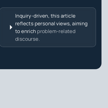
Inquiry-driven, this article
reflects personal views, aiming
to enrich
problem-related
discourse.