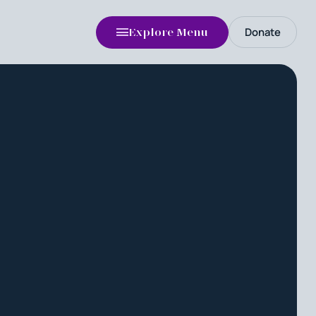
Donate
Explore Menu