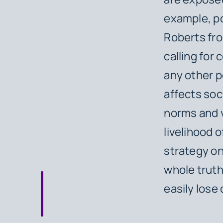
example, po
Roberts fro
calling for 
any other p
affects soci
norms and v
livelihood 
strategy on
whole truth
easily lose