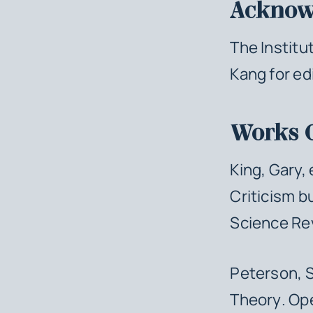
Acknow
The Institu
Kang for ed
Works 
King, Gary,
Criticism b
Science Re
Peterson, 
Theory
. Op