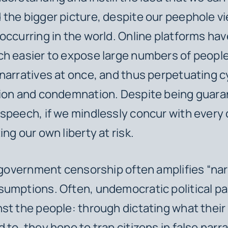
the bigger picture, despite our peephole vi
occurring in the world. Online platforms hav
h easier to expose large numbers of people
narratives at once, and thus perpetuating c
tion and condemnation. Despite being guar
speech, if we mindlessly concur with every 
ng our own liberty at risk.
, government censorship often amplifies “na
umptions. Often, undemocratic political pa
st the people: through dictating what their 
to, they hope to trap citizens in false narra