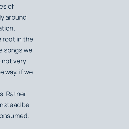
es of
ly around
ation.
 root in the
he songs we
e not very
e way, if we
a
s. Rather
instead be
consumed.