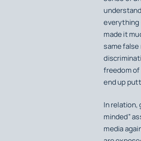
understand 
everything 
made it muc
same false 
discrimina
freedom of 
end up putti
In relation
minded” ass
media again
are exposed 