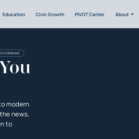
Education
Civic Growth
PIVOT Center
About
YOU CONSUME
 You
 to modern
 the news,
en to