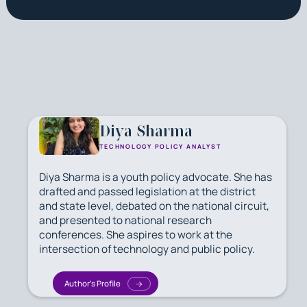
Diya Sharma
TECHNOLOGY POLICY ANALYST
Diya Sharma is a youth policy advocate. She has
drafted and passed legislation at the district
and state level, debated on the national circuit,
and presented to national research
conferences. She aspires to work at the
intersection of technology and public policy.
Author's Profile