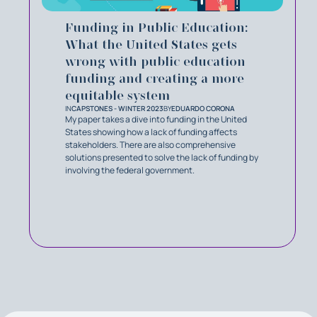
Funding in Public Education:
What the United States gets
wrong with public education
funding and creating a more
equitable system
IN
CAPSTONES - WINTER 2023
BY
EDUARDO CORONA
My paper takes a dive into funding in the United
States showing how a lack of funding affects
stakeholders. There are also comprehensive
solutions presented to solve the lack of funding by
involving the federal government.