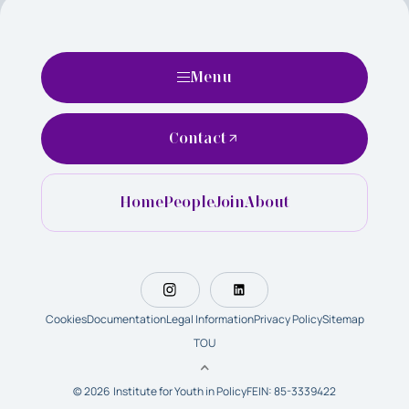
Menu
Contact
Home
People
Join
About
Cookies
Documentation
Legal Information
Privacy Policy
Sitemap
TOU
© 2026 Institute for Youth in Policy
FEIN: 85-3339422