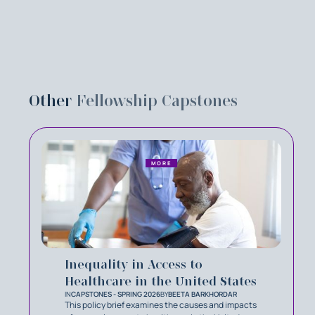
Other
Fellowship Capstones
MORE
Inequality in Access to
Healthcare in the United States
IN
CAPSTONES - SPRING 2026
BY
BEETA BARKHORDAR
This policy brief examines the causes and impacts