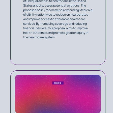
of unequal access to healthcare in the United
States and discusses potential solutions. The
proposed policy recommends expanding Medicaid
eligibility nationwide to reduce uninsured rates
and improve access to affordable healthcare
services. By increasing coverage and reducing
financial barriers, this proposal aims to improve
health outcomes and promote greater equity in
the healthcare system.
MORE