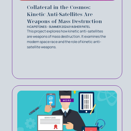
Collateral in the Cosmos:
Kinetic Anti-Satellites Are
Weapons of Mass Destruction
IN
CAPSTONES - SUMMER 2024
BY
ASHER PATEL
This project explores how kinetic anti-satellites
are weapons of mass destruction. It examines the
modern space race and the role of kinetic anti-
satellite weapons.
MORE