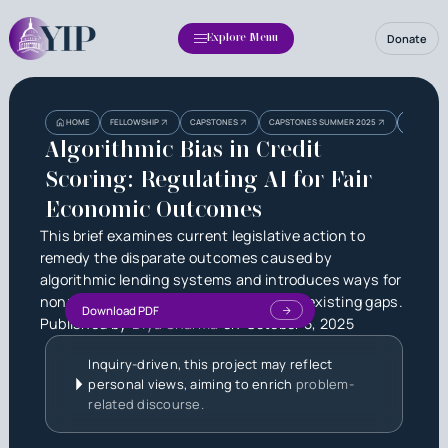
Donate
Explore Menu
Heading
Heading
ALGORITHM
HOME
FELLOWSHIP
CAPSTONES
CAPSTONES SUMMER 2025
OUTCOME
3
Algorithmic Bias in Credit
Scoring: Regulating AI for Fair
Economic Outcomes
This brief examines current legislative action to
remedy the disparate outcomes caused by
algorithmic lending systems and introduces ways for
nonpartisan policy solutions to help fill existing gaps.
Download PDF
Published by
Diya Sharma
on
October 5, 2025
Inquiry-driven, this project may reflect
personal views, aiming to enrich
problem-
related discourse.