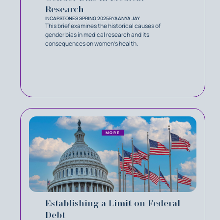
Research
IN
CAPSTONES SPRING 2025
BY
AANYA JAY
This brief examines the historical causes of
gender bias in medical research and its
consequences on women's health.
MORE
Establishing a Limit on Federal
Debt