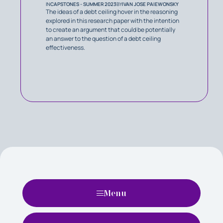
IN
CAPSTONES - SUMMER 2023
BY
IVAN JOSE PAIEWONSKY
The ideas of a debt ceiling hover in the reasoning
explored in this research paper with the intention
to create an argument that could be potentially
an answer to the question of a debt ceiling
effectiveness.
Menu