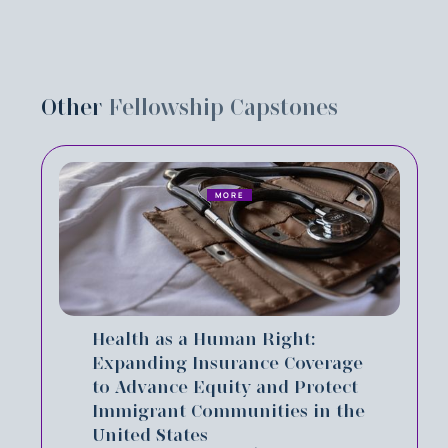
Other
Fellowship Capstones
MORE
Health as a Human Right:
Expanding Insurance Coverage
to Advance Equity and Protect
Immigrant Communities in the
United States