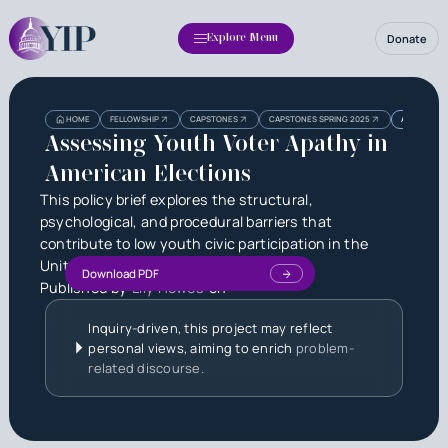
Donate
Explore Menu
Heading
Heading
HOME
FELLOWSHIP
CAPSTONES
CAPSTONES SPRING 2025
ASSESSING 
3
Assessing Youth Voter Apathy in
American Elections
This policy brief explores the structural,
psychological, and procedural barriers that
contribute to low youth civic participation in the
United States.
Download PDF
Published by
Lily Howes
on
Inquiry-driven, this project may reflect
personal views, aiming to enrich
problem-
related discourse.