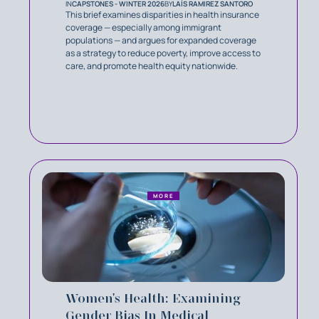
IN
CAPSTONES - WINTER 2026
BY
LAÍS RAMIREZ SANTORO
This brief examines disparities in health insurance
coverage — especially among immigrant
populations — and argues for expanded coverage
as a strategy to reduce poverty, improve access to
care, and promote health equity nationwide.
MORE
Women's Health: Examining
Gender Bias In Medical