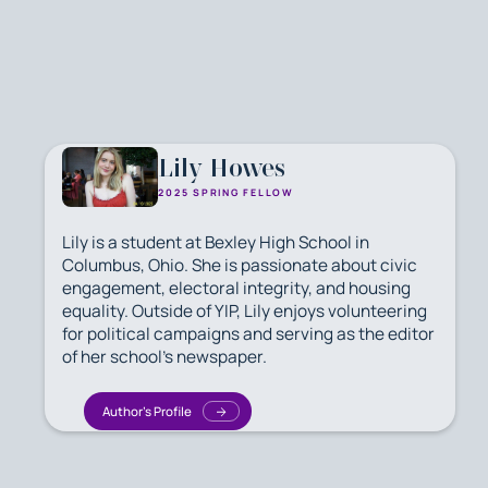
Lily Howes
2025 SPRING FELLOW
Lily is a student at Bexley High School in
Columbus, Ohio. She is passionate about civic
engagement, electoral integrity, and housing
equality. Outside of YIP, Lily enjoys volunteering
for political campaigns and serving as the editor
of her school's newspaper.
Author's Profile