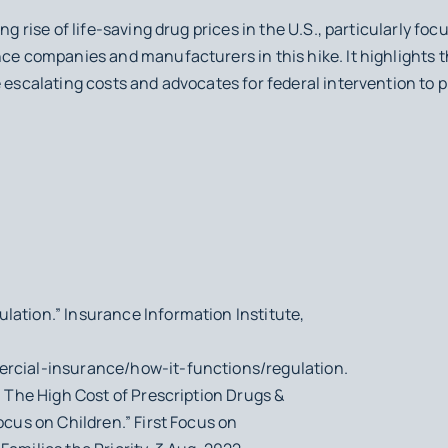
ng rise of life-saving drug prices in the U.S., particularly fo
nce companies and manufacturers in this hike. It highlights th
 escalating costs and advocates for federal intervention to p
lation.” Insurance Information Institute,
ercial-insurance/how-it-functions/regulation.
t: The High Cost of Prescription Drugs &
ocus on Children.” First Focus on