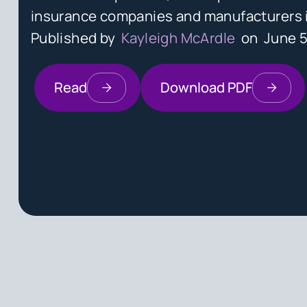
insurance companies and manufacturers in
Published by
Kayleigh McArdle
on
June 5
Read
Download PDF