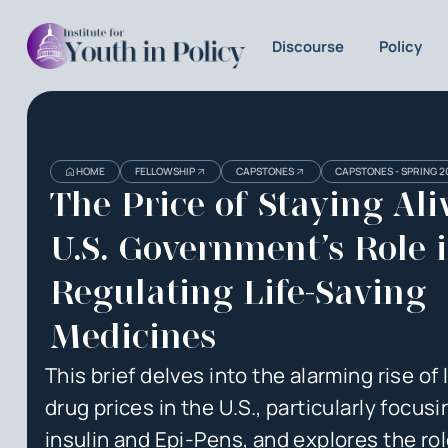
Discourse
Policy
Heading
Heading
HOME
FELLOWSHIP
CAPSTONES
CAPSTONES - SPRING 2
3
The Price of Staying Ali
U.S. Government’s Role 
Regulating Life-Saving
Medicines
This brief delves into the alarming rise of 
drug prices in the U.S., particularly focus
insulin and Epi-Pens, and explores the rol