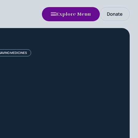
Donate
Explore Menu
-SAVING MEDICINES