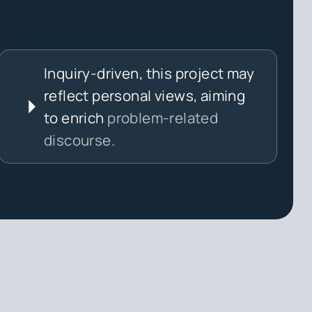
Inquiry-driven, this project may
reflect personal views, aiming
to enrich
problem-related
discourse.