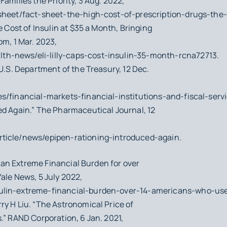
amilies the Priority, 3 Aug. 2022,
-sheet/fact-sheet-the-high-cost-of-prescription-drugs-the
e Cost of Insulin at $35 a Month, Bringing
om, 1 Mar. 2023,
h-news/eli-lilly-caps-cost-insulin-35-month-rcna72713.
 U.S. Department of the Treasury, 12 Dec.
s/financial-markets-financial-institutions-and-fiscal-serv
ed Again.” The Pharmaceutical Journal, 12
ticle/news/epipen-rationing-introduced-again.
Is an Extreme Financial Burden for over
ale News, 5 July 2022,
ulin-extreme-financial-burden-over-14-americans-who-use
ry H Liu. “The Astronomical Price of
.” RAND Corporation, 6 Jan. 2021,