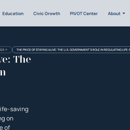
Education
Civic Growth
PIVOT Center
About
023
THE PRICE OF STAYING ALIVE: THE U.S. GOVERNMENT’S ROLE IN REGULATING LIFE
ve: The
in
life-saving
ing on
e of