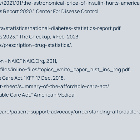
/2021/01/the-astronomical-price-of-insulin-hurts-america
cs Report 2020.” Center For Disease Control
/statistics/national-diabetes-statistics-report.pdf.
cs 2023.” The Checkup, 4 Feb. 2023,
prescription-drug-statistics/.
n - NAIC.” NAIC.Org, 2011,
/files/inline-files/topics_white_paper_hist_ins_reg.pdf.
Care Act.” KFF, 17 Dec. 2018,
ct-sheet/summary-of-the-affordable-care-act/.
able Care Act.” American Medical
care/patient-support-advocacy/understanding-affordable-c