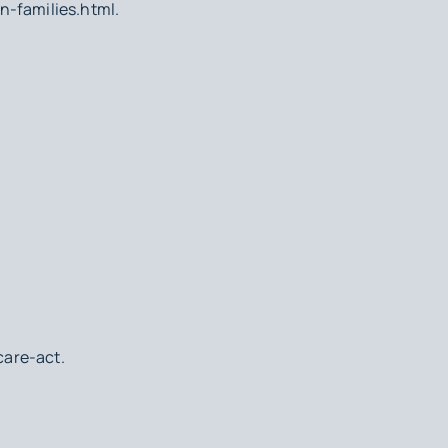
n-families.html.
are-act.