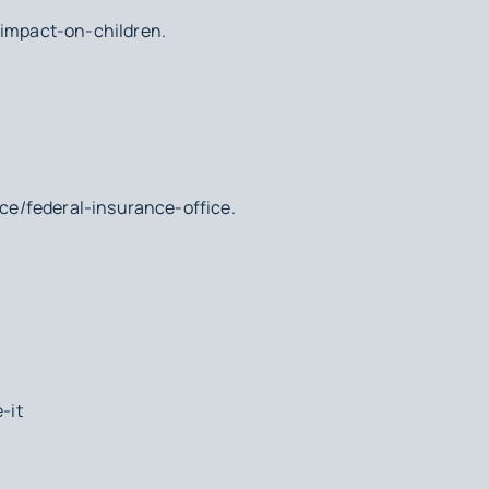
-impact-on-children.
ice/federal-insurance-office.
-it