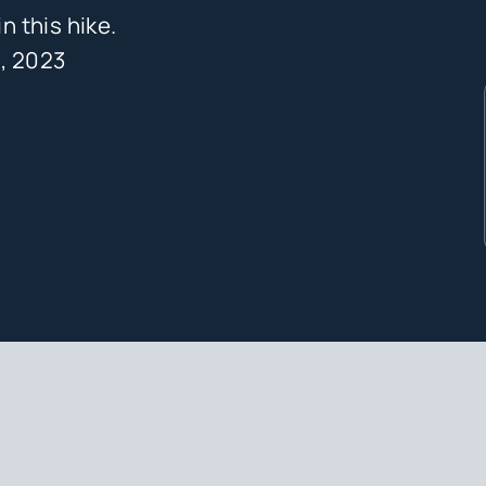
 this hike.
, 2023