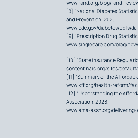
www.rand.org/blog/rand-review
[8] “National Diabetes Statisti
and Prevention, 2020,
www.cdc.gov/diabetes/pdfs/data
[9] “Prescription Drug Statisti
www.singlecare.com/blog/news/
[10] “State Insurance Regulatio
content.naic.org/sites/default
[11] “Summary of the Affordable 
www.kff.org/health-reform/fa
[12] “Understanding the Afford
Association, 2023,
www.ama-assn.org/delivering-