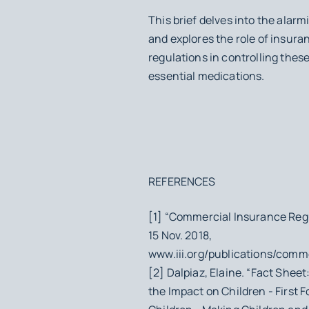
This brief delves into the alarmi
and explores the role of insura
regulations in controlling these
essential medications.
REFERENCES
[1] “Commercial Insurance Regu
15 Nov. 2018,
www.iii.org/publications/comm
[2] Dalpiaz, Elaine. “Fact Shee
the Impact on Children - First F