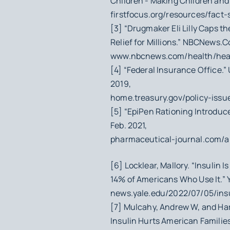
Children - Making Children and F
firstfocus.org/resources/fact
[3] “Drugmaker Eli Lilly Caps th
Relief for Millions.” NBCNews.C
www.nbcnews.com/health/healt
[4] “Federal Insurance Office.”
2019,
home.treasury.gov/policy-issue
[5] “EpiPen Rationing Introduc
Feb. 2021,
pharmaceutical-journal.com/ar
[6] Locklear, Mallory. “Insulin 
14% of Americans Who Use It.” Y
news.yale.edu/2022/07/05/ins
[7] Mulcahy, Andrew W, and Har
Insulin Hurts American Families