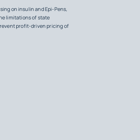
cusing on insulin and Epi-Pens,
e limitations of state
revent profit-driven pricing of