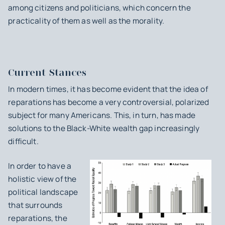
among citizens and politicians, which concern the
practicality of them as well as the morality.
Current Stances
In modern times, it has become evident that the idea of
reparations has become a very controversial, polarized
subject for many Americans. This, in turn, has made
solutions to the Black-White wealth gap increasingly
difficult.
In order to have a
holistic view of the
political landscape
that surrounds
reparations, the