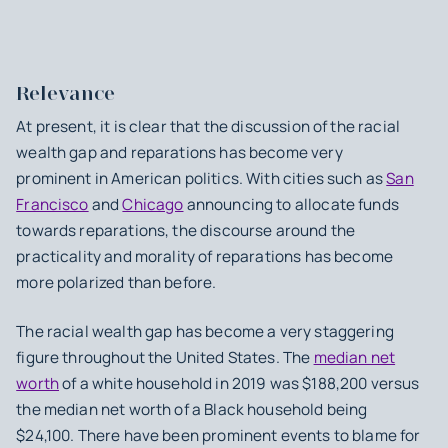
Relevance
At present, it is clear that the discussion of the racial
wealth gap and reparations has become very
prominent in American politics. With cities such as
San
Francisco
and
Chicago
announcing to allocate funds
towards reparations, the discourse around the
practicality and morality of reparations has become
more polarized than before.
The racial wealth gap has become a very staggering
figure throughout the United States. The
median net
worth
of a white household in 2019 was $188,200 versus
the median net worth of a Black household being
$24,100. There have been prominent events to blame for