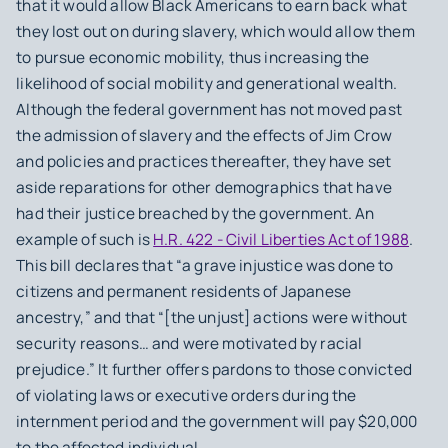
that it would allow Black Americans to earn back what
they lost out on during slavery, which would allow them
to pursue economic mobility, thus increasing the
likelihood of social mobility and generational wealth.
Although the federal government has not moved past
the admission of slavery and the effects of Jim Crow
and policies and practices thereafter, they have set
aside reparations for other demographics that have
had their justice breached by the government. An
example of such is
H.R. 422 - Civil Liberties Act of 1988
.
This bill declares that “a grave injustice was done to
citizens and permanent residents of Japanese
ancestry,” and that “[the unjust] actions were without
security reasons… and were motivated by racial
prejudice.” It further offers pardons to those convicted
of violating laws or executive orders during the
internment period and the government will pay $20,000
to the affected individual.