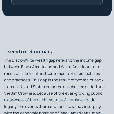
Executive Summary
The Black-White wealth gap refers to the income gap
between Black Americans and White Americans as a
result of historical and contemporary racist policies
and practices. This gap is the result of two major back-
to-back United States ears: the antebellum period and
the Jim Crow era. Because of the ever-growing public
awareness of the ramifications of the slave-trade
legacy, the events thereafter and how they interplay
with the economic position of Black Americans, many