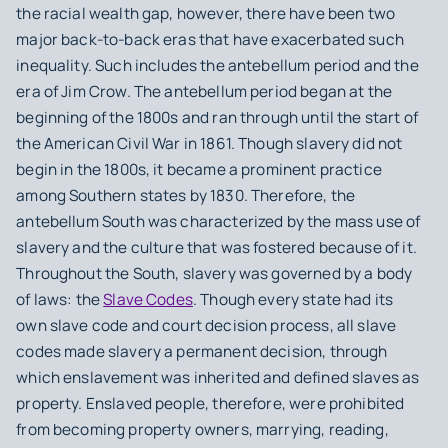
the racial wealth gap, however, there have been two
major back-to-back eras that have exacerbated such
inequality. Such includes the antebellum period and the
era of Jim Crow. The antebellum period began at the
beginning of the 1800s and ran through until the start of
the American Civil War in 1861. Though slavery did not
begin in the 1800s, it became a prominent practice
among Southern states by 1830. Therefore, the
antebellum South was characterized by the mass use of
slavery and the culture that was fostered because of it.
Throughout the South, slavery was governed by a body
of laws: the
Slave Codes
. Though every state had its
own slave code and court decision process, all slave
codes made slavery a permanent decision, through
which enslavement was inherited and defined slaves as
property. Enslaved people, therefore, were prohibited
from becoming property owners, marrying, reading,