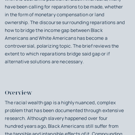
have been calling for reparations to be made, whether
in the form of monetary compensation or land
ownership. The discourse surrounding reparations and
how to bridge the income gap between Black
Americans and White Americans has become a
controversial, polarizing topic. The brief reviews the
extent to which reparations bridge said gap or if
alternative solutions are necessary.
Overview
The racial wealth gap is a highly nuanced, complex
problem that has been documented through extensive
research. Although slavery happened over four
hundred years ago, Black Americans still suffer from
the tangible and intangible effects of it. Compounding