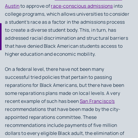
Austin
to approve of
race-conscious admissions
into
college programs, which allows universities to consider
a student’s race as a factor in the admissions process
to create a diverse student body. This, in turn, has
addressed racial discrimination and structural barriers
that have denied Black American students access to
higher education and economic mobility.
On a federal level, there have not been many
successful tried policies that pertain to passing
reparations for Black Americans, but there have been
some reparations plans made on local levels. A very
recent example of such has been
San Francisco’s
recommendations that have been made by the city-
appointed reparations committee. These
recommendations include payments of five million
dollars to every eligible Black adult, the elimination of