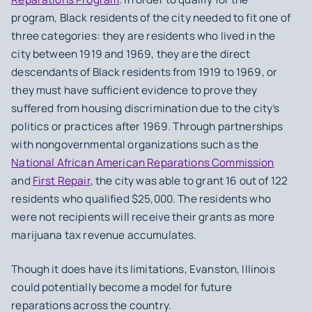
program, Black residents of the city needed to fit one of
three categories: they are residents who lived in the
city between 1919 and 1969, they are the direct
descendants of Black residents from 1919 to 1969, or
they must have sufficient evidence to prove they
suffered from housing discrimination due to the city’s
politics or practices after 1969. Through partnerships
with nongovernmental organizations such as the
National African American Reparations Commission
and
First Repair
, the city was able to grant 16 out of 122
residents who qualified $25,000. The residents who
were not recipients will receive their grants as more
marijuana tax revenue accumulates.
Though it does have its limitations, Evanston, Illinois
could potentially become a model for future
reparations across the country.