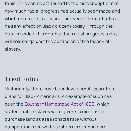
topic. This can be attributed to the misconceptions of
how much racial progress has actually been made and
whether or not slavery and the events thereafter have
had any affect on Black citizens today. Through the
data provided, it is notable that racial progress today
will seldom go past the admission of the legacy of
slavery.
Tried Policy
Historically, there have been few federal reparation
plans for Black Americans. An example of such has
been the
Southern Homestead Act of 1866
, which
stated that ex-slaves were given six months to
purchase land at a reasonable rate without
competition from white southerners or northern