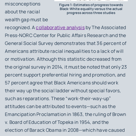
misconceptions
Figure 1: Estimates of progress towards
Black-White equality versus the actual
about the racial
progress across three studies
wealth gap must be
recognized. A
collaborative analysis
by The Associated
Press-NORC Center for Public Affairs Research and the
General Social Survey demonstrates that 36 percent of
Americans attribute racial inequalities to a lack of will
or motivation. Although this statistic decreased from
the original survey in 2014, it must be noted that only 23
percent support preferential hiring and promotion, and
57 percent agree that Black Americans should work
their way up the social ladder without special favors,
such as reparations. These “work-their-way-up”
attitudes can be attributed to events—such as the
Emancipation Proclamation in 1863, the ruling of
Brown
v. Board of Education of Topeka
in 1954, and the
election of Barack Obama in 2008—which have caused