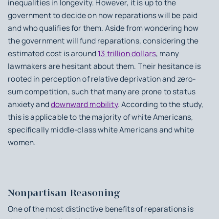
inequalities in longevity. However, it is up to the
government to decide on how reparations will be paid
and who qualifies for them. Aside from wondering how
the government will fund reparations, considering the
estimated cost is around
13 trillion dollars
, many
lawmakers are hesitant about them. Their hesitance is
rooted in perception of relative deprivation and zero-
sum competition, such that many are prone to status
anxiety and
downward mobility
. According to the study,
this is applicable to the majority of white Americans,
specifically middle-class white Americans and white
women.
Nonpartisan Reasoning
One of the most distinctive benefits of reparations is