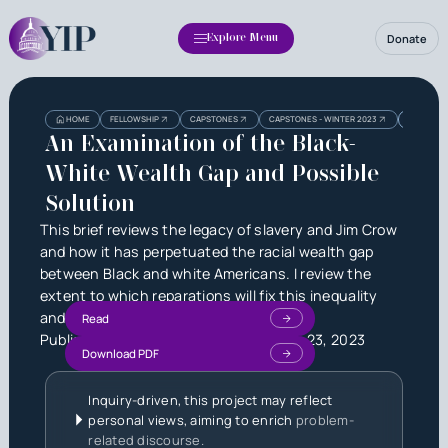
Donate
Explore Menu
Heading
Heading
HOME
FELLOWSHIP
CAPSTONES
CAPSTONES - WINTER 2023
AN EXAMI
3
An Examination of the Black-
White Wealth Gap and Possible
Solution
This brief reviews the legacy of slavery and Jim Crow
and how it has perpetuated the racial wealth gap
between Black and white Americans. I review the
extent to which reparations will fix this inequality
and offer an alternative solution.
Read
Published by
Kelton Moorman
on
June 23, 2023
Download PDF
Inquiry-driven, this project may reflect
personal views, aiming to enrich
problem-
related discourse.