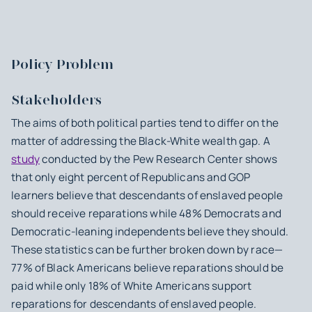
Policy Problem
Stakeholders
The aims of both political parties tend to differ on the
matter of addressing the Black-White wealth gap. A
study
conducted by the Pew Research Center shows
that only eight percent of Republicans and GOP
learners believe that descendants of enslaved people
should receive reparations while 48% Democrats and
Democratic-leaning independents believe they should.
These statistics can be further broken down by race—
77% of Black Americans believe reparations should be
paid while only 18% of White Americans support
reparations for descendants of enslaved people.