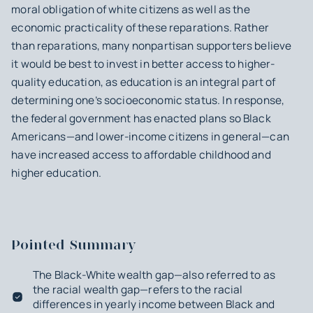
moral obligation of white citizens as well as the
economic practicality of these reparations. Rather
than reparations, many nonpartisan supporters believe
it would be best to invest in better access to higher-
quality education, as education is an integral part of
determining one’s socioeconomic status. In response,
the federal government has enacted plans so Black
Americans—and lower-income citizens in general—can
have increased access to affordable childhood and
higher education.
Pointed Summary
The Black-White wealth gap—also referred to as
the racial wealth gap—refers to the racial
differences in yearly income between Black and