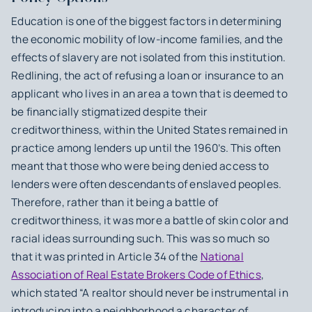
Education is one of the biggest factors in determining
the economic mobility of low-income families, and the
effects of slavery are not isolated from this institution.
Redlining, the act of refusing a loan or insurance to an
applicant who lives in an area a town that is deemed to
be financially stigmatized despite their
creditworthiness, within the United States remained in
practice among lenders up until the 1960’s. This often
meant that those who were being denied access to
lenders were often descendants of enslaved peoples.
Therefore, rather than it being a battle of
creditworthiness, it was more a battle of skin color and
racial ideas surrounding such. This was so much so
that it was printed in Article 34 of the
National
Association of Real Estate Brokers Code of Ethics
,
which stated “A realtor should never be instrumental in
introducing into a neighborhood a character of