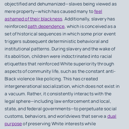
objectified and dehumanized—slaves being viewed as
mere property—which has caused many to
feel
ashamed of their blackness
. Additionally, slavery has
reinforced
path dependence
, which is conceived as a
set of historical sequences in which some prior event
triggers subsequent deterministic behavioral and
institutional patterns. During slavery and the wake of
its abolition, children were indoctrinated into racial
etiquettes that reinforced White superiority through
aspects of community life, such as the constant anti-
Black violence like policing. This has created
intergenerational socialization, which does not exist in
a vacuum. Rather, it consistently interacts with the
legal sphere—including law enforcement and local,
state, and federal governments—to perpetuate social
customs, behaviors, and worldviews that serve a
dual
purpose
of preserving White interests while