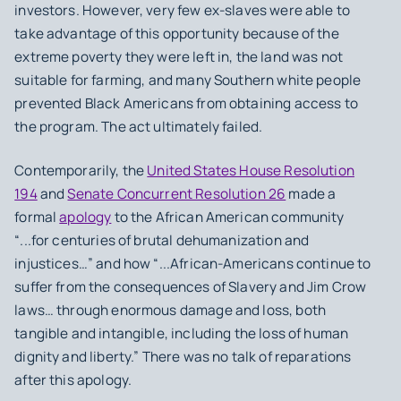
investors. However, very few ex-slaves were able to
take advantage of this opportunity because of the
extreme poverty they were left in, the land was not
suitable for farming, and many Southern white people
prevented Black Americans from obtaining access to
the program. The act ultimately failed.
Contemporarily, the
United States House Resolution
194
and
Senate Concurrent Resolution 26
made a
formal
apology
to the African American community
“...for centuries of brutal dehumanization and
injustices…” and how “...African-Americans continue to
suffer from the consequences of Slavery and Jim Crow
laws… through enormous damage and loss, both
tangible and intangible, including the loss of human
dignity and liberty.” There was no talk of reparations
after this apology.