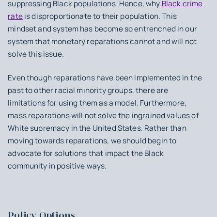
suppressing Black populations. Hence, why
Black crime
rate
is disproportionate to their population. This
mindset and system has become so entrenched in our
system that monetary reparations cannot and will not
solve this issue.
Even though reparations have been implemented in the
past to other racial minority groups, there are
limitations for using them as a model. Furthermore,
mass reparations will not solve the ingrained values of
White supremacy in the United States. Rather than
moving towards reparations, we should begin to
advocate for solutions that impact the Black
community in positive ways.
Policy Options