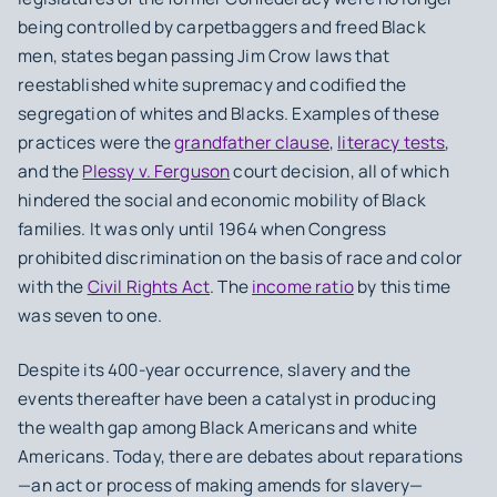
being controlled by carpetbaggers and freed Black
men, states began passing Jim Crow laws that
reestablished white supremacy and codified the
segregation of whites and Blacks. Examples of these
practices were the
grandfather clause
,
literacy tests
,
and the
Plessy v. Ferguson
court decision, all of which
hindered the social and economic mobility of Black
families. It was only until 1964 when Congress
prohibited discrimination on the basis of race and color
with the
Civil Rights Act
. The
income ratio
by this time
was seven to one.
Despite its 400-year occurrence, slavery and the
events thereafter have been a catalyst in producing
the wealth gap among Black Americans and white
Americans. Today, there are debates about reparations
—an act or process of making amends for slavery—