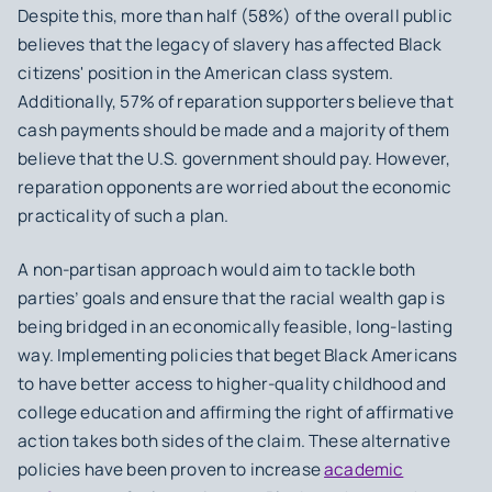
Despite this, more than half (58%) of the overall public
believes that the legacy of slavery has affected Black
citizens' position in the American class system.
Additionally, 57% of reparation supporters believe that
cash payments should be made and a majority of them
believe that the U.S. government should pay. However,
reparation opponents are worried about the economic
practicality of such a plan.
A non-partisan approach would aim to tackle both
parties’ goals and ensure that the racial wealth gap is
being bridged in an economically feasible, long-lasting
way. Implementing policies that beget Black Americans
to have better access to higher-quality childhood and
college education and affirming the right of affirmative
action takes both sides of the claim. These alternative
policies have been proven to increase
academic