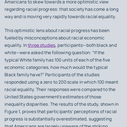
Americans to skew towards a more optimistic view
regarding racial progress: that society has come a long
way and is moving very rapidly towards racial equality.
This optimistic lens about racial progress has been
fueled by misconceptions about racial economic
equality. In
three studies
, participants—both black and
white—were asked the following question: “If the
typical White family has 100 units of each of the five
economic categories, how much would the typical
Black family have?” Participants of the studies
responded using a zero to 200 scale in which 100 meant
racial equality. Their responses were compared to the
United States government’s estimates of those
inequality disparities. The results of the study, shown in
Figure 1, proves that participants’ perceptions of racial
progress is substantially overestimated, suggesting
that Americans are largely unaware of the striking