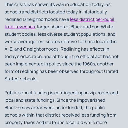
This crisis has shown its way in education today, as
schools and districts located today in historically
redlined D neighborhoods have
less district per-pupil
total revenues
, larger shares of Black and non-White
student bodies, less diverse student populations, and
worse average test scores relative to those located in
A, B, and C neighborhoods. Redlining has effects in
today’s education, and although the official act has not
been implemented in policy since the 1960s, another
form of redlining has been observed throughout United
States’ schools.
Public school funding is contingent upon zip codes and
local and state fundings. Since the impoverished,
Black-heavy areas were underfunded, the public
schools within that district received less funding from
property taxes and state and local aid while more