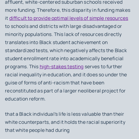
affluent, white-centered suburban schools received
more funding. Therefore, this disparity in funding makes
it
difficult to provide optimal levels of simple resources
to schools and districts with large disadvantaged or
minority populations. This lack of resources directly
translates into Black student achievement on
standardized tests, which negatively affects the Black
student enrollment rate into academically beneficial
programs. This
high-stakes testing
serves to further
racial inequality in education, and it does so under the
guise of forms of anti-racism that have been
reconstituted as part of a larger neoliberal project for
education reform.
that a Black individual’s life is less valuable than their
white counterparts, and it holds the racial superiority
that white people had during