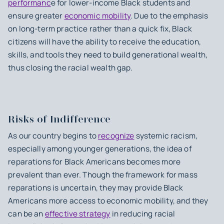
performanc
e for lower-income Black students and
ensure greater
economic mobility
. Due to the emphasis
on long-term practice rather than a quick fix, Black
citizens will have the ability to receive the education,
skills, and tools they need to build generational wealth,
thus closing the racial wealth gap.
Risks of Indifference
As our country begins to
recognize
systemic racism,
especially among younger generations, the idea of
reparations for Black Americans becomes more
prevalent than ever. Though the framework for mass
reparations is uncertain, they may provide Black
Americans more access to economic mobility, and they
can be an
effective strategy
in reducing racial