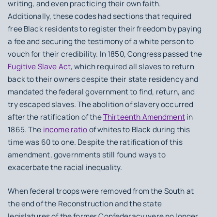
writing, and even practicing their own faith.
Additionally, these codes had sections that required
free Black residents to register their freedom by paying
a fee and securing the testimony of a white person to
vouch for their credibility. In 1850, Congress passed the
Fugitive Slave Act
, which required all slaves to return
back to their owners despite their state residency and
mandated the federal government to find, return, and
try escaped slaves. The abolition of slavery occurred
after the ratification of the
Thirteenth Amendment
in
1865. The
income ratio
of whites to Black during this
time was 60 to one. Despite the ratification of this
amendment, governments still found ways to
exacerbate the racial inequality.
When federal troops were removed from the South at
the end of the Reconstruction and the state
legislatures of the former Confederacy were no longer