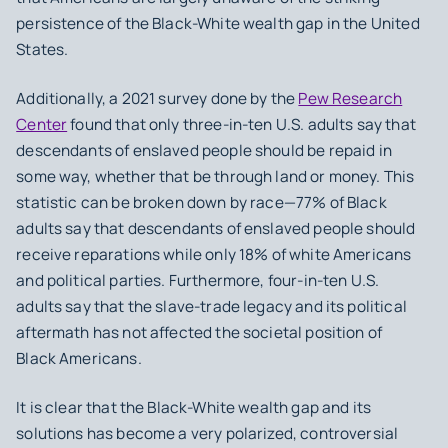
persistence of the Black-White wealth gap in the United
States.
Additionally, a 2021 survey done by the
Pew Research
Center
found that only three-in-ten U.S. adults say that
descendants of enslaved people should be repaid in
some way, whether that be through land or money. This
statistic can be broken down by race—77% of Black
adults say that descendants of enslaved people should
receive reparations while only 18% of white Americans
and political parties. Furthermore, four-in-ten U.S.
adults say that the slave-trade legacy and its political
aftermath has not affected the societal position of
Black Americans.
It is clear that the Black-White wealth gap and its
solutions has become a very polarized, controversial