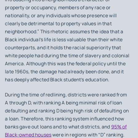
property or occupancy, members of any race or
nationality, or any individuals whose presence will
clearly be detrimental to property values in that
neighborhood.” This rhetoric assumes the idea that a
Black individual’s life is less valuable than their white
counterparts, and it holds the racial superiority that
white people had during the time of slavery and colonial
America. Although this was the federal policy until the
late 1960s, the damage had already been done, and it
has deeply affected Black student’s education.
During the time of redlining, districts were ranked from
A through D, with ranking A being minimal risk of loan
defaulting and ranking D being high risk of defaulting on
a loan. Therefore, this ranking system influenced how
banks gave out loans and to what districts, and
95% of
Black-owned houses
were in regions with “D” ranking.