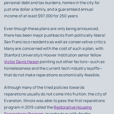
personal debt and tax burdens, homes in the city for
just one dollar a family, and a guaranteed annual
income of at least $97,000 for 250 years.
Even though these plans are only being announced,
there has been major pushbacks from politically liberal
San Francisco residents as well as conservative critics.
Many are concerned with the cost of such a plan, with
Stanford University’s Hoover Institution senior fellow
Victor Davis Hason
pointing out other factors—such as
homelessness and the current tech industry layoffs—
that do not make reparations economically feasible.
Although many of the tried policies towards
reparations usually do not come into fruition, the city of
Evanston, Illinois was able to pass the first reparations
program in 2019 called the
Restorative Housing
Reparations Program
. In order to qualify for the