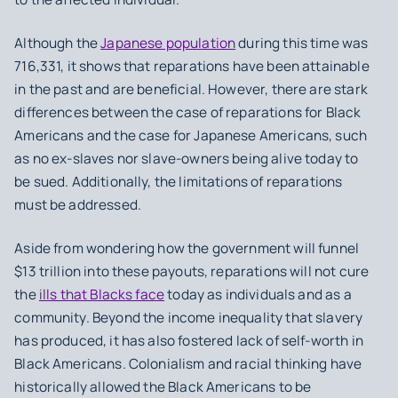
Although the
Japanese population
during this time was
716,331, it shows that reparations have been attainable
in the past and are beneficial. However, there are stark
differences between the case of reparations for Black
Americans and the case for Japanese Americans, such
as no ex-slaves nor slave-owners being alive today to
be sued. Additionally, the limitations of reparations
must be addressed.
Aside from wondering how the government will funnel
$13 trillion into these payouts, reparations will not cure
the
ills that Blacks face
today as individuals and as a
community. Beyond the income inequality that slavery
has produced, it has also fostered lack of self-worth in
Black Americans. Colonialism and racial thinking have
historically allowed the Black Americans to be