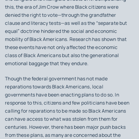
this, the era of Jim Crow where Black citizens were
denied the right to vote—through the grandfather
clause and literacy tests—as well as the “separate but
equal” doctrine hindered the social and economic
mobility of Black Americans. Research has shown that
these events have not only affected the economic
class of Black Americans but also the generational
emotional baggage that they endure.
Though the federal government has not made
reparations towards Black Americans, local
governments have been enacting plans to do so. In
response to this, citizens and few politicians have been
calling for reparations to be made so Black Americans
can have access to what was stolen from them for
centuries. However, there has been major push backs
from these plans, as many are concerned about the