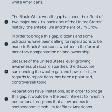
white Americans.
The Black-White wealth gap has been the effect of
two major back-to-back eras of the United States’
history: the antebellum and the era of Jim Crow.
In order to bridge this gap, citizens and some
politicians have been calling for reparations to be
made to Black Americans, whether in the form of
monetary compensation or land ownership.
Because of the United States’ ever-growing
awareness of racial disparities, the discourse
surrounding the wealth gap and how to fix it, in
regards to reparations, has been a polarized,
controversial topic.
Reparations have limitations, so in order to bridge
this gap, it would be in the best interest to invest in
educational programs that allow access to
socioeconomic mobility for Black Americans.