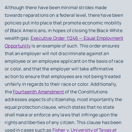
Although there have been minimal strides made
towards reparations on a federal level, there have been
policies put into place that promote economic mobility
of Black Americans, in hopes of closing the Black-White
wealth gap.
Executive Order 11246 — Equal Employment
Opportunity
is an example of such. This order ensures
that an employer will not discriminate against an
employee or an employee applicant on the basis of race
or color, and that the employer will take affirmative
action to ensure that employees are not being treated
unfairly in regards to their race or color. Additionally,
the
Fourteenth Amendment
of the Constitutions
addresses aspects of citizenship, most importantly the
equal protection clause, which states that no state
shall make or enforce any laws that infringe upon the
rights and liberties of any citizen. This clause has been
used in cases such as
Fisher v. University of Texas at