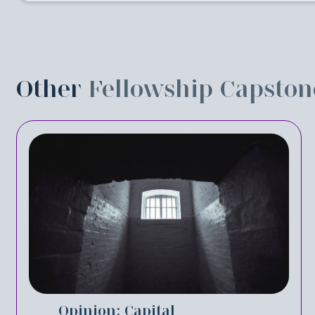
Other
Fellowship Capston
Opinion: Capital