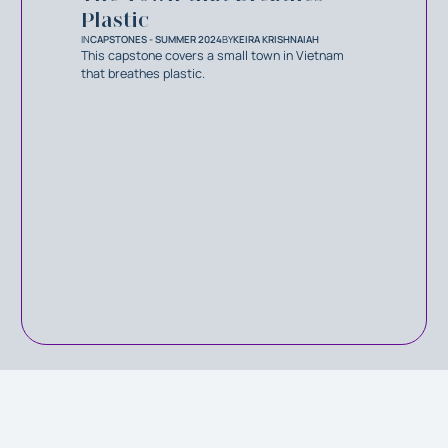
Plastic
IN
CAPSTONES - SUMMER 2024
BY
KEIRA KRISHNAIAH
This capstone covers a small town in Vietnam
that breathes plastic.