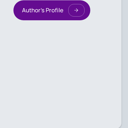
Author's Profile