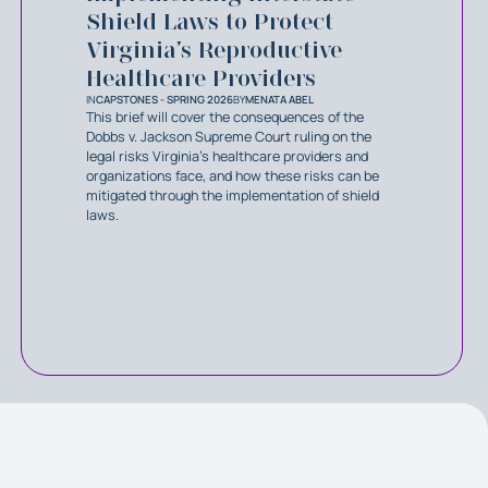
Shield Laws to Protect
Virginia’s Reproductive
Healthcare Providers
IN
CAPSTONES - SPRING 2026
BY
MENATA ABEL
This brief will cover the consequences of the
Dobbs v. Jackson Supreme Court ruling on the
legal risks Virginia’s healthcare providers and
organizations face, and how these risks can be
mitigated through the implementation of shield
laws.