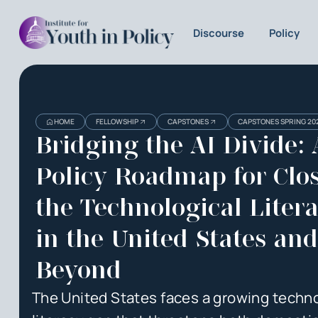
Discourse
Policy
Heading
Heading
HOME
FELLOWSHIP
CAPSTONES
CAPSTONES SPRING 20
3
Bridging the AI Divide: 
Policy Roadmap for Clo
the Technological Liter
in the United States and
Beyond
The United States faces a growing techno