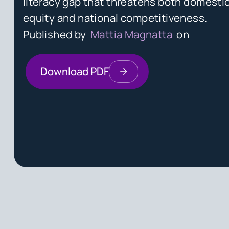
literacy gap that threatens both domestic
equity and national competitiveness.
Published by
Mattia Magnatta
on
Download PDF