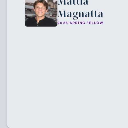
Mattia
Magnatta
2025 SPRING FELLOW