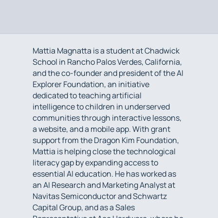
Mattia Magnatta is a student at Chadwick
School in Rancho Palos Verdes, California,
and the co-founder and president of the AI
Explorer Foundation, an initiative
dedicated to teaching artificial
intelligence to children in underserved
communities through interactive lessons,
a website, and a mobile app. With grant
support from the Dragon Kim Foundation,
Mattia is helping close the technological
literacy gap by expanding access to
essential AI education. He has worked as
an AI Research and Marketing Analyst at
Navitas Semiconductor and Schwartz
Capital Group, and as a Sales