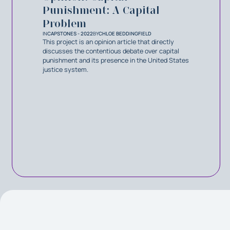
Punishment: A Capital
Problem
IN
CAPSTONES - 2022
BY
CHLOE BEDDINGFIELD
This project is an opinion article that directly
discusses the contentious debate over capital
punishment and its presence in the United States
justice system.