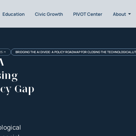
Education
Civic Growth
PIVOT Center
About
25
BRIDGING THE AI DIVIDE: A POLICY ROADMAP FOR CLOSING THE TECHNOLOGICAL LI
A
sing
acy Gap
logical