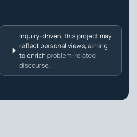
Inquiry-driven, this project may
reflect personal views, aiming
to enrich
problem-related
discourse.