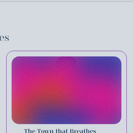
es
The Town that Breathes