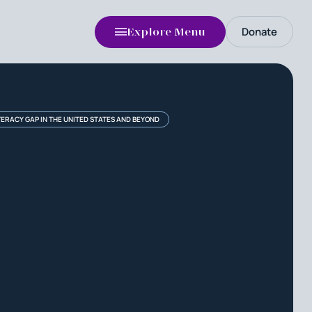
Donate
Explore Menu
TERACY GAP IN THE UNITED STATES AND BEYOND