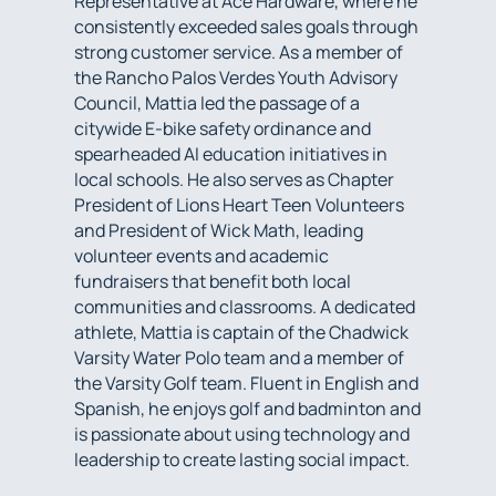
Representative at Ace Hardware, where he
consistently exceeded sales goals through
strong customer service. As a member of
the Rancho Palos Verdes Youth Advisory
Council, Mattia led the passage of a
citywide E-bike safety ordinance and
spearheaded AI education initiatives in
local schools. He also serves as Chapter
President of Lions Heart Teen Volunteers
and President of Wick Math, leading
volunteer events and academic
fundraisers that benefit both local
communities and classrooms. A dedicated
athlete, Mattia is captain of the Chadwick
Varsity Water Polo team and a member of
the Varsity Golf team. Fluent in English and
Spanish, he enjoys golf and badminton and
is passionate about using technology and
leadership to create lasting social impact.