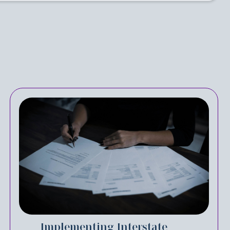
Implementing Interstate