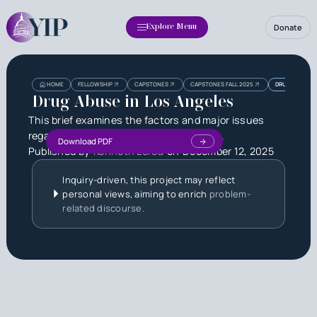
Donate
Explore Menu
Heading
Heading
HOME
FELLOWSHIP
CAPSTONES
CAPSTONES FALL 2025
DRUG ABUSE I
3
Drug Abuse in Los Angeles
This brief examines the factors and major issues
regarding drug abuse in Los Angeles, CA.
Download PDF
Published by
Kenneth Lorca
on
December 12, 2025
Inquiry-driven, this project may reflect
personal views, aiming to enrich
problem-
related discourse.