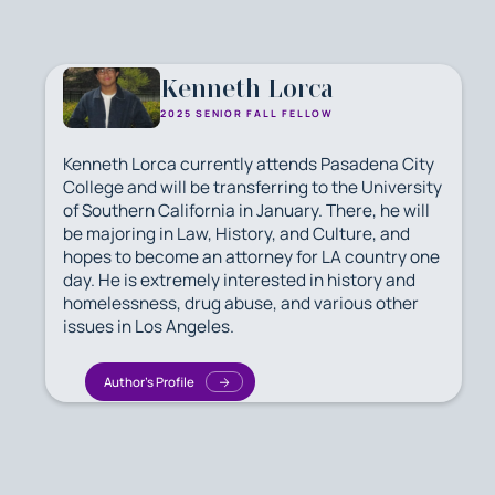
Kenneth Lorca
2025 SENIOR FALL FELLOW
Kenneth Lorca currently attends Pasadena City
College and will be transferring to the University
of Southern California in January. There, he will
be majoring in Law, History, and Culture, and
hopes to become an attorney for LA country one
day. He is extremely interested in history and
homelessness, drug abuse, and various other
issues in Los Angeles.
Author's Profile