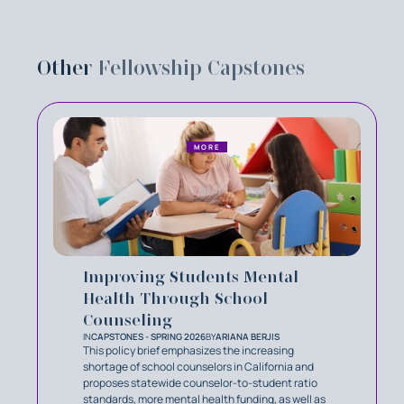
Other
Fellowship Capstones
MORE
Improving Students Mental
Health Through School
Counseling
IN
CAPSTONES - SPRING 2026
BY
ARIANA BERJIS
This policy brief emphasizes the increasing
shortage of school counselors in California and
proposes statewide counselor-to-student ratio
standards, more mental health funding, as well as