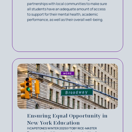
partnerships with local communities to make sure
all students have an adequate amount of access
to support for their mental health, academic
performance, as well as their overall well-being.
MORE
Ensuring Equal Opportunity in
New York Education
IN
CAPSTONES WINTER 2025
BY
TOBY RICE-MASTER