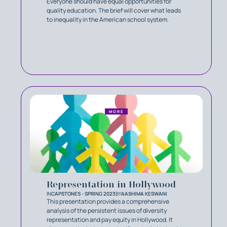
Everyone should have equal opportunities for
quality education. The brief will cover what leads
to inequality in the American school system.
MORE
Representation in Hollywood
IN
CAPSTONES - SPRING 2023
BY
AASHIMA KESWANI
This presentation provides a comprehensive
analysis of the persistent issues of diversity
representation and pay equity in Hollywood. It