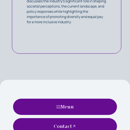
discusses the industry's significant role in shaping
societal perceptions, the current landscape, and
policy responses while highlighting the
importance of promoting diversity and equal pay
for a more inclusive industry.
Menu
Contact