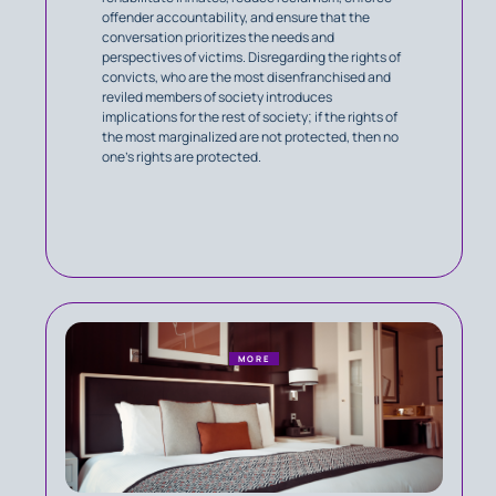
offender accountability, and ensure that the
conversation prioritizes the needs and
perspectives of victims. Disregarding the rights of
convicts, who are the most disenfranchised and
reviled members of society introduces
implications for the rest of society; if the rights of
the most marginalized are not protected, then no
one's rights are protected.
MORE