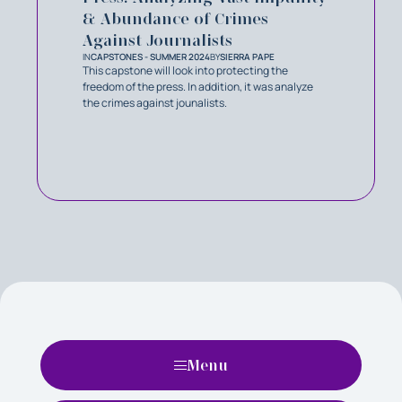
& Abundance of Crimes
Against Journalists
IN
CAPSTONES - SUMMER 2024
BY
SIERRA PAPE
This capstone will look into protecting the
freedom of the press. In addition, it was analyze
the crimes against jounalists.
Menu