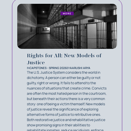
MORE
Rights for All: New Models of
Justice
IN
CAPSTONES - SPRING 2026
BY
AARUSHI ARYA
The U.S. Justice System considers the world in
dichotomy. A person can either be guilty or not
guilty, right or wrong. It fails to attend to the
nuances of situations that create crime. Convicts
are often the most hated person in the courtroom,
but beneath their actions there is a very common
story: one of being a victim themself. New models
of justice reveal the significance of exploring
alternative forms of justice to retributive ones.
Both restorative justice and rehabilitative justice
show promising signs in their abilities to
rehabilitate inmates, reduce recidivism, enforce