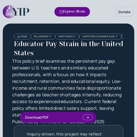
Donate
Explore Menu
Heading
Heading
HOME
FELLOWSHIP
CAPSTONES
CAPSTONES SUMMER 2025
EDUCATOR 
3
Educator Pay Strain in the United
States
This policy brief examines the persistent pay gap
between U.S. teachers and similarly educated
professionals, with a focus on how it impacts
recruitment, retention, and educational equity. Low-
income and rural communities face disproportionate
challenges as teacher shortages intensify, reducing
access to experienced educators. Current federal
policy offers limited direct salary support, leaving
state and local initiatives to fill the gap.
Download PDF
Published by
Nia Gupte
on
October 14, 2025
Inquiry-driven, this project may reflect