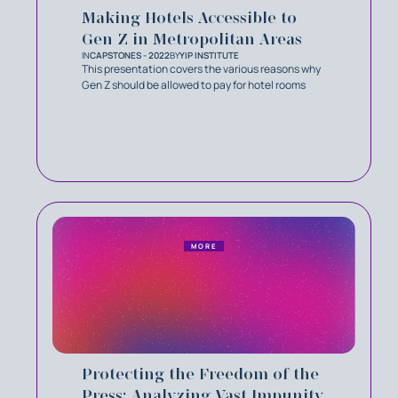
Making Hotels Accessible to
Gen Z in Metropolitan Areas
IN
CAPSTONES - 2022
BY
YIP INSTITUTE
This presentation covers the various reasons why
Gen Z should be allowed to pay for hotel rooms
MORE
Protecting the Freedom of the
Press: Analyzing Vast Impunity