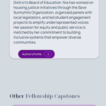
District’s Board of Education. Nia has worked on
housing justice initiatives through the Save
Sunnyhills Organization, organized panels with
local legislators, and led student engagement
projects to amplify underrepresented voices.
Her passion for equity and public service is
matched by her commitment to building
inclusive systems that empower diverse
communities.
Author's Profile
Other
Fellowship Capstones