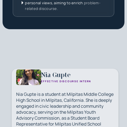
personal views, aiming to enrich
problem-
related discourse.
Nia Gupte
EFFECTIVE DISCOURSE INTERN
Nia Gupte is a student at Milpitas Middle College
High School in Milpitas, California. She is deeply
engaged in civic leadership and community
advocacy, serving on the Milpitas Youth
Advisory Commission, as a Student Board
Representative for Milpitas Unified School