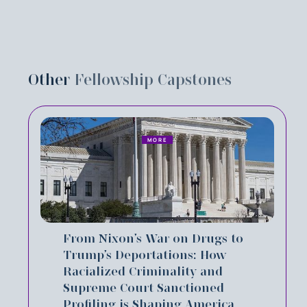
Other
Fellowship Capstones
MORE
From Nixon’s War on Drugs to
Trump’s Deportations: How
Racialized Criminality and
Supreme Court Sanctioned
Profiling is Shaping America