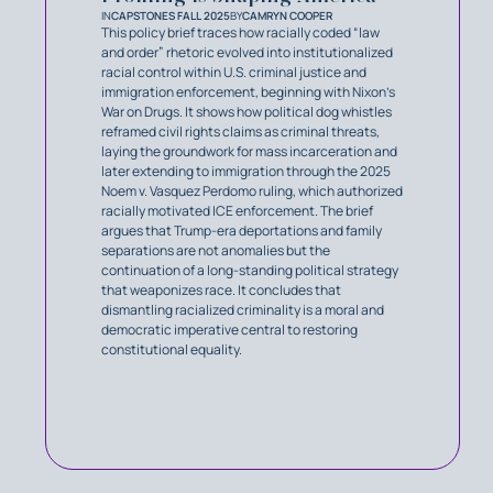
IN
CAPSTONES FALL 2025
BY
CAMRYN COOPER
This policy brief traces how racially coded “law
and order” rhetoric evolved into institutionalized
racial control within U.S. criminal justice and
immigration enforcement, beginning with Nixon’s
War on Drugs. It shows how political dog whistles
reframed civil rights claims as criminal threats,
laying the groundwork for mass incarceration and
later extending to immigration through the 2025
Noem v. Vasquez Perdomo ruling, which authorized
racially motivated ICE enforcement. The brief
argues that Trump-era deportations and family
separations are not anomalies but the
continuation of a long-standing political strategy
that weaponizes race. It concludes that
dismantling racialized criminality is a moral and
democratic imperative central to restoring
constitutional equality.