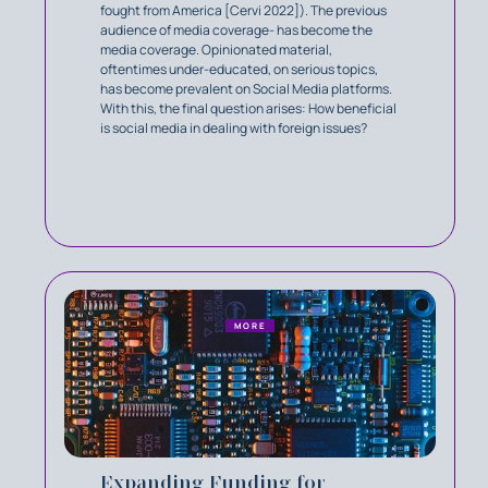
fought from America [Cervi 2022]). The previous
audience of media coverage- has become the
media coverage. Opinionated material,
oftentimes under-educated, on serious topics,
has become prevalent on Social Media platforms.
With this, the final question arises: How beneficial
is social media in dealing with foreign issues?
MORE
Expanding Funding for