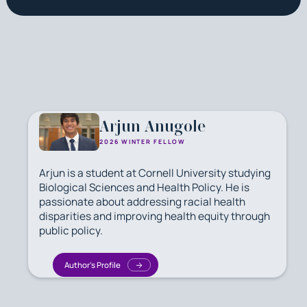
Arjun Anugole
2026 WINTER FELLOW
Arjun is a student at Cornell University studying
Biological Sciences and Health Policy. He is
passionate about addressing racial health
disparities and improving health equity through
public policy.
Author's Profile