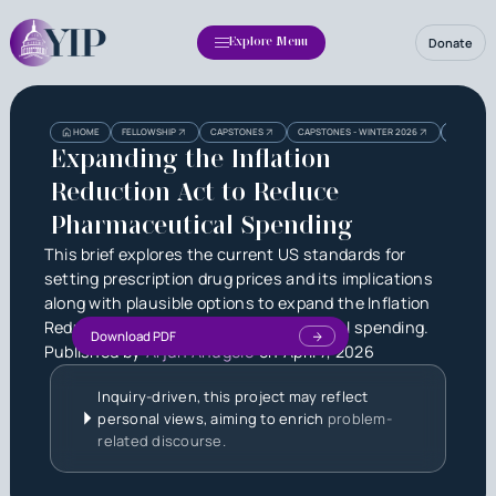
Donate
Explore Menu
Heading
Heading
HOME
FELLOWSHIP
CAPSTONES
CAPSTONES - WINTER 2026
EXPANDIN
3
Expanding the Inflation
Reduction Act to Reduce
Pharmaceutical Spending
This brief explores the current US standards for
setting prescription drug prices and its implications
along with plausible options to expand the Inflation
Reduction Act to reduce pharmaceutical spending.
Download PDF
Published by
Arjun Anugole
on
April 7, 2026
Inquiry-driven, this project may reflect
personal views, aiming to enrich
problem-
related discourse.