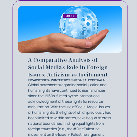
MORE
A Comparative Analysis of
Social Media's Role in Foreign
Issues: Activism vs Incitement
IN
CAPSTONES - WINTER 2024
BY
VEDA SAI KODITHALA
Global movements regarding social justice and
human rights have continued to rise in number
since the 1960s, fueled by the international
acknowledgment of these fights for resource
mobilization. With the use of Social Media, issues
of human rights, the fights of which previously had
been limited to within states, have begun to cross
national boundaries, finding equal fights from
foreign countries (e.g., the #FreePalestine
movement on the Israel v. Palestine argument