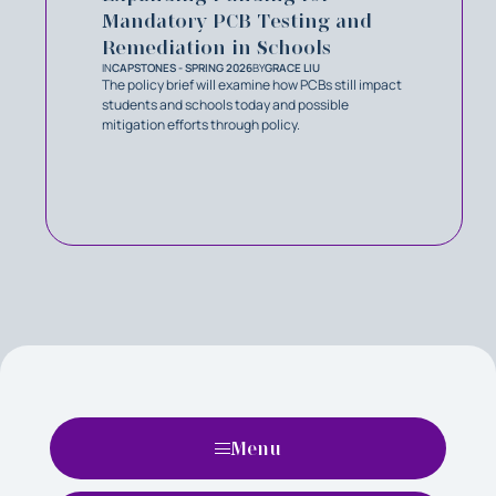
Mandatory PCB Testing and
Remediation in Schools
IN
CAPSTONES - SPRING 2026
BY
GRACE LIU
The policy brief will examine how PCBs still impact
students and schools today and possible
mitigation efforts through policy.
Menu