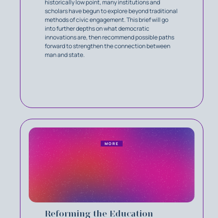
historically low point, many institutions and
scholars have begun to explore beyond traditional
methods of civic engagement. This brief will go
into further depths on what democratic
innovations are, then recommend possible paths
forward to strengthen the connection between
man and state.
MORE
Reforming the Education