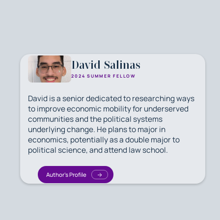
David Salinas
2024 SUMMER FELLOW
David is a senior dedicated to researching ways
to improve economic mobility for underserved
communities and the political systems
underlying change. He plans to major in
economics, potentially as a double major to
political science, and attend law school.
Author's Profile