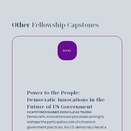
Other
Fellowship Capstones
MORE
Power to the People:
Democratic Innovations in the
Future of US Government
IN
CAPSTONES SUMMER 2025
BY
LUCAS TRUONG
Democratic innovations are processes aiming to
reshape the participatory role of citizens in
government practices. As U.S. democracy lies at a