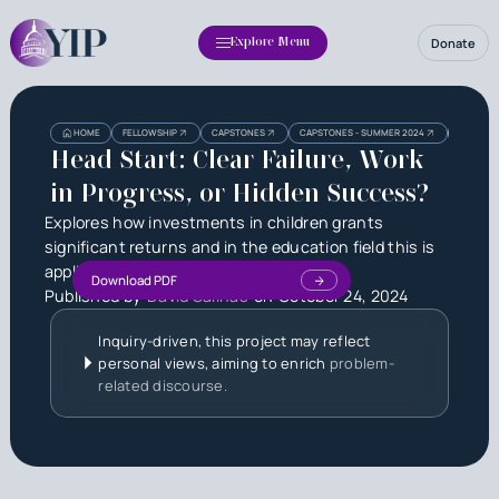
Donate
Explore Menu
Heading
Heading
HOME
FELLOWSHIP
CAPSTONES
CAPSTONES - SUMMER 2024
HEAD STA
3
Head Start: Clear Failure, Work
in Progress, or Hidden Success?
Explores how investments in children grants
significant returns and in the education field this is
applied.
Download PDF
Published by
David Salinas
on
October 24, 2024
Inquiry-driven, this project may reflect
personal views, aiming to enrich
problem-
related discourse.