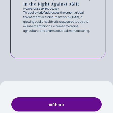
in the Fight Against AMR
IN
CAPSTONES SPRING 2025
BY
This policy brief addresses the urgent global
threat of antimicrobial resistance (AMR), a
growing public health crisis exacerbated by the
misuse of antibiotics in human medicine,
agriculture, and pharmaceutical manufacturing.
Menu