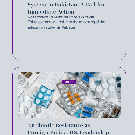
System in Pakistan: A Call for
Immediate Action
IN
CAPSTONES - SUMMER 2024
BY
SANIYA YAMIN
This capstone will look into the reforming of the
education system in Pakistan.
MORE
Antibiotic Resistance as
Foreign Policy: U.S. Leadership