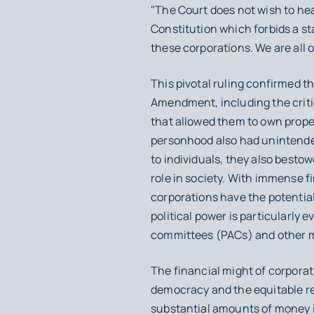
"The Court does not wish to he
Constitution which forbids a sta
these corporations. We are all o
This pivotal ruling confirmed th
Amendment, including the critic
that allowed them to own proper
personhood also had unintended
to individuals, they also besto
role in society. With immense f
corporations have the potential 
political power is particularly 
committees (PACs) and other me
The financial might of corporat
democracy and the equitable rep
substantial amounts of money in