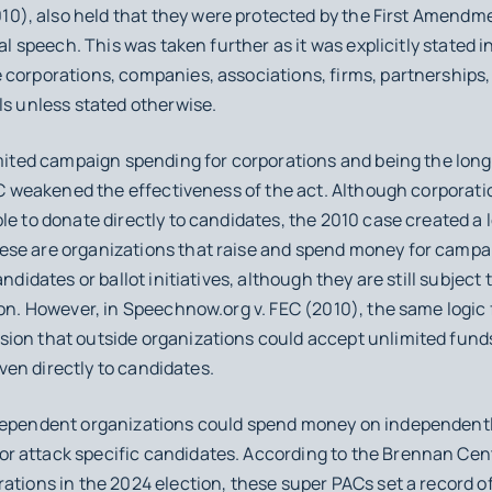
10), also held that they were protected by the First Amendme
al speech. This was taken further as it was explicitly stated in
corporations, companies, associations, firms, partnerships, 
ls unless stated otherwise.
limited campaign spending for corporations and being the lo
C
weakened the effectiveness of the act. Although corporatio
le to donate directly to candidates, the 2010 case created a 
se are organizations that raise and spend money for campai
ndidates or ballot initiatives, although they are still subject 
ion. However, in
Speechnow.org v. FEC
(2010), the same logic
ion that outside organizations could accept unlimited fund
given directly to candidates.
ndependent organizations could spend money on independent
 attack specific candidates. According to the Brennan Cent
tions in the 2024 election, these super PACs set a record of a