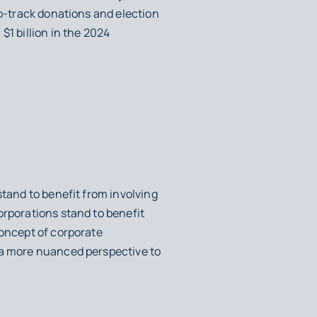
to-track donations and election
$1 billion in the 2024
stand to benefit from involving
orporations stand to benefit
concept of corporate
g a more nuanced perspective to