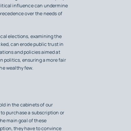
olitical influence can undermine
 precedence over the needs of
tical elections, examining the
cked, can erode public trust in
lations and policies aimed at
 politics, ensuring a more fair
the wealthy few.
d in the cabinets of our
to purchase a subscription or
the main goal of these
ption, they have to convince