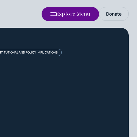
Donate
Explore Menu
TITUTIONAL AND POLICY IMPLICATIONS