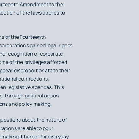
Fourteenth Amendment to the
tection of the laws applies to
ons of the Fourteenth
corporations gained legal rights
the recognition of corporate
e of the privileges afforded
ppear disproportionate to their
rnational connections,
ven legislative agendas. This
s, through political action
ons and policy making.
 questions about the nature of
rations are able to pour
 making it harder for everyday