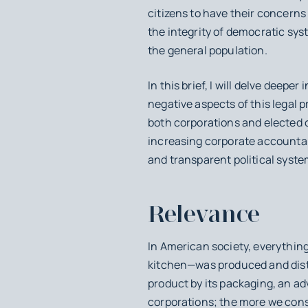
citizens to have their concerns
the integrity of democratic sys
the general population.
In this brief, I will delve deep
negative aspects of this legal p
both corporations and elected of
increasing corporate accountabi
and transparent political system
Relevance
In American society, everythin
kitchen—was produced and distr
product by its packaging, an ad
corporations; the more we cons