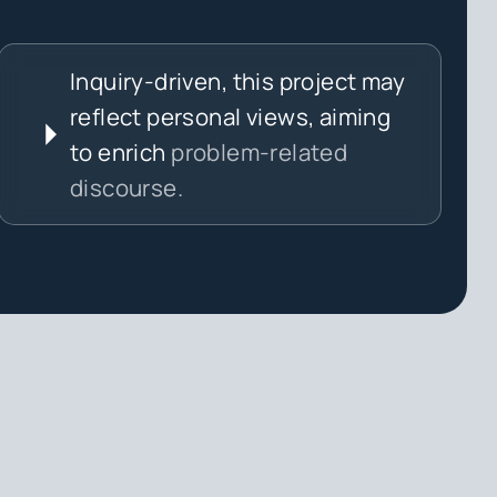
Inquiry-driven, this project may
reflect personal views, aiming
to enrich
problem-related
discourse.