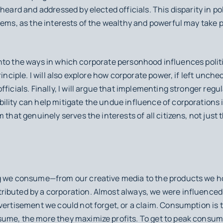
 heard and addressed by elected officials. This disparity in p
tems, as the interests of the wealthy and powerful may take
er into the ways in which corporate personhood influences poli
rinciple. I will also explore how corporate power, if left unche
ficials. Finally, I will argue that implementing stronger regu
lity can help mitigate the undue influence of corporations in
 that genuinely serves the interests of all citizens, not just 
g we consume—from our creative media to the products we hol
ibuted by a corporation. Almost always, we were influenced 
vertisement we could not forget, or a claim. Consumption is 
ume, the more they maximize profits. To get to peak consum