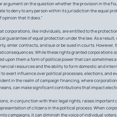
ar argument on the question whether the provision in the 
te to deny to any person within its jurisdiction the equal pro
f opinion that it does."
at corporations, like individuals, are entitled to the protecti
al guarantee of equal protection under the law. As a result, 
ty, enter contracts, and sue or be sued in courts. However, 
 consequences. While these rights granted corporations som
wed upon them a form of political power that can sometimes a
inancial resources and the ability to form domestic and inte
to exert influence over political processes, elections, and e
evident in the realm of campaign financing, where corporation
ans, can make significant contributions that impact electi
ions, in conjunction with their legal rights, raises important
resentation of citizens in the political process. When corpo
to campaigns, it can diminish the voice of individual voters,