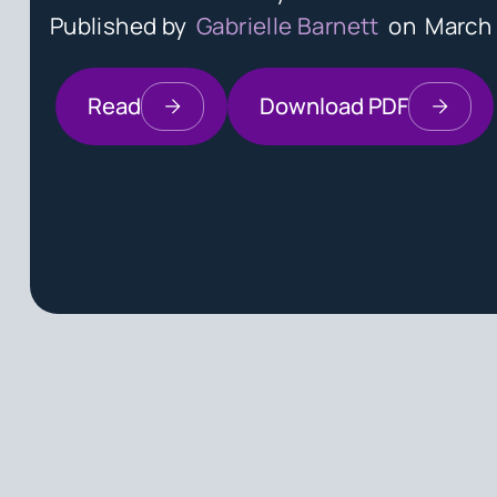
Published by
Gabrielle Barnett
on
March 
Read
Download PDF