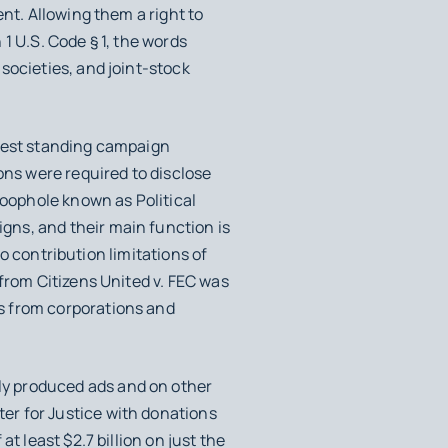
nt. Allowing them a right to
 1 U.S. Code § 1, the words
societies, and joint-stock
ngest standing campaign
ns were required to disclose
loophole known as Political
gns, and their main function is
to contribution limitations of
 from
Citizens United v. FEC
was
s from corporations and
ly produced ads and on other
er for Justice with donations
t least $2.7 billion on just the