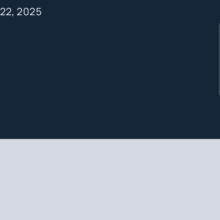
22, 2025