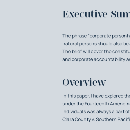
Executive Su
The phrase "corporate personhoo
natural persons should also be
The brief will cover the constit
and corporate accountability an
Overview
In this paper, I have explored t
under the Fourteenth Amendment
individuals was always a part of
Clara County v. Southern Pacifi