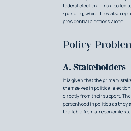
federal election. This also led
spending, which they also repor
presidential elections alone.
Policy Proble
A. Stakeholders
It is given that the primary st
themselves in political electio
directly from their support. Th
personhood in politics as they
the table from an economic sta