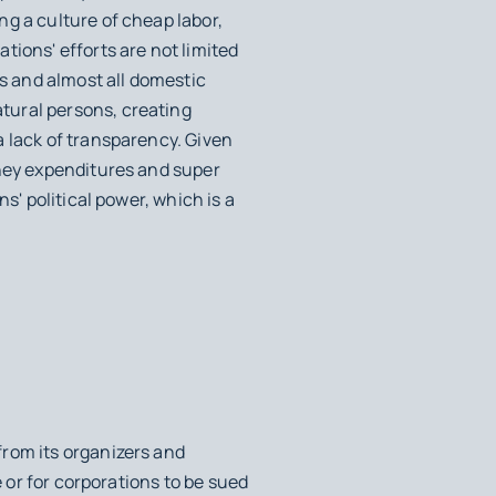
g a culture of cheap labor,
tions' efforts are not limited
cs and almost all domestic
tural persons, creating
a lack of transparency. Given
oney expenditures and super
s' political power, which is a
from its organizers and
e or for corporations to be sued