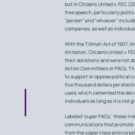
but in
Citizens United v. FEC
(20
free speech, particularly politic
“person” and “whoever” include 
companies, as well as individua
With the Tillman Act of 1907, 
limitation,
Citizens United v. FE
their donations and were not ab
Action Committees or PACs. The
to support or oppose political ca
five thousand dollars per elect
used, which cemented the decis
individuals as long as it is not 
Labeled ‘super PACs,’ these i
communications that promote or
from the upper class and corpora