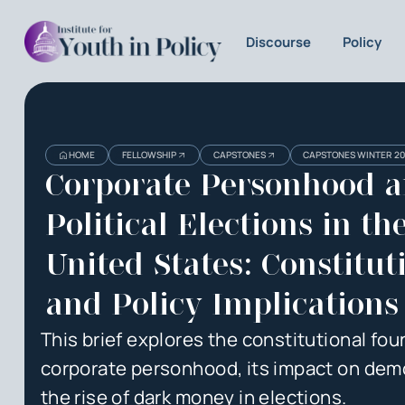
Discourse
Policy
Heading
Heading
HOME
FELLOWSHIP
CAPSTONES
CAPSTONES WINTER 2
3
Corporate Personhood 
Political Elections in th
United States: Constitut
and Policy Implications
This brief explores the constitutional fou
corporate personhood, its impact on dem
the rise of dark money in elections.