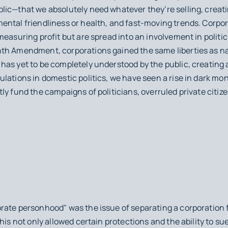
ic—that we absolutely need whatever they’re selling, creatin
ntal friendliness or health, and fast-moving trends. Corpora
measuring profit but are spread into an involvement in politi
th Amendment, corporations gained the same liberties as na
as yet to be completely understood by the public, creating 
ulations in domestic politics, we have seen a rise in dark m
y fund the campaigns of politicians, overruled private citizen
rate personhood" was the issue of separating a corporation 
his not only allowed certain protections and the ability to su