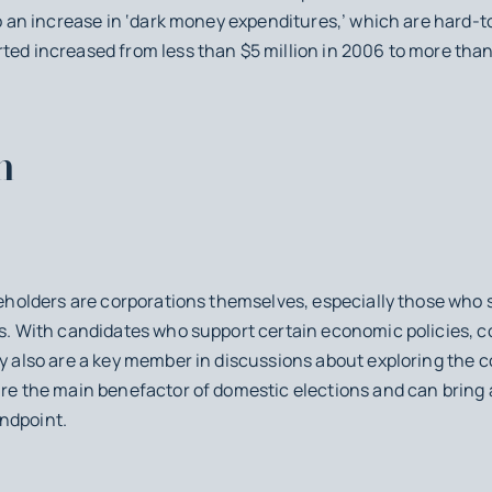
 to an increase in ‘dark money expenditures,’ which are hard-
ted increased from less than $5 million in 2006 to more than 
m
akeholders are corporations themselves, especially those who 
ns. With candidates who support certain economic policies, c
ey also are a key member in discussions about exploring the 
 are the main benefactor of domestic elections and can brin
ndpoint.