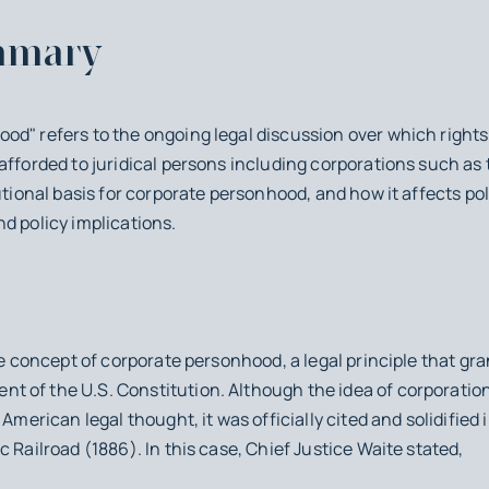
mmary
d" refers to the ongoing legal discussion over which rights 
 afforded to juridical persons including corporations such 
utional basis for corporate personhood, and how it affects po
d policy implications.
he concept of corporate personhood, a legal principle that gr
 of the U.S. Constitution. Although the idea of corporations
 American legal thought, it was officially cited and solidifie
c Railroad
(1886). In this case, Chief Justice Waite stated,