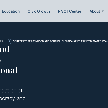
Education
Civic Growth
PIVOT Center
About
025
CORPORATE PERSONHOOD AND POLITICAL ELECTIONS IN THE UNITED STATES: CONS
and
e
ional
ndation of
ocracy, and