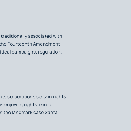
traditionally associated with
as the Fourteenth Amendment.
litical campaigns, regulation,
ants corporations certain rights
 enjoying rights akin to
d in the landmark case
Santa