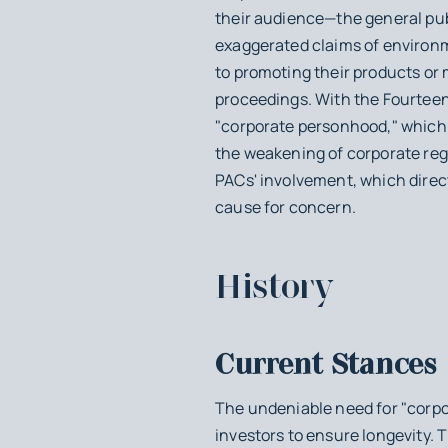
their audience—the general publ
exaggerated claims of environme
to promoting their products or 
proceedings. With the Fourteen
"corporate personhood," which h
the weakening of corporate reg
PACs' involvement, which directl
cause for concern.
History
Current Stances
The undeniable need for "corpo
investors to ensure longevity. T