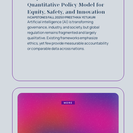
Quantitative Policy Model for
Equity, Safety, and Innovation
IN
CAPSTONES FALL 2025
BY
PREETHIKA YETUKURI
Artificial intelligence (AI) is transforming
governance, industry, and society, but global
regulation remains fragmented and largely
qualitative. Existing frameworks emphasize
ethics, yet few provide measurable accountability
or comparable data across nations.
MORE