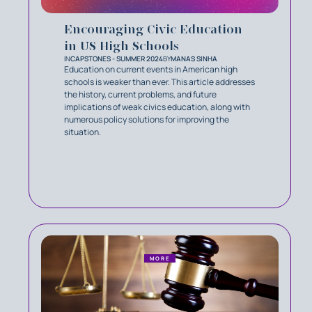
Encouraging Civic Education
in US High Schools
IN
CAPSTONES - SUMMER 2024
BY
MANAS SINHA
Education on current events in American high
schools is weaker than ever. This article addresses
the history, current problems, and future
implications of weak civics education, along with
numerous policy solutions for improving the
situation.
MORE