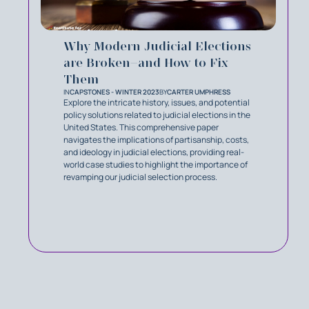
Why Modern Judicial Elections
are Broken–and How to Fix
Them
IN
CAPSTONES - WINTER 2023
BY
CARTER UMPHRESS
Explore the intricate history, issues, and potential
policy solutions related to judicial elections in the
United States. This comprehensive paper
navigates the implications of partisanship, costs,
and ideology in judicial elections, providing real-
world case studies to highlight the importance of
revamping our judicial selection process.