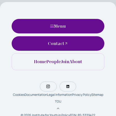
Menu
Contact
Home
People
Join
About
Cookies
Documentation
Legal Information
Privacy Policy
Sitemap
TOU
© 2026 Institute for Youth in Policy
FEIN: 85-3339422