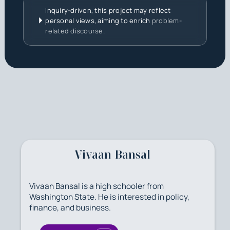
Inquiry-driven, this project may reflect
personal views, aiming to enrich
problem-
related discourse.
Vivaan Bansal
Vivaan Bansal is a high schooler from
Washington State. He is interested in policy,
finance, and business.