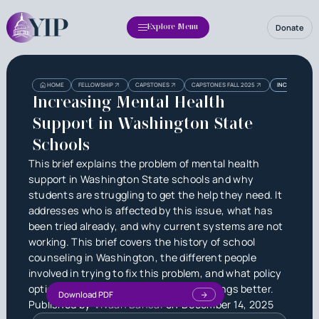
Donate
Explore Menu
Heading
Heading
HOME
FELLOWSHIP
CAPSTONES
CAPSTONES FALL 2025
INCREASING M
3
Increasing Mental Health
Support in Washington State
Schools
This brief explains the problem of mental health
support in Washington State schools and why
students are struggling to get the help they need. It
addresses who is affected by this issue, what has
been tried already, and why current systems are not
working. This brief covers the history of school
counseling in Washington, the different people
involved in trying to fix this problem, and what policy
options the state could use to make things better.
Download PDF
Published by
Vivaan Bansal
on
December 14, 2025