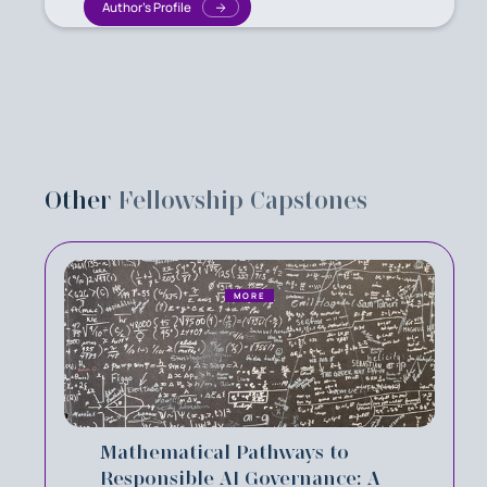
Author's Profile
Other
Fellowship Capstones
MORE
Mathematical Pathways to
Responsible AI Governance: A